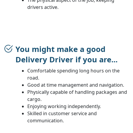
drivers active.
You might make a good
Delivery Driver if you are...
Comfortable spending long hours on the
road.
Good at time management and navigation.
Physically capable of handling packages and
cargo.
Enjoying working independently.
Skilled in customer service and
communication.