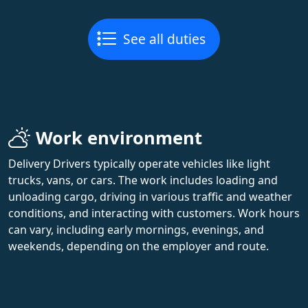
See all duties
Work environment
Delivery Drivers typically operate vehicles like light
trucks, vans, or cars. The work includes loading and
unloading cargo, driving in various traffic and weather
conditions, and interacting with customers. Work hours
can vary, including early mornings, evenings, and
weekends, depending on the employer and route.