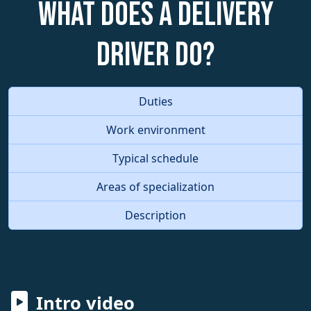
What does a Delivery
Driver do?
Duties
Work environment
Typical schedule
Areas of specialization
Description
Intro video