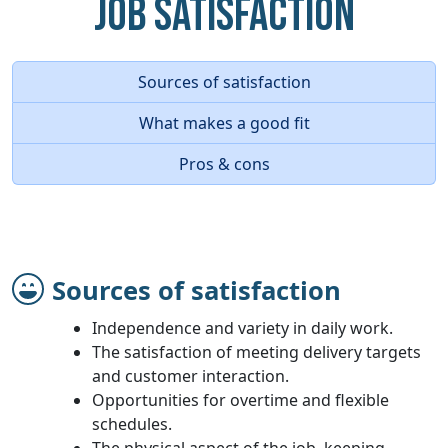
Job Satisfaction
Sources of satisfaction
What makes a good fit
Pros & cons
Sources of satisfaction
Independence and variety in daily work.
The satisfaction of meeting delivery targets
and customer interaction.
Opportunities for overtime and flexible
schedules.
The physical aspect of the job, keeping