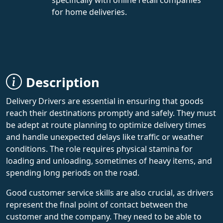
for home deliveries.
Description
Delivery Drivers are essential in ensuring that goods
reach their destinations promptly and safely. They must
be adept at route planning to optimize delivery times
and handle unexpected delays like traffic or weather
conditions. The role requires physical stamina for
loading and unloading, sometimes of heavy items, and
spending long periods on the road.
Good customer service skills are also crucial, as drivers
represent the final point of contact between the
customer and the company. They need to be able to