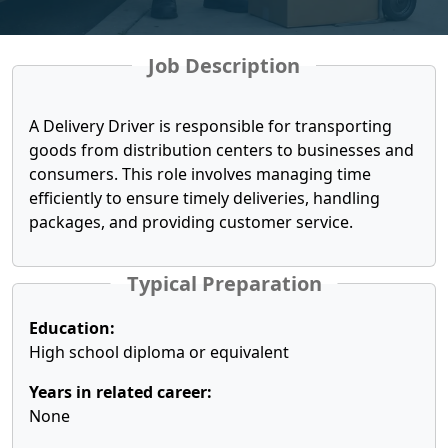
Job Description
A Delivery Driver is responsible for transporting
goods from distribution centers to businesses and
consumers. This role involves managing time
efficiently to ensure timely deliveries, handling
packages, and providing customer service.
Typical Preparation
Education:
High school diploma or equivalent
Years in related career:
None