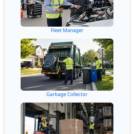
Fleet Manager
Garbage Collector