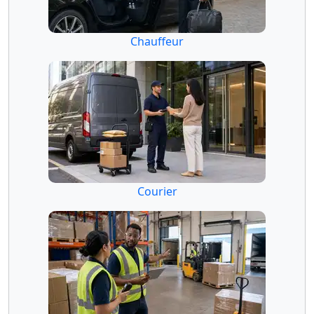
Chauffeur
Courier