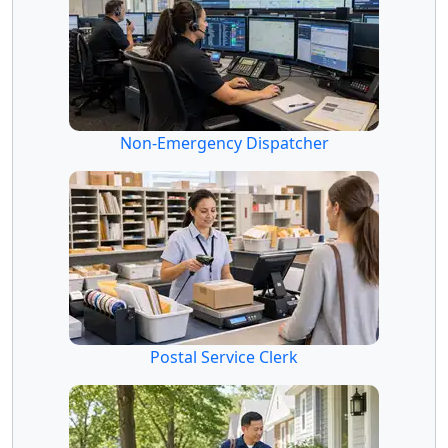
Non-Emergency Dispatcher
Postal Service Clerk