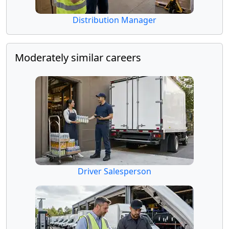
Distribution Manager
Moderately similar careers
Driver Salesperson