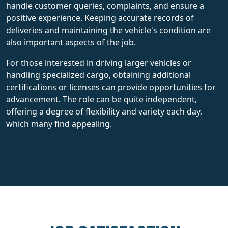
handle customer queries, complaints, and ensure a
positive experience. Keeping accurate records of
deliveries and maintaining the vehicle's condition are
also important aspects of the job.
For those interested in driving larger vehicles or
handling specialized cargo, obtaining additional
certifications or licenses can provide opportunities for
advancement. The role can be quite independent,
offering a degree of flexibility and variety each day,
which many find appealing.