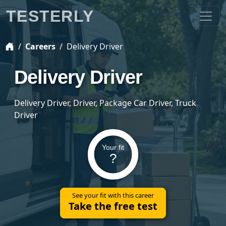
TESTERLY
Careers
Delivery Driver
Delivery Driver
Delivery Driver, Driver, Package Car Driver, Truck
Driver
Your fit
?
See your fit with this career
Take the free test