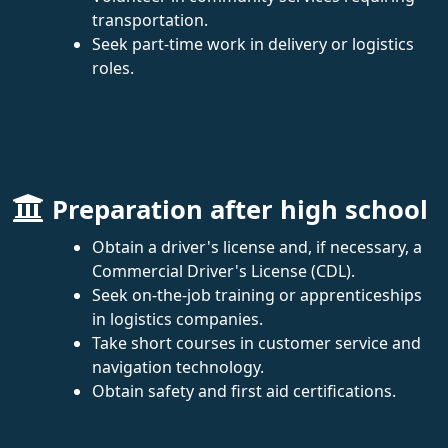
transportation.
Seek part-time work in delivery or logistics
roles.
Preparation after high school
Obtain a driver's license and, if necessary, a
Commercial Driver's License (CDL).
Seek on-the-job training or apprenticeships
in logistics companies.
Take short courses in customer service and
navigation technology.
Obtain safety and first aid certifications.