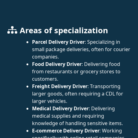
Areas of specialization
Parcel Delivery Driver
: Specializing in
small package deliveries, often for courier
companies.
Food Delivery Driver
: Delivering food
from restaurants or grocery stores to
customers.
Freight Delivery Driver
: Transporting
larger goods, often requiring a CDL for
larger vehicles.
Medical Delivery Driver
: Delivering
medical supplies and requiring
knowledge of handling sensitive items.
E-commerce Delivery Driver
: Working
specifically with online retail companies