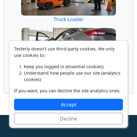
Truck Loader
Testerly doesn't use third-party cookies. We only
use cookies to:
Keep you logged in (essential cookies)
Understand how people use our site (analytics
cookies)
Vehicle Inspector
If you want, you can decline the site analytics ones.
Accept
Decline