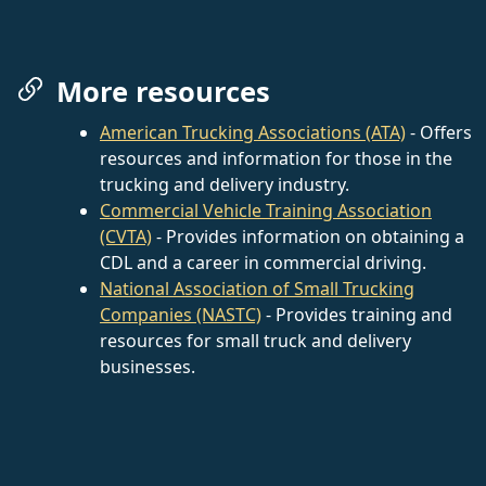
More resources
American Trucking Associations (ATA)
- Offers
resources and information for those in the
trucking and delivery industry.
Commercial Vehicle Training Association
(CVTA)
- Provides information on obtaining a
CDL and a career in commercial driving.
National Association of Small Trucking
Companies (NASTC)
- Provides training and
resources for small truck and delivery
businesses.