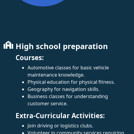
High school preparation
Courses:
Automotive classes for basic vehicle
maintenance knowledge.
Physical education for physical fitness.
Geography for navigation skills.
Business classes for understanding
customer service.
Extra-Curricular Activities:
Join driving or logistics clubs.
Volunteer in community services requiring