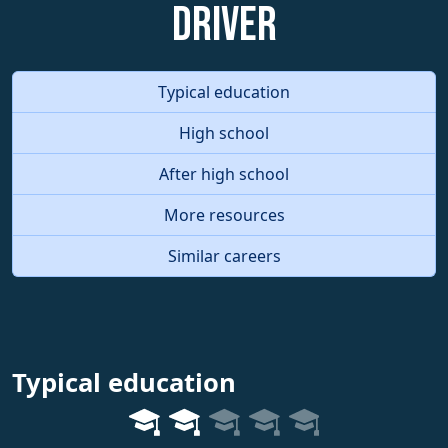
Driver
Typical education
High school
After high school
More resources
Similar careers
Typical education