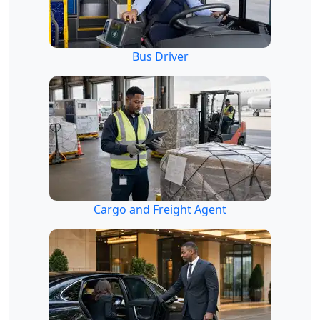
Bus Driver
Cargo and Freight Agent