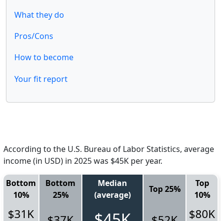
What they do
Pros/Cons
How to become
Your fit report
According to the U.S. Bureau of Labor Statistics, average
income (in USD) in 2025 was $45K per year.
Bottom
Bottom
Median
Top
Top 25%
10%
25%
(average)
10%
$31K
$80K
$45K
$37K
$52K