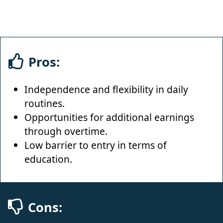
Pros:
Independence and flexibility in daily
routines.
Opportunities for additional earnings
through overtime.
Low barrier to entry in terms of
education.
Cons: