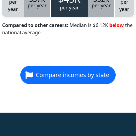
per
per
per year
per year
per year
year
year
Compared to other careers:
Median is $6.12K
below
the
national average.
Compare incomes by state