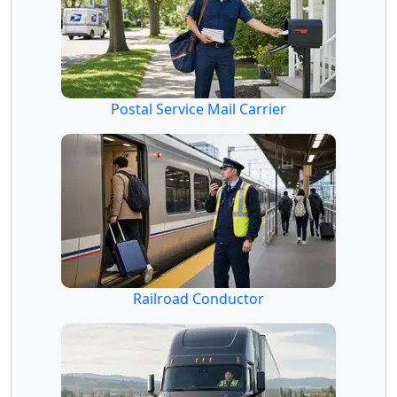
Postal Service Mail Carrier
Railroad Conductor