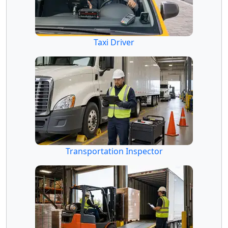
Taxi Driver
Transportation Inspector