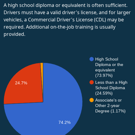
A high school diploma or equivalent is often sufficient.
Drivers must have a valid driver's license, and for larger
vehicles, a Commercial Driver's License (CDL) may be
required. Additional on-the-job training is usually
provided.
High School
Diploma or the
equivalent
(73.97%)
Less than a High
24.7%
School Diploma
(24.59%)
Associate's or
Other 2-year
Degree (1.17%)
74.2%