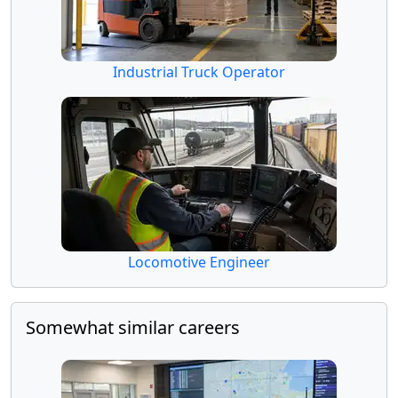
Industrial Truck Operator
Locomotive Engineer
Somewhat similar careers