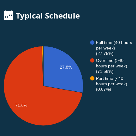
Typical Schedule
Full time (40 hours
per week)
(27.75%)
Overtime (>40
hours per week)
27.8%
(71.58%)
Part time (<40
hours per week)
(0.67%)
71.6%