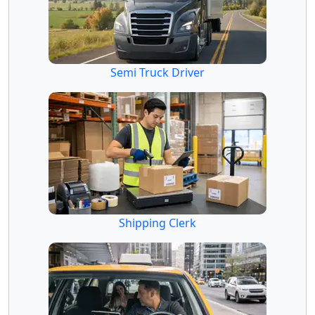
Semi Truck Driver
Shipping Clerk