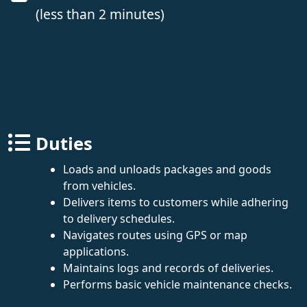
(less than 2 minutes)
Duties
Loads and unloads packages and goods
from vehicles.
Delivers items to customers while adhering
to delivery schedules.
Navigates routes using GPS or map
applications.
Maintains logs and records of deliveries.
Performs basic vehicle maintenance checks.