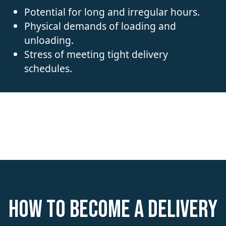
Potential for long and irregular hours.
Physical demands of loading and
unloading.
Stress of meeting tight delivery
schedules.
How to become a Delivery