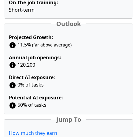
On-the-job training:
Short-term
Outlook
Projected Growth:
11.5%
(far above average)
Annual job openings:
120,200
Direct AI exposure:
0% of tasks
Potential AI exposure:
50% of tasks
Jump To
How much they earn