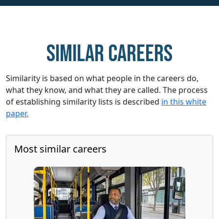
Similar careers
Similarity is based on what people in the careers do,
what they know, and what they are called. The process
of establishing similarity lists is described
in this white
paper.
Most similar careers