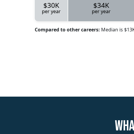
$30K
$34K
per year
per year
Compared to other careers:
Median is $13
Wha