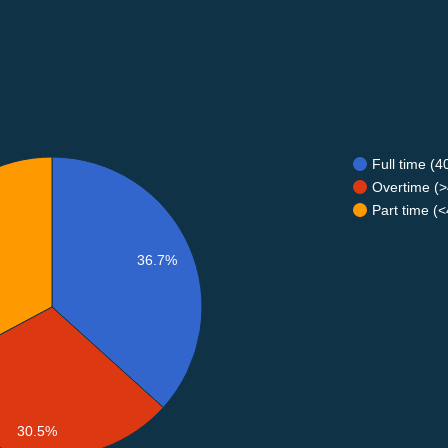
Full time (
Overtime (>
Part time (
36.7%
30.5%