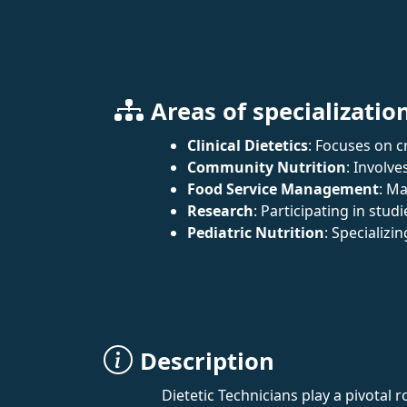
Areas of specializatio
Clinical Dietetics
: Focuses on c
Community Nutrition
: Involve
Food Service Management
: Ma
Research
: Participating in studi
Pediatric Nutrition
: Specializi
Description
Dietetic Technicians play a pivotal 