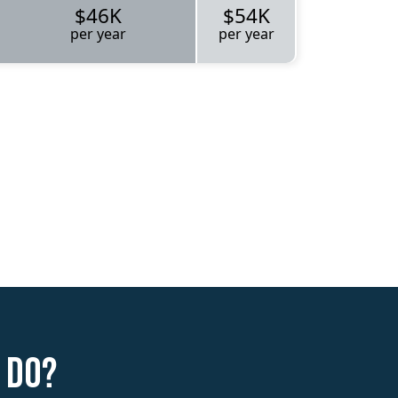
$46K
$54K
per year
per year
 do?