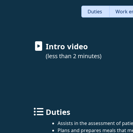
Duties
Work e
Intro video
(less than 2 minutes)
Duties
Assists in the assessment of patie
Plans and prepares meals that me