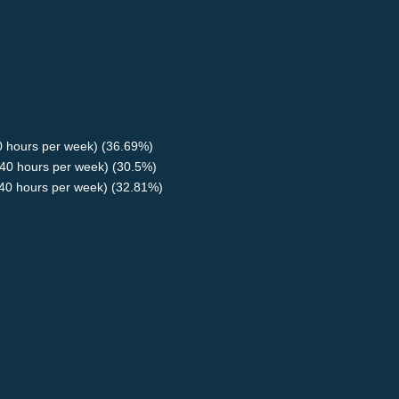
40 hours per week) (36.69%)
40 hours per week) (30.5%)
<40 hours per week) (32.81%)