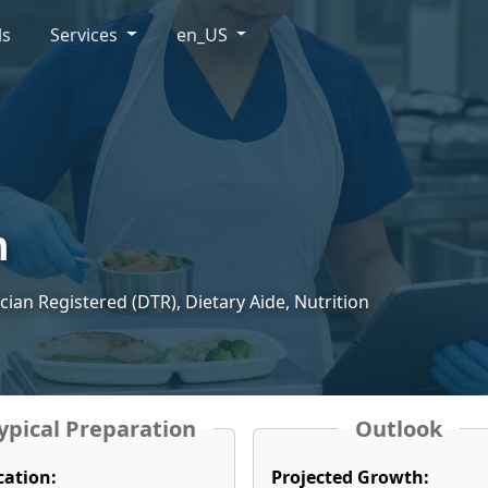
ls
Services
en_US
n
ician Registered (DTR), Dietary Aide, Nutrition
ypical Preparation
Outlook
cation:
Projected Growth: