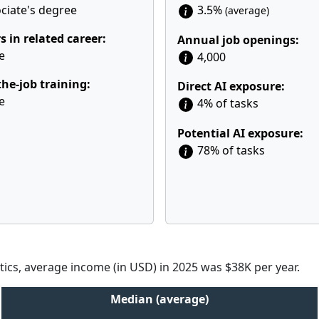
ciate's degree
3.5%
(average)
s in related career:
Annual job openings:
e
4,000
he-job training:
Direct AI exposure:
e
4% of tasks
Potential AI exposure:
78% of tasks
tics, average income (in USD) in 2025 was $38K per year.
Median (average)