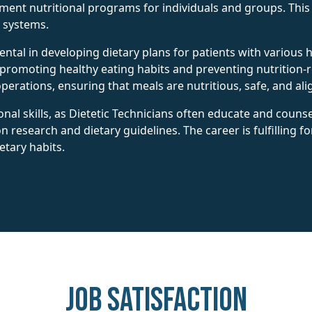
lement nutritional programs for individuals and groups. Thi
e systems.
umental in developing dietary plans for patients with variou
 promoting healthy eating habits and preventing nutrition-re
erations, ensuring that meals are nutritious, safe, and ali
al skills, as Dietetic Technicians often educate and counsel
on research and dietary guidelines. The career is fulfilling f
etary habits.
Job Satisfaction