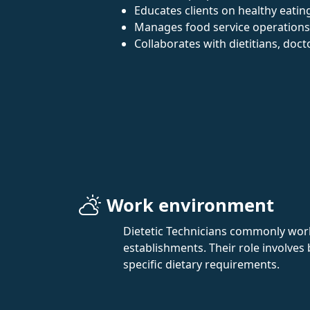
Educates clients on healthy eating
Manages food service operations
Collaborates with dietitians, doc
Work environment
Dietetic Technicians commonly work 
establishments. Their role involves
specific dietary requirements.