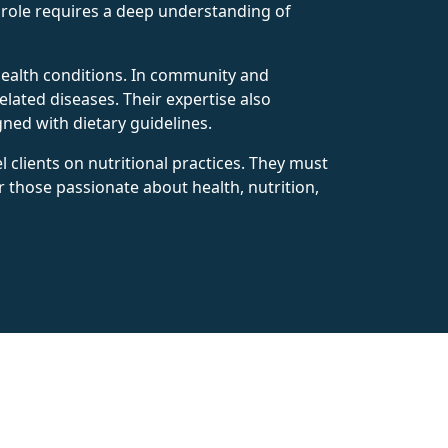
s role requires a deep understanding of
s health conditions. In community and
lated diseases. Their expertise also
gned with dietary guidelines.
 clients on nutritional practices. They must
or those passionate about health, nutrition,