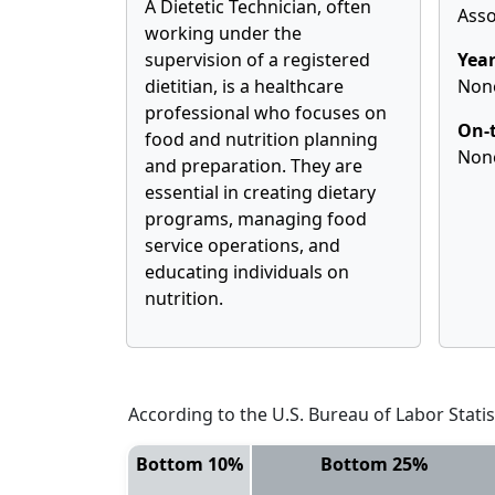
A Dietetic Technician, often
Asso
working under the
supervision of a registered
Year
dietitian, is a healthcare
Non
professional who focuses on
On-t
food and nutrition planning
Non
and preparation. They are
essential in creating dietary
programs, managing food
service operations, and
educating individuals on
nutrition.
According to the U.S. Bureau of Labor Statis
Bottom 10%
Bottom 25%