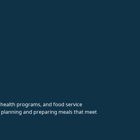
y health programs, and food service
in planning and preparing meals that meet