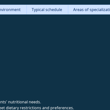
nvironment
Typical schedule
Areas of specializa
nts' nutritional needs.
et dietary restrictions and preferences.