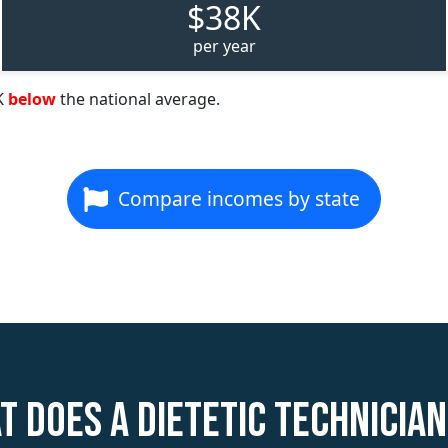
$38K
per year
K
below
the national average.
Compare incomes by state
t does a Dietetic Technician