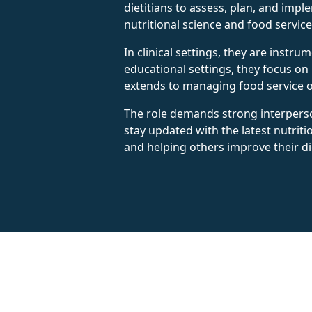
dietitians to assess, plan, and imp
nutritional science and food servic
In clinical settings, they are instr
educational settings, they focus on
extends to managing food service op
The role demands strong interperson
stay updated with the latest nutriti
and helping others improve their di