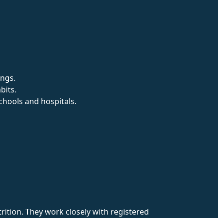
ings.
bits.
chools and hospitals.
rition. They work closely with registered