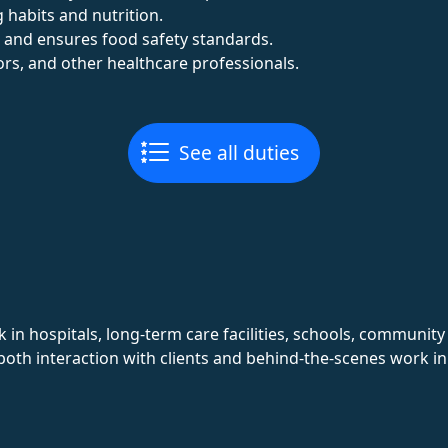
 habits and nutrition.
 and ensures food safety standards.
tors, and other healthcare professionals.
See all duties
in hospitals, long-term care facilities, schools, communit
 both interaction with clients and behind-the-scenes work 