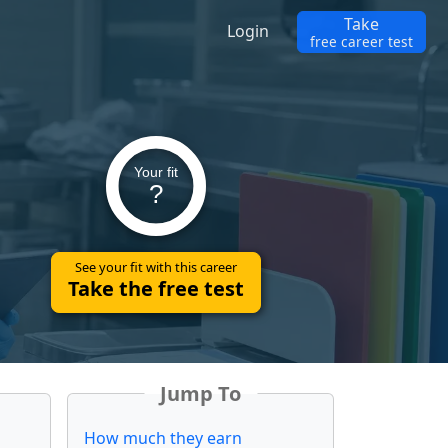
Take
Login
free career test
Your fit
?
See your fit with this career
Take the free test
Jump To
How much they earn