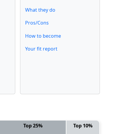
What they do
Pros/Cons
How to become
Your fit report
Top 25%
Top 10%