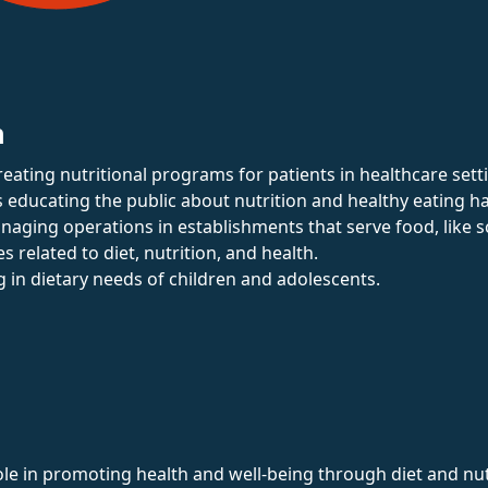
n
reating nutritional programs for patients in healthcare sett
s educating the public about nutrition and healthy eating ha
naging operations in establishments that serve food, like s
es related to diet, nutrition, and health.
ng in dietary needs of children and adolescents.
role in promoting health and well-being through diet and nut