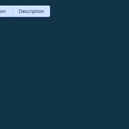
tion
Description