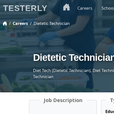
TESTERLY
Careers
Schoo
Careers
Dietetic Technician
Dietetic Technicia
Diet Tech (Dietetic Technician), Diet Techn
Technician
Job Description
T
Edu