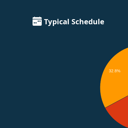
Typical Schedule
32.8%