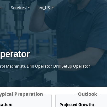
ls
Services
en_US
Operator
 Machinist), Drill Operator, Drill Setup Operator,
ypical Preparation
Outlook
cation:
Projected Growth: