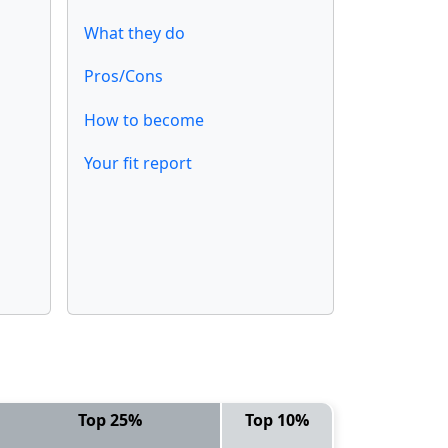
What they do
Pros/Cons
How to become
Your fit report
Top 25%
Top 10%