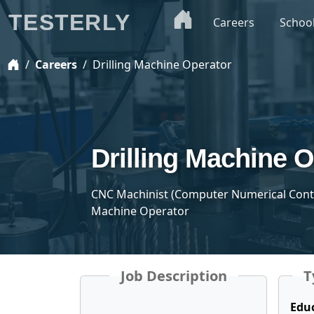
TESTERLY
Careers
Schoo
Careers
Drilling Machine Operator
Drilling Machine 
CNC Machinist (Computer Numerical Control
Machine Operator
Job Description
T
Edu