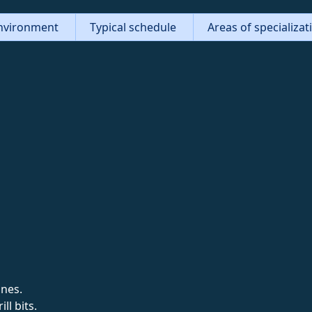
nvironment
Typical schedule
Areas of specializa
ines.
ll bits.