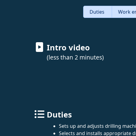
Duties
Work e
Intro video
(less than 2 minutes)
Duties
Sets up and adjusts drilling mach
Selects and installs appropriate dri