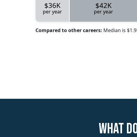
$36K
$42K
per year
per year
Compared to other careers:
Median is $1.
What do