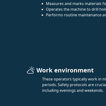
Measures and marks materials for 
Operates the machine to drill hol
Performs routine maintenance an
Work environment
These operators typically work in 
periods. Safety protocols are cruci
including evenings and weekends.