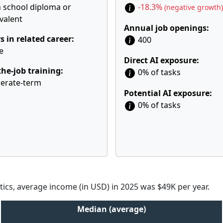
 school diploma or
-18.3%
(negative growth)
valent
Annual job openings:
s in related career:
400
e
Direct AI exposure:
he-job training:
0% of tasks
erate-term
Potential AI exposure:
0% of tasks
tics, average income (in USD) in 2025 was $49K per year.
Median (average)