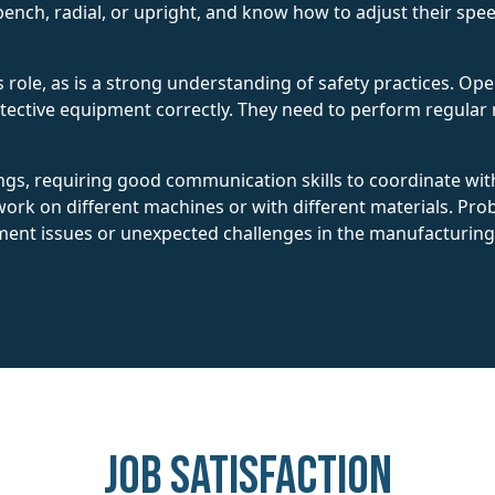
bench, radial, or upright, and know how to adjust their speed
this role, as is a strong understanding of safety practices. 
otective equipment correctly. They need to perform regula
ngs, requiring good communication skills to coordinate wi
ork on different machines or with different materials. Prob
ment issues or unexpected challenges in the manufacturing
Job Satisfaction