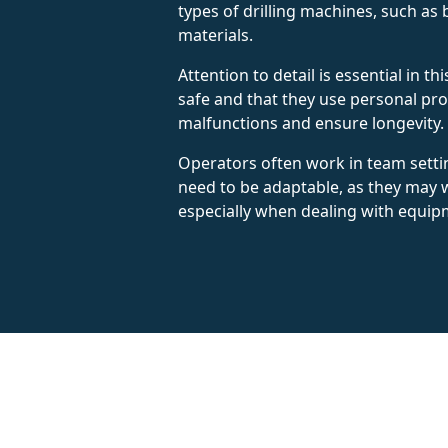
types of drilling machines, such as 
materials.
Attention to detail is essential in 
safe and that they use personal pr
malfunctions and ensure longevity.
Operators often work in team setti
need to be adaptable, as they may w
especially when dealing with equip