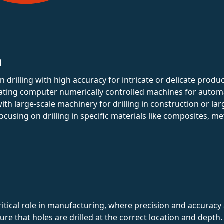
n
 in drilling with high accuracy for intricate or delicate produc
ating computer numerically controlled machines for automa
ith large-scale machinery for drilling in construction or la
Focusing on drilling in specific materials like composites, met
critical role in manufacturing, where precision and accura
ure that holes are drilled at the correct location and depth