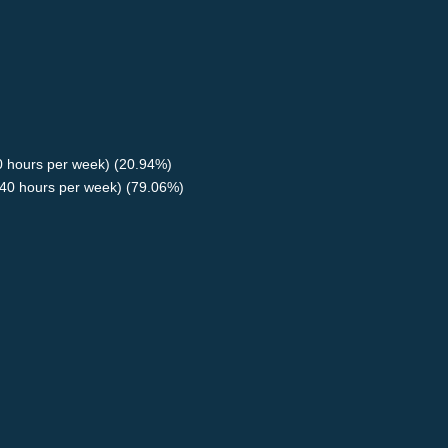
40 hours per week) (20.94%)
40 hours per week) (79.06%)