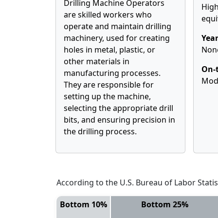
Drilling Machine Operators
High
are skilled workers who
equi
operate and maintain drilling
machinery, used for creating
Year
holes in metal, plastic, or
Non
other materials in
On-t
manufacturing processes.
Mod
They are responsible for
setting up the machine,
selecting the appropriate drill
bits, and ensuring precision in
the drilling process.
According to the U.S. Bureau of Labor Statis
Bottom 10%
Bottom 25%