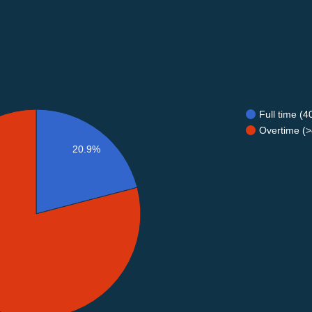
Full time (
Overtime (>
20.9%
%