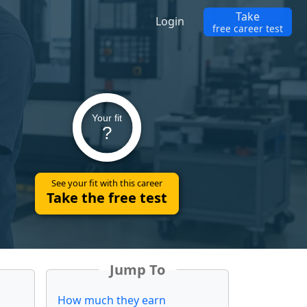
Take
Login
free career test
Your fit
?
See your fit with this career
Take the free test
Jump To
How much they earn