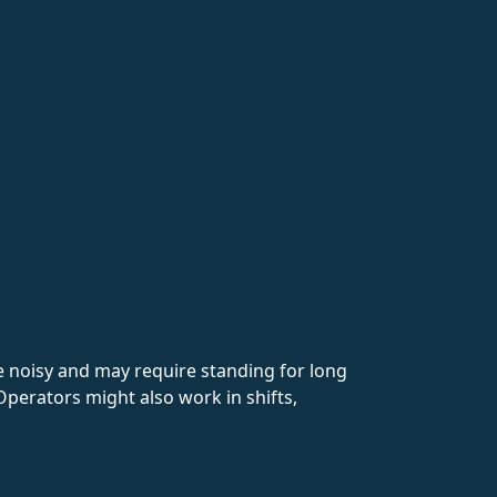
 noisy and may require standing for long
Operators might also work in shifts,