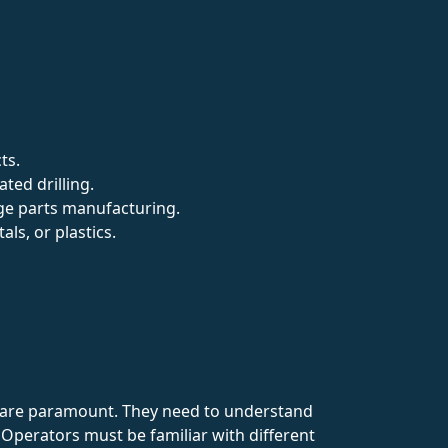
ts.
ted drilling.
rge parts manufacturing.
als, or plastics.
cy are paramount. They need to understand
. Operators must be familiar with different