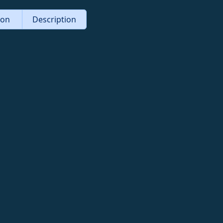
tion
Description