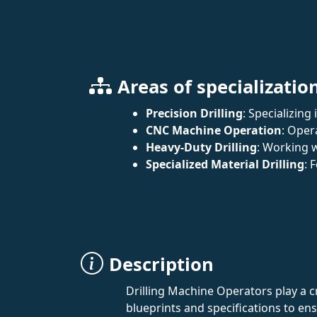
Areas of specializatio
Precision Drilling
: Specializing
CNC Machine Operation
: Oper
Heavy-Duty Drilling
: Working w
Specialized Material Drilling
: 
Description
Drilling Machine Operators play a 
blueprints and specifications to ens