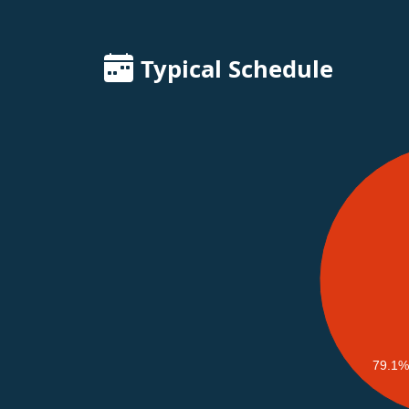
Typical Schedule
79.1