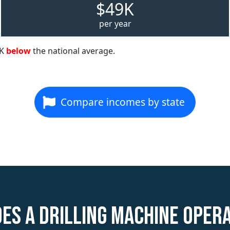
$49K
per year
9K
below
the national average.
Compare incomes by state
es a Drilling Machine Oper