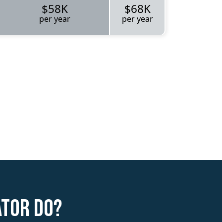
$58K
$68K
per year
per year
ator do?