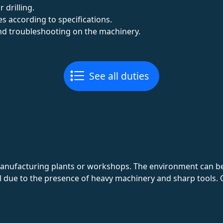
drilling.
es according to specifications.
d troubleshooting on the machinery.
See all duties
manufacturing plants or workshops. The environment can be
al due to the presence of heavy machinery and sharp tools. 