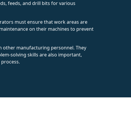
s, feeds, and drill bits for various
Operators must ensure that work areas are
r maintenance on their machines to prevent
th other manufacturing personnel. They
lem-solving skills are also important,
 process.