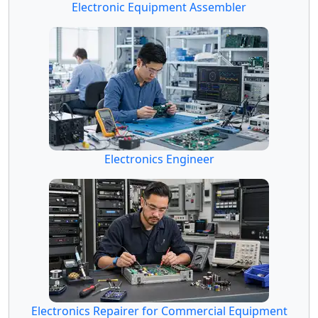
Electronic Equipment Assembler
Electronics Engineer
Electronics Repairer for Commercial Equipment