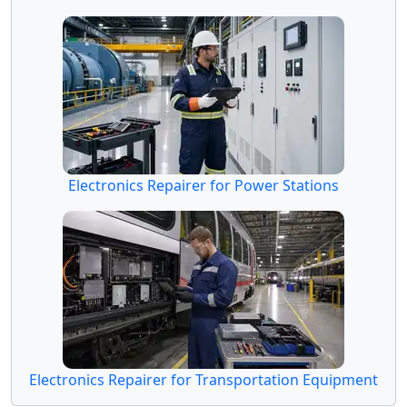
Electronics Repairer for Power Stations
Electronics Repairer for Transportation Equipment