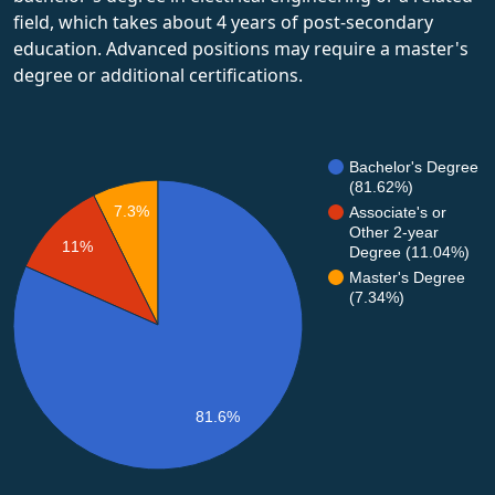
field, which takes about 4 years of post-secondary
education. Advanced positions may require a master's
degree or additional certifications.
Bachelor's Degree
(81.62%)
7.3%
Associate's or
Other 2-year
11%
Degree (11.04%)
Master's Degree
(7.34%)
81.6%