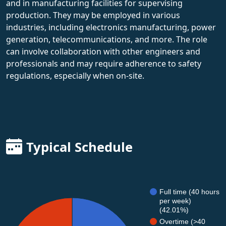
and in manufacturing facilities for supervising
production. They may be employed in various
industries, including electronics manufacturing, power
generation, telecommunications, and more. The role
can involve collaboration with other engineers and
professionals and may require adherence to safety
regulations, especially when on-site.
Typical Schedule
Full time (40 hours
per week)
(42.01%)
Overtime (>40