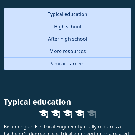
Typical education
High school
After high school
More resources
Similar careers
Typical education
Becoming an Electrical Engineer typically requires a
bachelor's degree in electrical engineering or a related