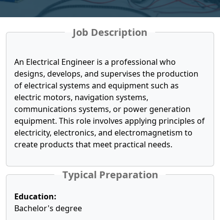
Job Description
An Electrical Engineer is a professional who
designs, develops, and supervises the production
of electrical systems and equipment such as
electric motors, navigation systems,
communications systems, or power generation
equipment. This role involves applying principles of
electricity, electronics, and electromagnetism to
create products that meet practical needs.
Typical Preparation
Education:
Bachelor's degree