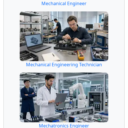
Mechanical Engineer
Mechanical Engineering Technician
Mechatronics Engineer