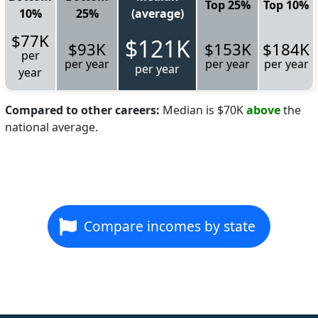
Top 25%
Top 10%
10%
25%
(average)
$77K
$121K
$93K
$153K
$184K
per
per year
per year
per year
per year
year
Compared to other careers:
Median is $70K
above
the
national average.
Compare incomes by state