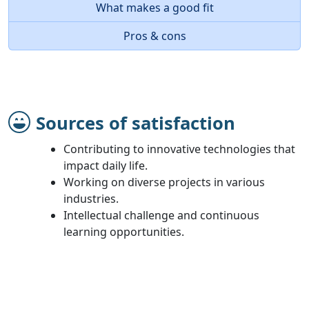
What makes a good fit
Pros & cons
Sources of satisfaction
Contributing to innovative technologies that
impact daily life.
Working on diverse projects in various
industries.
Intellectual challenge and continuous
learning opportunities.