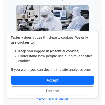
Testerly doesn't use third-party cookies. We only
use cookies to:
Microsystems Engineer
Keep you logged in (essential cookies)
Understand how people use our site (analytics
cookies)
If you want, you can decline the site analytics ones.
Accept
Decline
Power Distributor