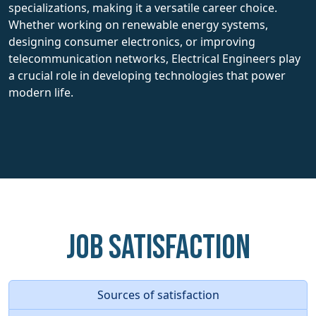
specializations, making it a versatile career choice.
Whether working on renewable energy systems,
designing consumer electronics, or improving
telecommunication networks, Electrical Engineers play
a crucial role in developing technologies that power
modern life.
Job Satisfaction
Sources of satisfaction