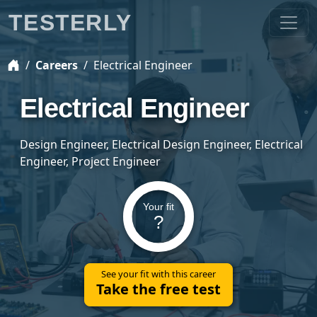
TESTERLY
Careers
Electrical Engineer
Electrical Engineer
Design Engineer, Electrical Design Engineer, Electrical
Engineer, Project Engineer
Your fit
?
See your fit with this career
Take the free test