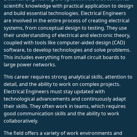
scientific knowledge with practical application to design
and build essential technologies. Electrical Engineers
are involved in the entire process of creating electrical
systems, from conceptual design to testing. They use
their understanding of electrical and electronic theory,
coupled with tools like computer-aided design (CAD)
software, to develop technologies and solve problems.
This includes everything from small circuit boards to
large power networks.
This career requires strong analytical skills, attention to
detail, and the ability to work on complex projects.
Electrical Engineers must stay updated with
technological advancements and continuously adapt
their skills. They often work in teams, which requires
good communication skills and the ability to work
collaboratively.
The field offers a variety of work environments and