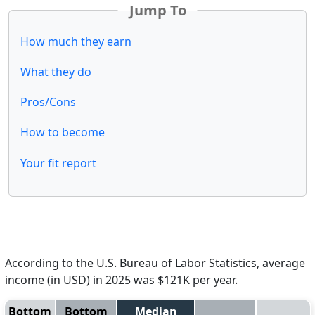
Jump To
How much they earn
What they do
Pros/Cons
How to become
Your fit report
According to the U.S. Bureau of Labor Statistics, average
income (in USD) in 2025 was $121K per year.
Bottom
Bottom
Median