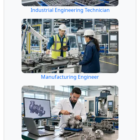
Industrial Engineering Technician
Manufacturing Engineer