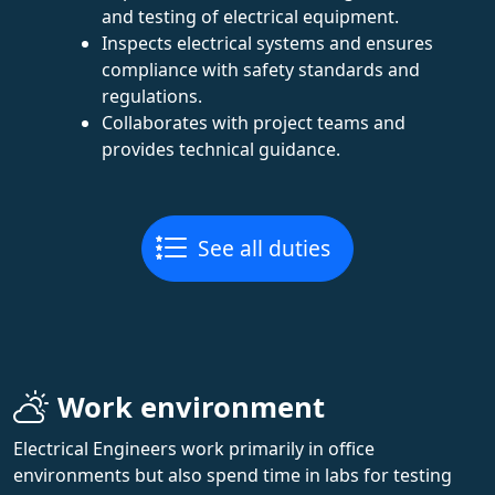
and testing of electrical equipment.
Inspects electrical systems and ensures
compliance with safety standards and
regulations.
Collaborates with project teams and
provides technical guidance.
See all duties
Work environment
Electrical Engineers work primarily in office
environments but also spend time in labs for testing