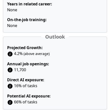
Years in related career:
None
On-the-job training:
None
Outlook
Projected Growth:
4.2%
(above average)
Annual job openings:
11,700
Direct AI exposure:
16% of tasks
Potential AI exposure:
66% of tasks