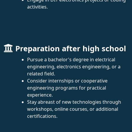
activities.
Preparation after high school
Pursue a bachelor's degree in electrical
engineering, electronics engineering, or a
related field.
Consider internships or cooperative
engineering programs for practical
experience.
Stay abreast of new technologies through
workshops, online courses, or additional
certifications.