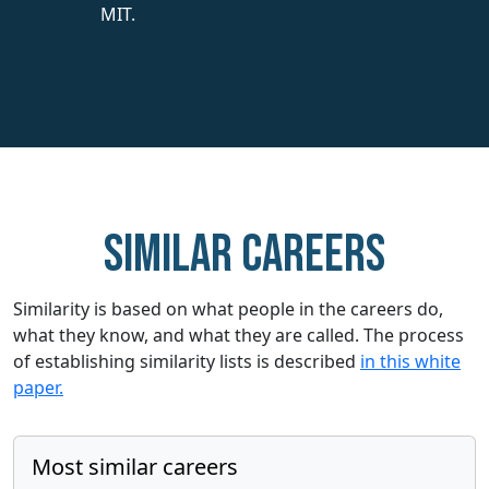
MIT.
Similar careers
Similarity is based on what people in the careers do,
what they know, and what they are called. The process
of establishing similarity lists is described
in this white
paper.
Most similar careers