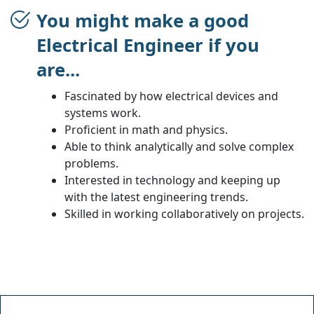
You might make a good
Electrical Engineer if you
are...
Fascinated by how electrical devices and
systems work.
Proficient in math and physics.
Able to think analytically and solve complex
problems.
Interested in technology and keeping up
with the latest engineering trends.
Skilled in working collaboratively on projects.