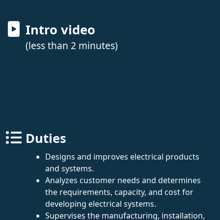
Intro video
(less than 2 minutes)
Duties
Designs and improves electrical products
and systems.
Analyzes customer needs and determines
the requirements, capacity, and cost for
developing electrical systems.
Supervises the manufacturing, installation,