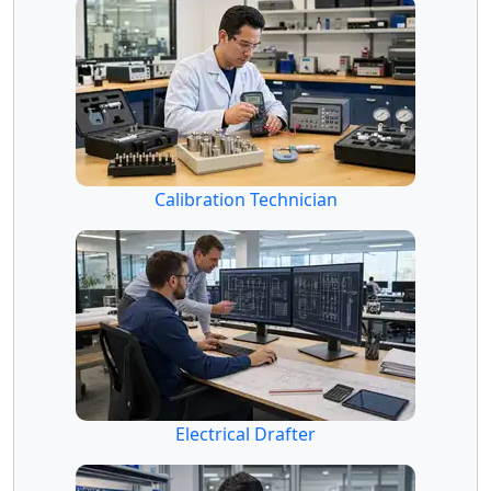
Calibration Technician
Electrical Drafter