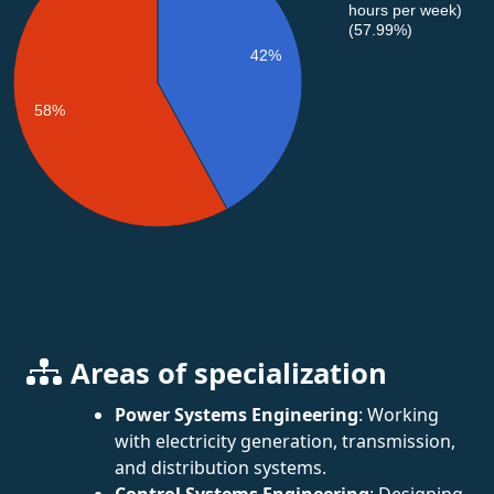
hours per week)
(57.99%)
42%
58%
Areas of specialization
Power Systems Engineering
: Working
with electricity generation, transmission,
and distribution systems.
Control Systems Engineering
: Designing