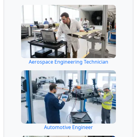
Aerospace Engineering Technician
Automotive Engineer