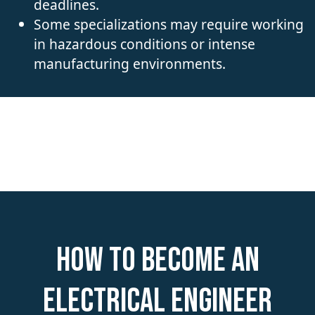
deadlines.
Some specializations may require working
in hazardous conditions or intense
manufacturing environments.
How to become an
Electrical Engineer