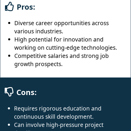
Pros:
Diverse career opportunities across
various industries.
High potential for innovation and
working on cutting-edge technologies.
Competitive salaries and strong job
growth prospects.
Cons:
Requires rigorous education and
continuous skill development.
Can involve high-pressure project