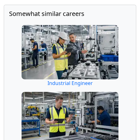
Somewhat similar careers
Industrial Engineer