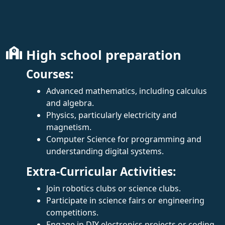
High school preparation
Courses:
Advanced mathematics, including calculus
and algebra.
Physics, particularly electricity and
magnetism.
Computer Science for programming and
understanding digital systems.
Extra-Curricular Activities:
Join robotics clubs or science clubs.
Participate in science fairs or engineering
competitions.
Engage in DIY electronics projects or coding