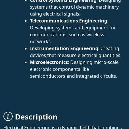
systems that control dynamic machinery
using electrical signals.
Telecommunications Engineering
:
Developing systems and equipment for
communications, such as wireless
networks.
Instrumentation Engineering
: Creating
devices that measure electrical quantities.
Microelectronics
: Designing micro-scale
electronic components like
semiconductors and integrated circuits.
Description
Electrical Engineering is a dynamic field that combines