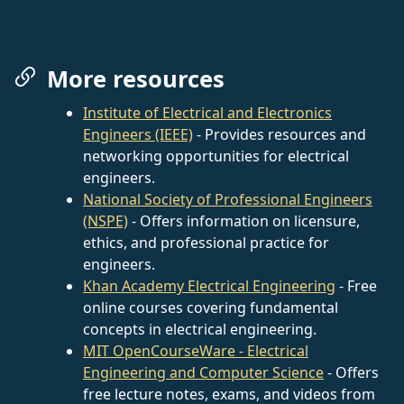
More resources
Institute of Electrical and Electronics
Engineers (IEEE)
- Provides resources and
networking opportunities for electrical
engineers.
National Society of Professional Engineers
(NSPE)
- Offers information on licensure,
ethics, and professional practice for
engineers.
Khan Academy Electrical Engineering
- Free
online courses covering fundamental
concepts in electrical engineering.
MIT OpenCourseWare - Electrical
Engineering and Computer Science
- Offers
free lecture notes, exams, and videos from