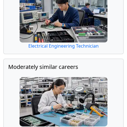
Electrical Engineering Technician
Moderately similar careers