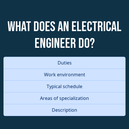
What does an Electrical
Engineer do?
Duties
Work environment
Typical schedule
Areas of specialization
Description