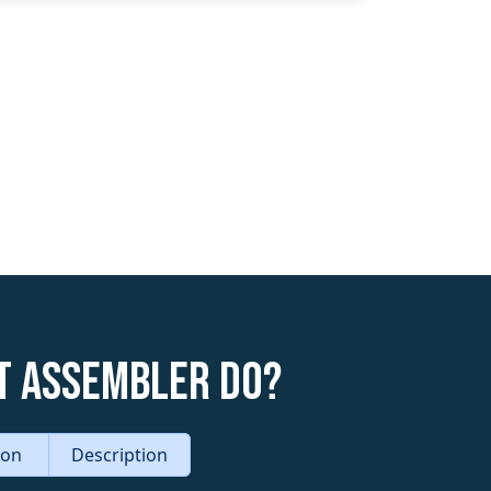
t Assembler do?
tion
Description