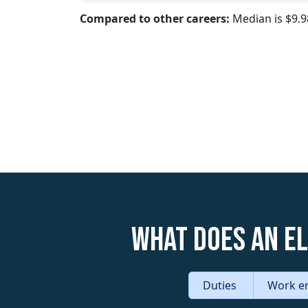
Compared to other careers:
Median is $9.
What does an E
Duties
Work e