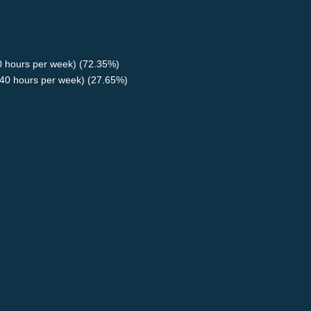
40 hours per week) (72.35%)
40 hours per week) (27.65%)