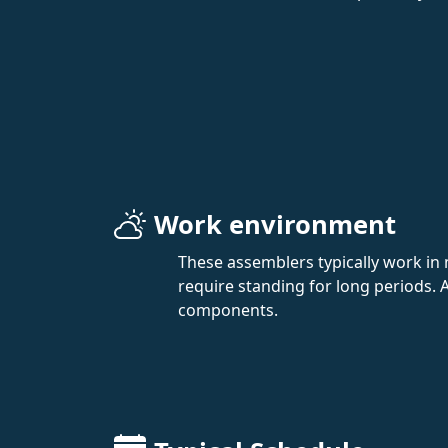
Work environment
These assemblers typically work in
require standing for long periods. A
components.