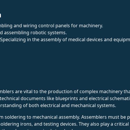
n
mbling and wiring control panels for machinery.
nd assembling robotic systems.
 Specializing in the assembly of medical devices and equipm
lers are vital to the production of complex machinery tha
 technical documents like blueprints and electrical schema
rstanding of both electrical and mechanical systems.
om soldering to mechanical assembly. Assemblers must be p
ldering irons, and testing devices. They also play a critical