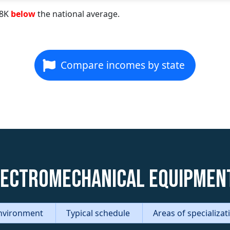
98K
below
the national average.
Compare incomes by state
lectromechanical Equipmen
nvironment
Typical schedule
Areas of specializa