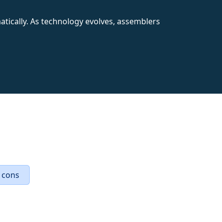
ematically. As technology evolves, assemblers
 cons