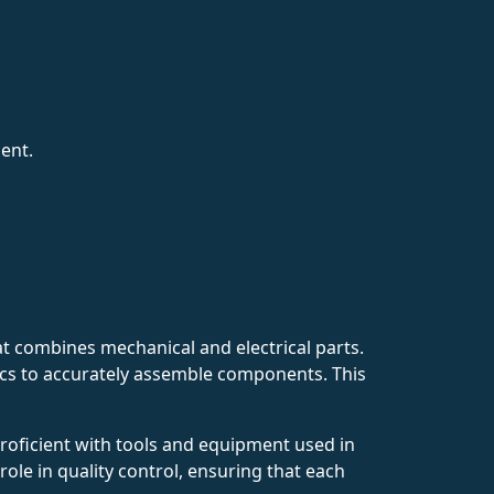
ent.
t combines mechanical and electrical parts.
tics to accurately assemble components. This
roficient with tools and equipment used in
 role in quality control, ensuring that each