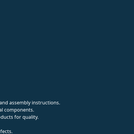
and assembly instructions.
cal components.
ucts for quality.
fects.