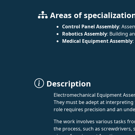
Areas of specializatio
Control Panel Assembly
: Asse
Robotics Assembly
: Building a
Medical Equipment Assembly
:
Description
Electromechanical Equipment Assemb
They must be adept at interpreting
role requires precision and an unde
The work involves various tasks fr
the process, such as screwdrivers, so