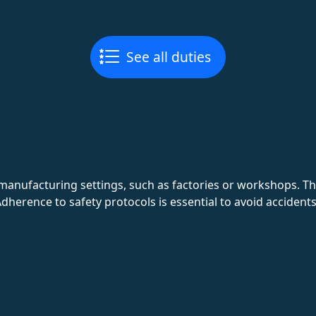
See all duties
 manufacturing settings, such as factories or workshops. 
dherence to safety protocols is essential to avoid accidents