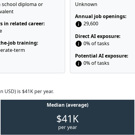
 school diploma or
Unknown
valent
Annual job openings:
s in related career:
29,600
e
Direct AI exposure:
he-job training:
0% of tasks
erate-term
Potential AI exposure:
0% of tasks
n USD) is $41K per year.
Median (average)
$41K
per year