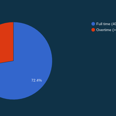
Full time (
Overtime (>
72.4%