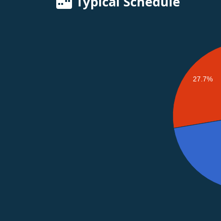
Typical Schedule
27.7%