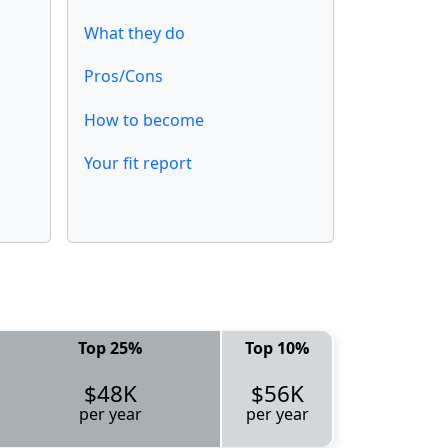
What they do
Pros/Cons
How to become
Your fit report
Top 25%
Top 10%
$48K
$56K
per year
per year