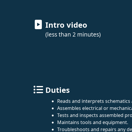
Intro video
(less than 2 minutes)
Duties
Reads and interprets schematics 
Assembles electrical or mechani
Tests and inspects assembled prod
Maintains tools and equipment.
Troubleshoots and repairs any de