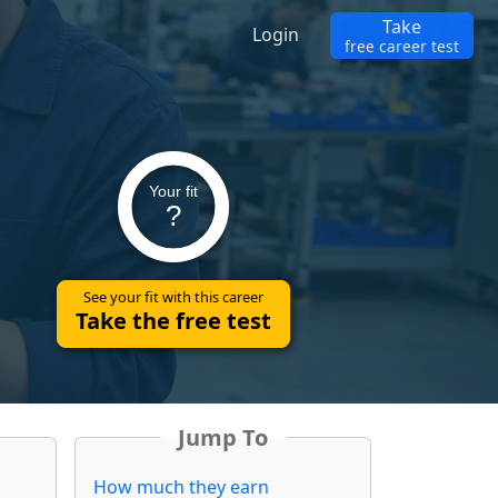
Take
Login
free career test
Your fit
?
See your fit with this career
Take the free test
Jump To
How much they earn