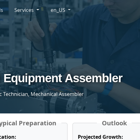
ls
Services
en_US
l Equipment Assembler
ic Technician, Mechanical Assembler
ypical Preparation
Outlook
cation:
Projected Growth: