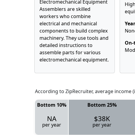
Electromechanical Equipment
High
Assemblers are skilled
equi
workers who combine
electrical and mechanical
Year
components to build complex
Non
machinery. They use tools and
On-t
detailed instructions to
Mod
assemble parts for various
electromechanical equipment.
According to ZipRecruiter, average income (i
Bottom 10%
Bottom 25%
NA
$38K
per year
per year