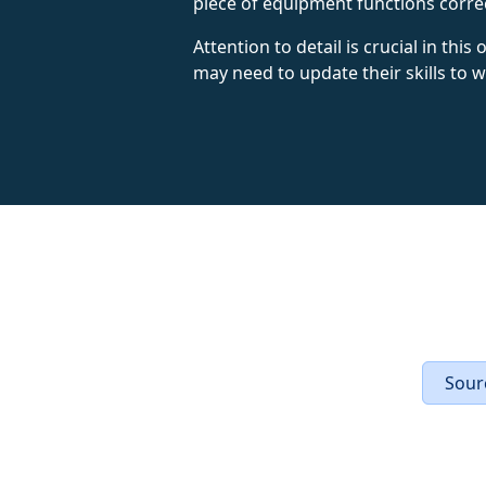
piece of equipment functions corre
Attention to detail is crucial in thi
may need to update their skills to
Sourc