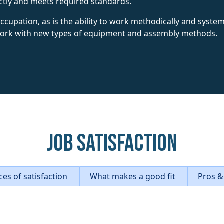
ctly and meets required standards.
s occupation, as is the ability to work methodically and syst
 work with new types of equipment and assembly methods.
Job Satisfaction
es of satisfaction
What makes a good fit
Pros &