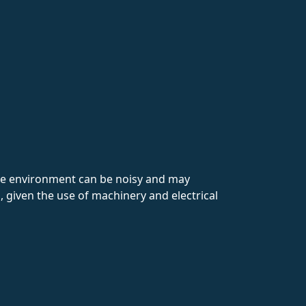
The environment can be noisy and may
, given the use of machinery and electrical