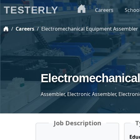
TESTERLY
Careers
Schoo
Careers
Electromechanical Equipment Assembler
Electromechanica
Assembler, Electronic Assembler, Electron
Job Description
T
Edu