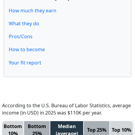
How much they earn
What they do
Pros/Cons
How to become
Your fit report
According to the U.S. Bureau of Labor Statistics, average
income (in USD) in 2025 was $110K per year.
Bottom
Bottom
Median
Top 25%
Top 10%
10%
25%
(average)