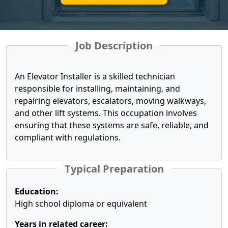
Job Description
An Elevator Installer is a skilled technician
responsible for installing, maintaining, and
repairing elevators, escalators, moving walkways,
and other lift systems. This occupation involves
ensuring that these systems are safe, reliable, and
compliant with regulations.
Typical Preparation
Education:
High school diploma or equivalent
Years in related career: