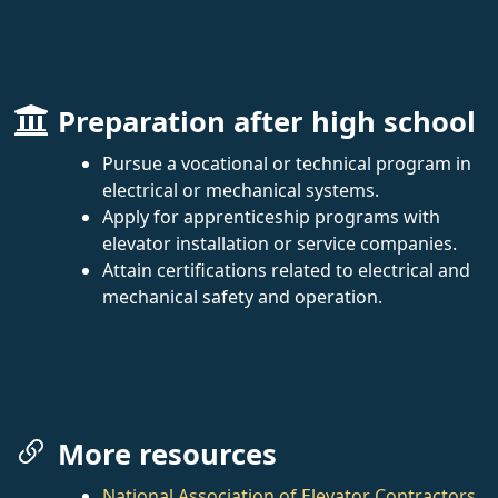
Preparation after high school
Pursue a vocational or technical program in
electrical or mechanical systems.
Apply for apprenticeship programs with
elevator installation or service companies.
Attain certifications related to electrical and
mechanical safety and operation.
More resources
National Association of Elevator Contractors