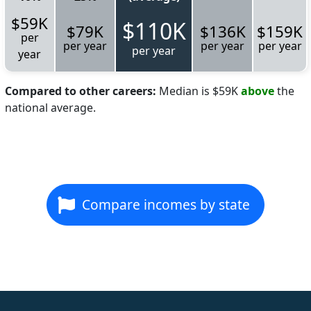
$59K
$110K
$79K
$136K
$159K
per
per year
per year
per year
per year
year
Compared to other careers:
Median is $59K
above
the
national average.
Compare incomes by state