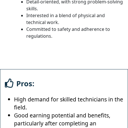
Detail-oriented, with strong problem-solving
skills.
Interested in a blend of physical and
technical work.
Committed to safety and adherence to
regulations.
Pros:
High demand for skilled technicians in the
field.
Good earning potential and benefits,
particularly after completing an