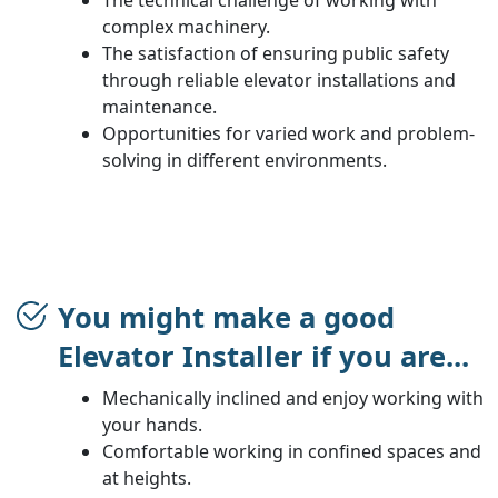
complex machinery.
The satisfaction of ensuring public safety
through reliable elevator installations and
maintenance.
Opportunities for varied work and problem-
solving in different environments.
You might make a good
Elevator Installer if you are...
Mechanically inclined and enjoy working with
your hands.
Comfortable working in confined spaces and
at heights.