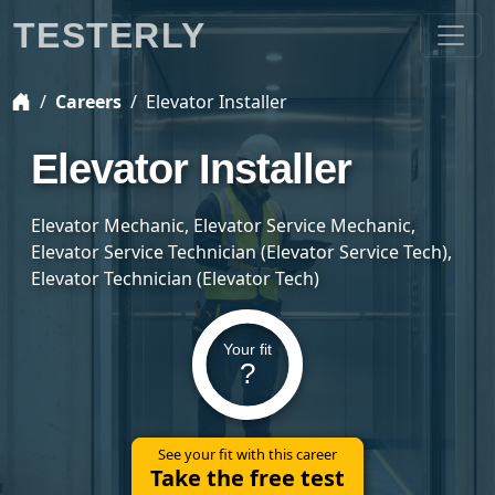
TESTERLY
Careers
Elevator Installer
Elevator Installer
Elevator Mechanic, Elevator Service Mechanic,
Elevator Service Technician (Elevator Service Tech),
Elevator Technician (Elevator Tech)
Your fit
?
See your fit with this career
Take the free test