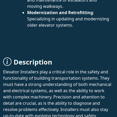
moving walkways.
Modernization and Retrofitting
:
Specializing in updating and modernizing
older elevator systems.
Description
Elevator Installers play a critical role in the safety and
functionality of building transportation systems. They
must have a strong understanding of both mechanical
and electrical systems, as well as the ability to work
with complex machinery. Precision and attention to
detail are crucial, as is the ability to diagnose and
resolve problems effectively. Installers must also stay
up-to-date with evolving technology and safety