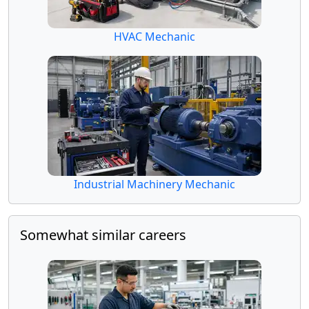
HVAC Mechanic
Industrial Machinery Mechanic
Somewhat similar careers