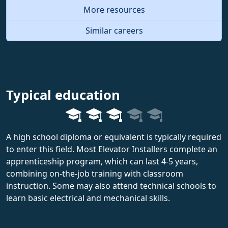
More resources
Similar careers
Typical education
A high school diploma or equivalent is typically required
to enter this field. Most Elevator Installers complete an
apprenticeship program, which can last 4-5 years,
combining on-the-job training with classroom
instruction. Some may also attend technical schools to
learn basic electrical and mechanical skills.