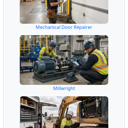
Mechanical Door Repairer
Millwright