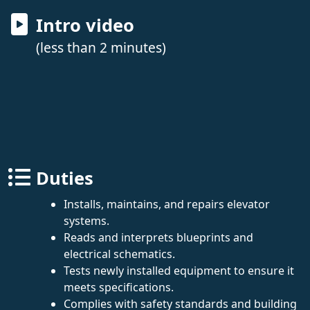
Intro video
(less than 2 minutes)
Duties
Installs, maintains, and repairs elevator
systems.
Reads and interprets blueprints and
electrical schematics.
Tests newly installed equipment to ensure it
meets specifications.
Complies with safety standards and building