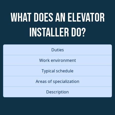
What does an Elevator
Installer do?
Duties
Work environment
Typical schedule
Areas of specialization
Description