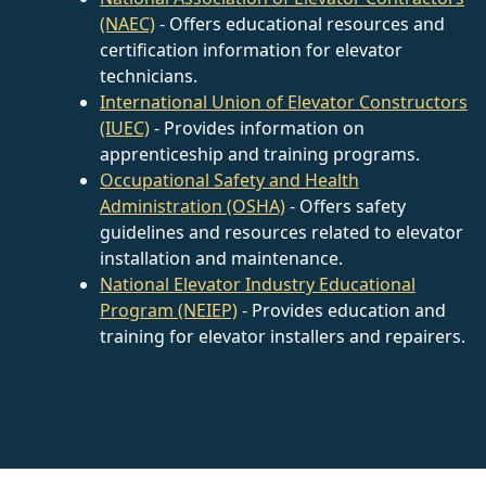
(NAEC)
- Offers educational resources and
certification information for elevator
technicians.
International Union of Elevator Constructors
(IUEC)
- Provides information on
apprenticeship and training programs.
Occupational Safety and Health
Administration (OSHA)
- Offers safety
guidelines and resources related to elevator
installation and maintenance.
National Elevator Industry Educational
Program (NEIEP)
- Provides education and
training for elevator installers and repairers.