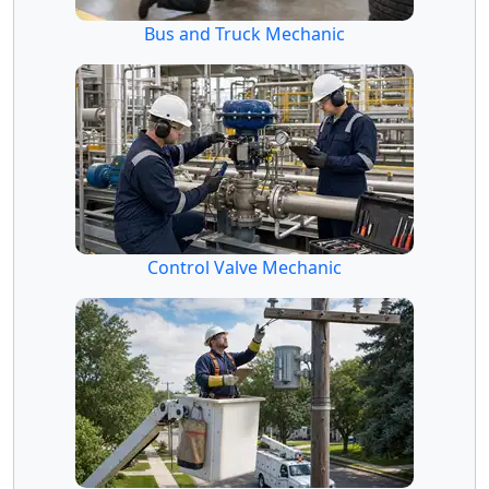
Bus and Truck Mechanic
Control Valve Mechanic