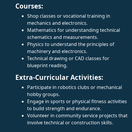
Courses:
Shop classes or vocational training in
mechanics and electronics.
Mathematics for understanding technical
schematics and measurements.
Physics to understand the principles of
machinery and electronics.
Technical drawing or CAD classes for
blueprint reading.
Extra-Curricular Activities:
Participate in robotics clubs or mechanical
hobby groups.
Engage in sports or physical fitness activities
to build strength and endurance.
Volunteer in community service projects that
involve technical or construction skills.