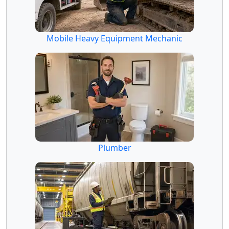
Mobile Heavy Equipment Mechanic
Plumber