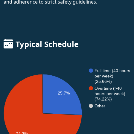
and adherence to strict safety guidelines.
Typical Schedule
Full time (40 hours
per week)
(25.66%)
Overtime (>40
25.7%
hours per week)
(74.22%)
Other
74.2%