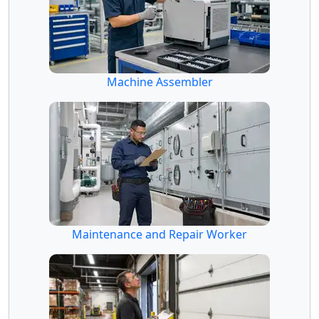
Machine Assembler
Maintenance and Repair Worker