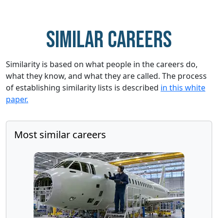
Similar careers
Similarity is based on what people in the careers do,
what they know, and what they are called. The process
of establishing similarity lists is described
in this white
paper.
Most similar careers