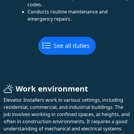
codes.
Conducts routine maintenance and
emergency repairs.
See all duties
Work environment
Elevator Installers work in various settings, including
residential, commercial, and industrial buildings. The
job involves working in confined spaces, at heights, and
often in construction environments. It requires a good
understanding of mechanical and electrical systems