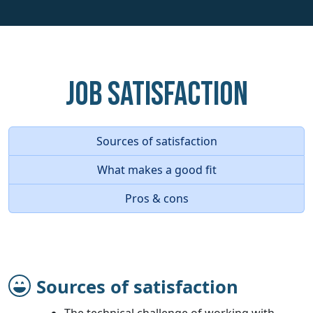
Job Satisfaction
Sources of satisfaction
What makes a good fit
Pros & cons
Sources of satisfaction
The technical challenge of working with