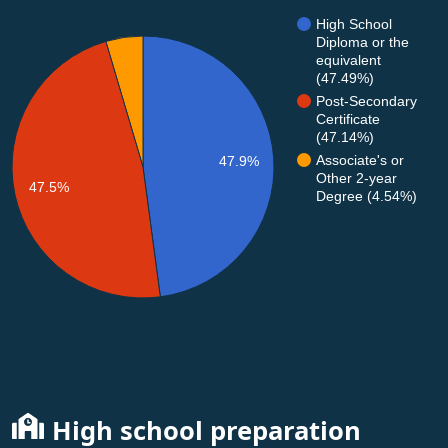
High School
Diploma or the
equivalent
(47.49%)
Post-Secondary
Certificate
(47.14%)
Associate's or
47.9%
Other 2-year
47.5%
Degree (4.54%)
High school preparation