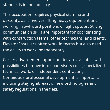
standards in the industry.
This occupation requires physical stamina and
dexterity, as it involves lifting heavy equipment and
working in awkward positions or tight spaces. Strong
communication skills are important for coordinating
with construction teams, other technicians, and clients.
Elevator Installers often work in teams but also need
the ability to work independently.
Career advancement opportunities are available, with
possibilities to move into supervisory roles, specialized
technical work, or independent contracting.
Continuous professional development is important,
including staying abreast of new technologies and
safety regulations in the field.