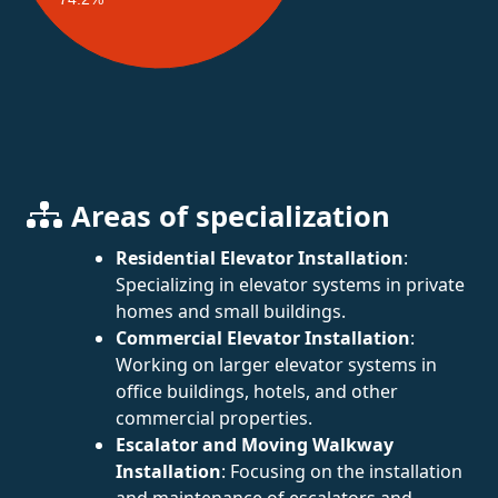
Areas of specialization
Residential Elevator Installation
:
Specializing in elevator systems in private
homes and small buildings.
Commercial Elevator Installation
:
Working on larger elevator systems in
office buildings, hotels, and other
commercial properties.
Escalator and Moving Walkway
Installation
: Focusing on the installation
and maintenance of escalators and