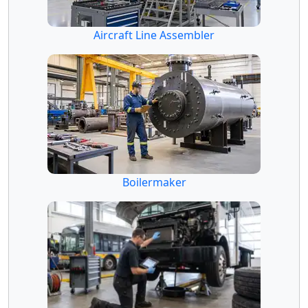
Aircraft Line Assembler
Boilermaker