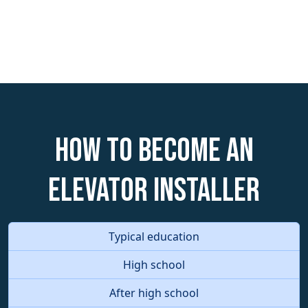
How to become an
Elevator Installer
Typical education
High school
After high school