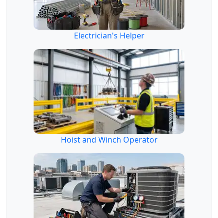
Electrician's Helper
Hoist and Winch Operator