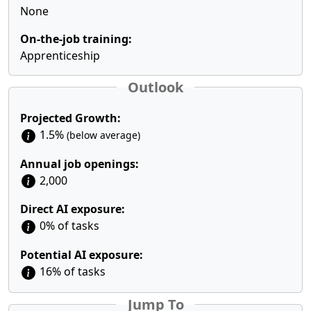
None
On-the-job training:
Apprenticeship
Outlook
Projected Growth:
1.5%
(below average)
Annual job openings:
2,000
Direct AI exposure:
0% of tasks
Potential AI exposure:
16% of tasks
Jump To