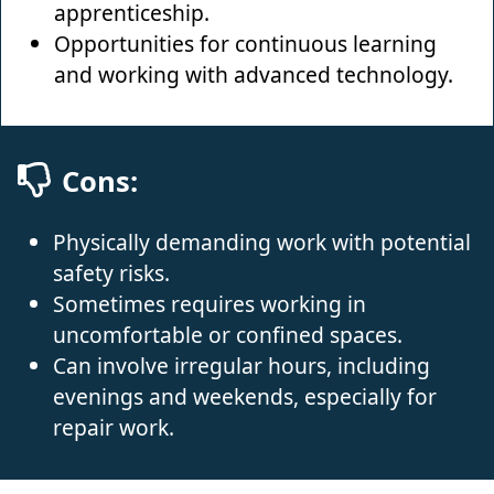
apprenticeship.
Opportunities for continuous learning
and working with advanced technology.
Cons:
Physically demanding work with potential
safety risks.
Sometimes requires working in
uncomfortable or confined spaces.
Can involve irregular hours, including
evenings and weekends, especially for
repair work.