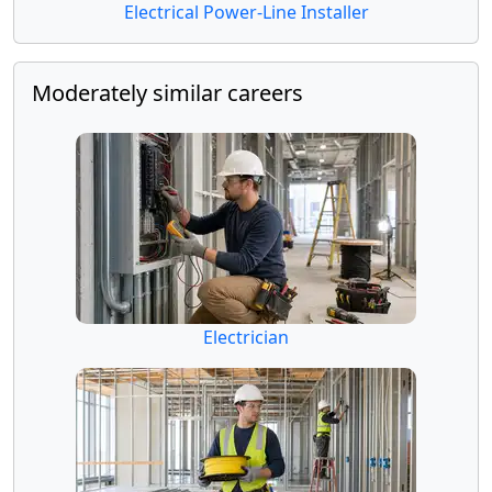
Electrical Power-Line Installer
Moderately similar careers
Electrician