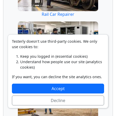
Rail Car Repairer
Testerly doesn't use third-party cookies. We only
use cookies to:
Keep you logged in (essential cookies)
Understand how people use our site (analytics
cookies)
Repair Worker's Helper
If you want, you can decline the site analytics ones.
Accept
Decline