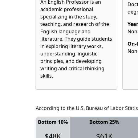
An English Professor is an
Doct
academic professional
deg
specializing in the study,
teaching, and research of the
Year
English language and
Non
literature. They guide students
On-t
in exploring literary works,
Non
understanding linguistic
principles, and developing
writing and critical thinking
skills.
According to the U.S. Bureau of Labor Statis
Bottom 10%
Bottom 25%
$48K
$61K