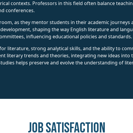
ical contexts. Professors in this field often balance teachi
nd conferences.
room, as they mentor students in their academic journeys a
 development, shaping the way English literature and langua
ommittees, influencing educational policies and standards.
or literature, strong analytical skills, and the ability to co
t literary trends and theories, integrating new ideas into 
 studies helps preserve and evolve the understanding of liter
Job Satisfaction