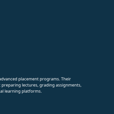
th advanced placement programs. Their
nt preparing lectures, grading assignments,
al learning platforms.