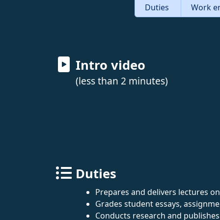
Duties
Work e
Intro video
(less than 2 minutes)
Duties
Prepares and delivers lectures on E
Grades student essays, assignme
Conducts research and publishes 