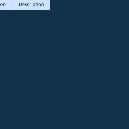
tion
Description