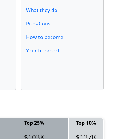
What they do
Pros/Cons
How to become
Your fit report
Top 25%
Top 10%
$103K
$137K