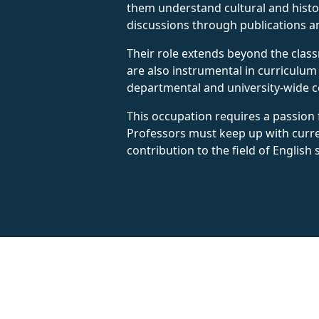
them understand cultural and histor
discussions through publications a
Their role extends beyond the class
are also instrumental in curriculum
departmental and university-wide c
This occupation requires a passion f
Professors must keep up with curren
contribution to the field of English