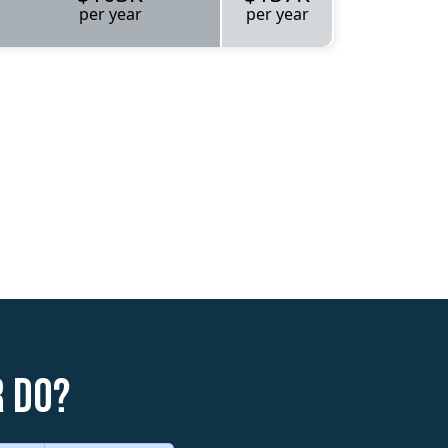
per year
per year
r do?