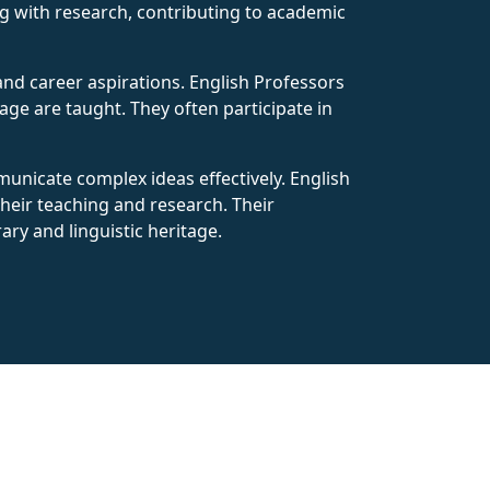
ng with research, contributing to academic
nd career aspirations. English Professors
ge are taught. They often participate in
mmunicate complex ideas effectively. English
their teaching and research. Their
ary and linguistic heritage.