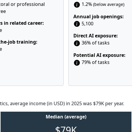
oral or professional
1.2%
(below average)
ree
Annual job openings:
s in related career:
5,100
e
Direct AI exposure:
he-job training:
36% of tasks
e
Potential AI exposure:
79% of tasks
tics, average income (in USD) in 2025 was $79K per year.
Median (average)
$79K