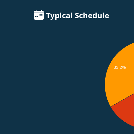
Typical Schedule
33.2%