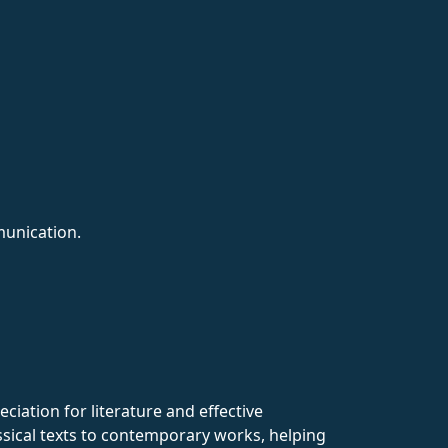
munication.
ciation for literature and effective
assical texts to contemporary works, helping