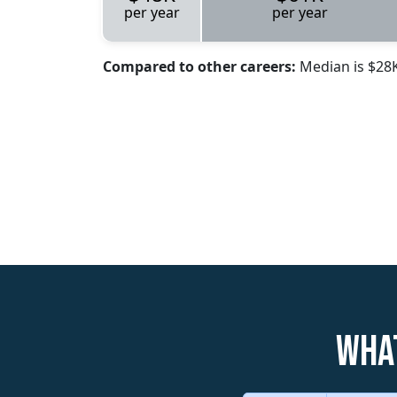
per year
per year
Compared to other careers:
Median is $28
What