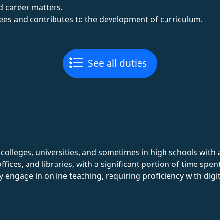
d career matters.
ees and contributes to the development of curriculum.
See all duties
n colleges, universities, and sometimes in high schools wi
fices, and libraries, with a significant portion of time spe
ngage in online teaching, requiring proficiency with digit