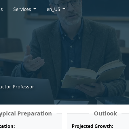
ls
Services
en_US
ructor, Professor
ypical Preparation
Outlook
cation:
Projected Growth: