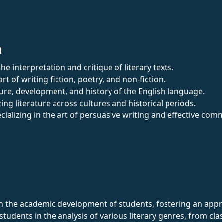
n
he interpretation and critique of literary texts.
art of writing fiction, poetry, and non-fiction.
ture, development, and history of the English language.
zing literature across cultures and historical periods.
ecializing in the art of persuasive writing and effective com
 in the academic development of students, fostering an appre
tudents in the analysis of various literary genres, from cl