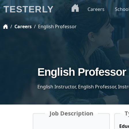
TESTERLY
Careers
Schoo
Careers
English Professor
English Professor
English Instructor, English Professor, Inst
Job Description
T
Edu