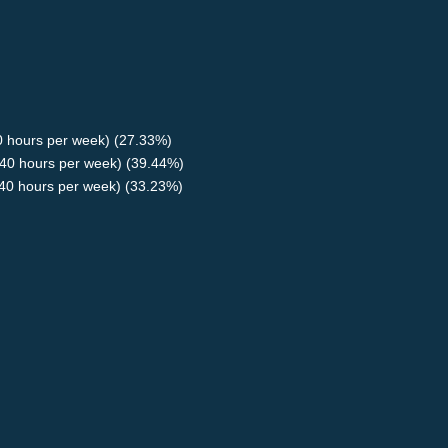
40 hours per week) (27.33%)
40 hours per week) (39.44%)
<40 hours per week) (33.23%)