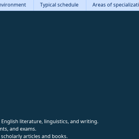
nvironment
Typical schedule
Areas of specializa
nglish literature, linguistics, and writing.
nts, and exams.
scholarly articles and books.