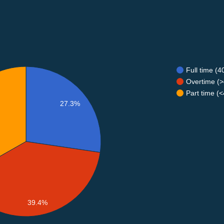
Full time (
Overtime (>
Part time (
27.3%
39.4%