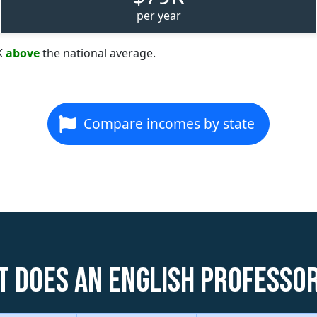
per year
K
above
the national average.
Compare incomes by state
 does an English Professo