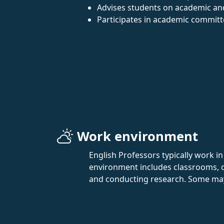
Advises students on academic an
Participates in academic committ
Work environment
English Professors typically work i
environment includes classrooms, of
and conducting research. Some may e