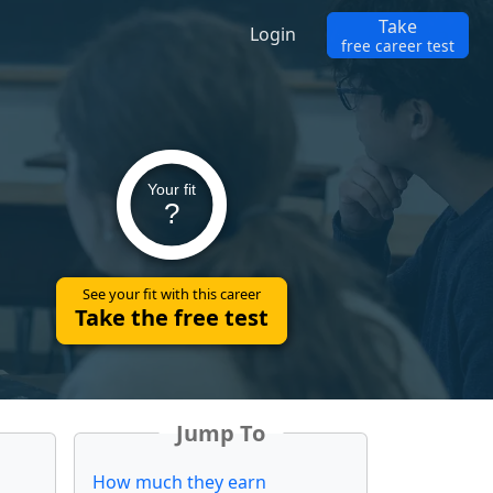
Take
Login
free career test
Your fit
?
See your fit with this career
Take the free test
Jump To
How much they earn