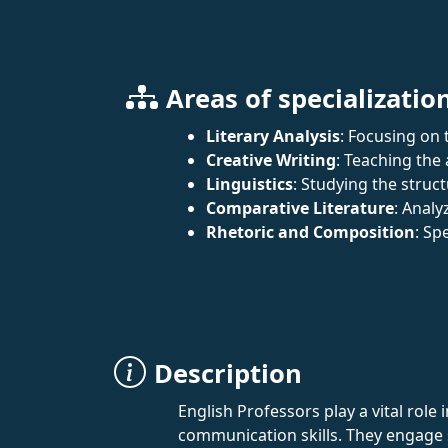
Areas of specializatio
Literary Analysis
: Focusing on t
Creative Writing
: Teaching the 
Linguistics
: Studying the struc
Comparative Literature
: Analy
Rhetoric and Composition
: Sp
Description
English Professors play a vital role
communication skills. They engage s