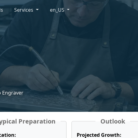
ls
Services
en_US
o Engraver
ypical Preparation
Outlook
cation:
Projected Growth: