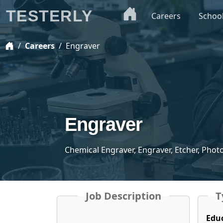
TESTERLY
Careers
Schoo
Careers
Engraver
Engraver
Chemical Engraver, Engraver, Etcher, Phot
Job Description
T
Edu