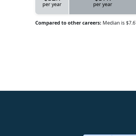
per year
per year
Compared to other careers:
Median is $7.