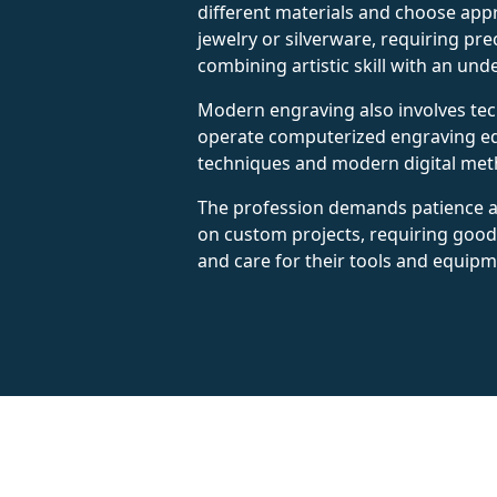
different materials and choose appr
jewelry or silverware, requiring pre
combining artistic skill with an und
Modern engraving also involves tec
operate computerized engraving equ
techniques and modern digital met
The profession demands patience a
on custom projects, requiring good 
and care for their tools and equipm