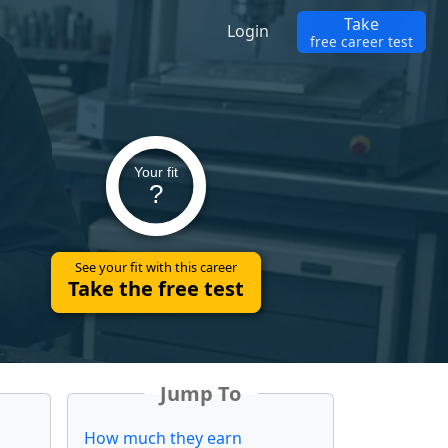
Take
Login
free career test
Your fit
?
See your fit with this career
Take the free test
Jump To
How much they earn