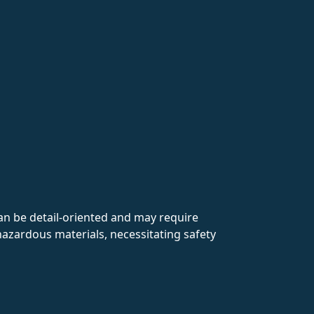
an be detail-oriented and may require
 hazardous materials, necessitating safety