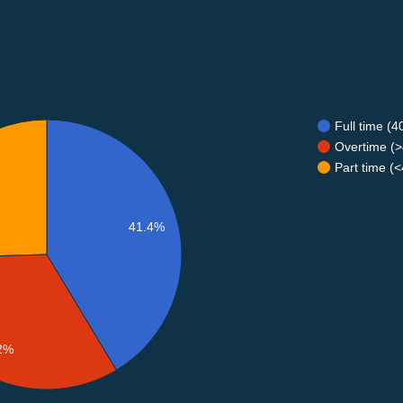
Full time (
Overtime (>
Part time (
41.4%
2%