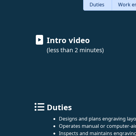
Duties
Work e
Intro video
(less than 2 minutes)
Duties
Designs and plans engraving layo
Operates manual or computer-aid
Inspects and maintains engravin