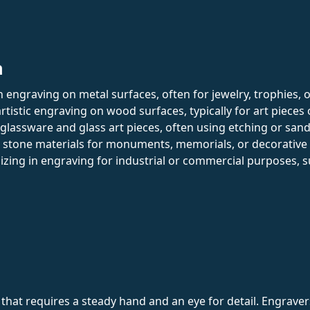
n
in engraving on metal surfaces, often for jewelry, trophies, 
rtistic engraving on wood surfaces, typically for art pieces
 glassware and glass art pieces, often using etching or san
h stone materials for monuments, memorials, or decorative
lizing in engraving for industrial or commercial purposes, 
t that requires a steady hand and an eye for detail. Engrav