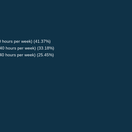
40 hours per week) (41.37%)
40 hours per week) (33.18%)
<40 hours per week) (25.45%)