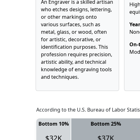
An Engraver is a skilled artisan
High
who etches designs, lettering,
equi
or other markings onto
various surfaces, such as
Year
metal, glass, or wood, often
Non
for artistic, decorative, or
On-t
identification purposes. This
Mod
profession requires precision,
artistic ability, and technical
knowledge of engraving tools
and techniques.
According to the U.S. Bureau of Labor Statis
Bottom 10%
Bottom 25%
$32K
$37K