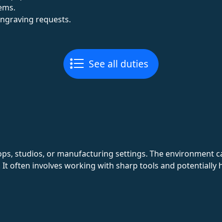
tems.
engraving requests.
See all duties
ops, studios, or manufacturing settings. The environment c
. It often involves working with sharp tools and potentially