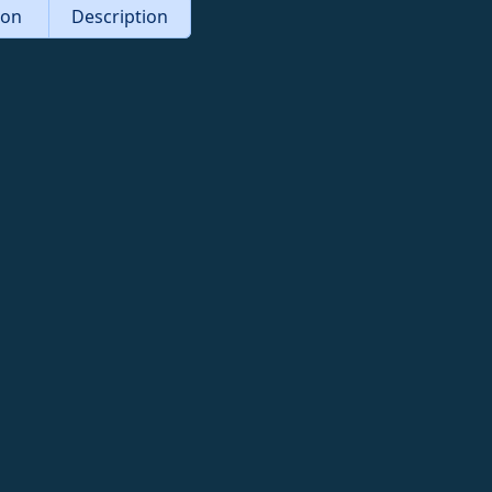
tion
Description