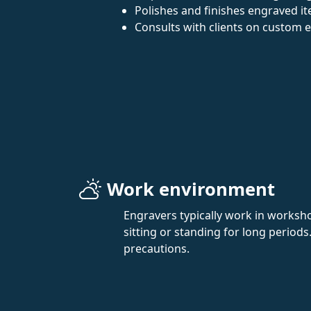
Polishes and finishes engraved i
Consults with clients on custom 
Work environment
Engravers typically work in worksh
sitting or standing for long periods
precautions.