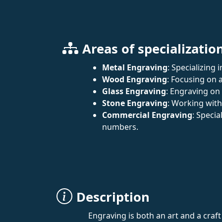
Areas of specializatio
Metal Engraving
: Specializing 
Wood Engraving
: Focusing on a
Glass Engraving
: Engraving on
Stone Engraving
: Working wit
Commercial Engraving
: Specia
numbers.
Description
Engraving is both an art and a craf