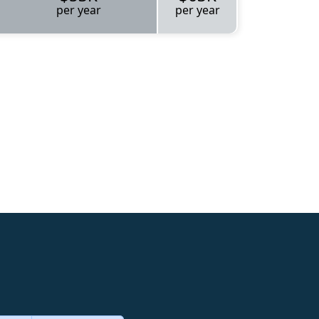
per year
per year