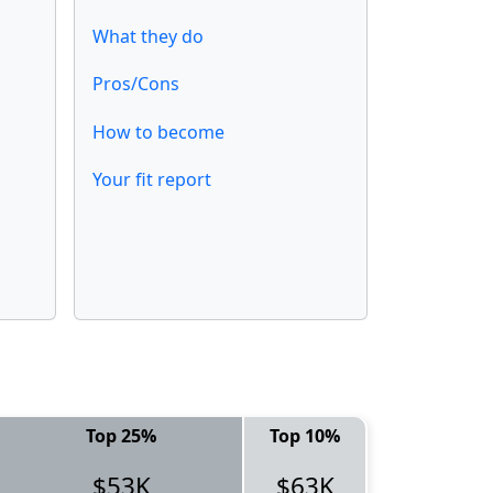
What they do
Pros/Cons
How to become
Your fit report
Top 25%
Top 10%
$53K
$63K