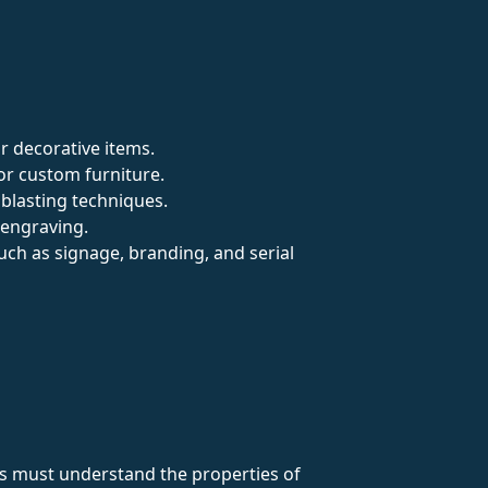
or decorative items.
 or custom furniture.
dblasting techniques.
 engraving.
such as signage, branding, and serial
ers must understand the properties of