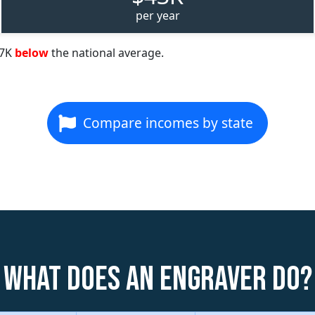
per year
67K
below
the national average.
Compare incomes by state
What does an Engraver do?