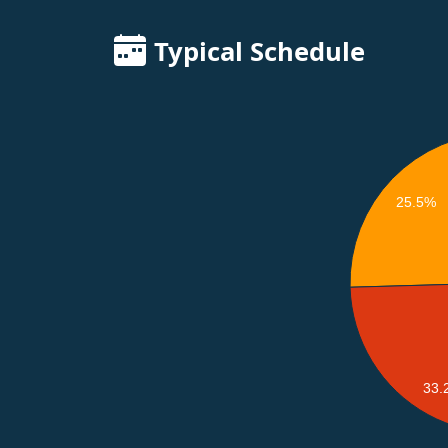
Typical Schedule
25.5%
33.