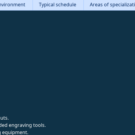
nvironment
Typical schedule
Areas of specializa
uts.
ed engraving tools.
g equipment.