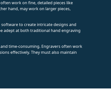
ften work on fine, detailed pieces like
 other hand, may work on larger pieces,
software to create intricate designs and
e adept at both traditional hand engraving
e and time-consuming. Engravers often work
ions effectively. They must also maintain