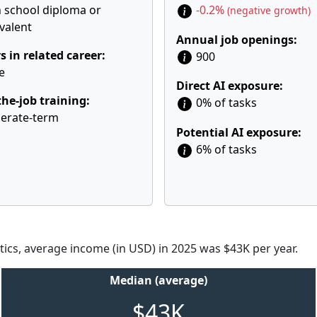
 school diploma or
-0.2%
(negative growth)
valent
Annual job openings:
s in related career:
900
e
Direct AI exposure:
he-job training:
0% of tasks
erate-term
Potential AI exposure:
6% of tasks
tics, average income (in USD) in 2025 was $43K per year.
Median (average)
$43K