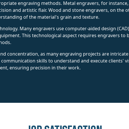
opriate engraving methods. Metal engravers, for instance, o
cision and artistic flair. Wood and stone engravers, on the
erstanding of the material's grain and texture.
hnology. Many engravers use computer-aided design (CAD) 
ipment. This technological aspect requires engravers to b
hods.
nd concentration, as many engraving projects are intricat
communication skills to understand and execute clients' vis
ent, ensuring precision in their work.