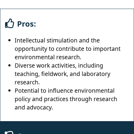
Pros:
Intellectual stimulation and the
opportunity to contribute to important
environmental research.
Diverse work activities, including
teaching, fieldwork, and laboratory
research.
Potential to influence environmental
policy and practices through research
and advocacy.