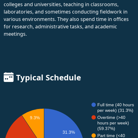
colleges and universities, teaching in classrooms,
laboratories, and sometimes conducting fieldwork in
various environments. They also spend time in offices
for research, administrative tasks, and academic
meetings.
Typical Schedule
Full time (40 hours
per week) (31.3%)
Overtime (>40
9.3%
hours per week)
(59.37%)
31.3%
Part time (<40