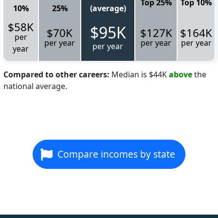
Top 25%
Top 10%
10%
25%
(average)
$58K
$95K
$70K
$127K
$164K
per
per year
per year
per year
per year
year
Compared to other careers:
Median is $44K
above
the
national average.
Compare incomes by state