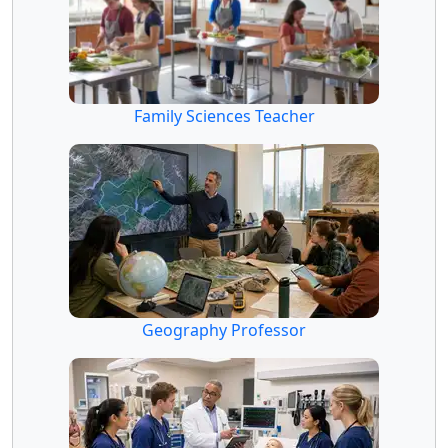
Family Sciences Teacher
Geography Professor