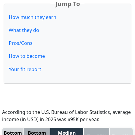
Jump To
How much they earn
What they do
Pros/Cons
How to become
Your fit report
According to the U.S. Bureau of Labor Statistics, average
income (in USD) in 2025 was $95K per year.
Bottom
Bottom
Median