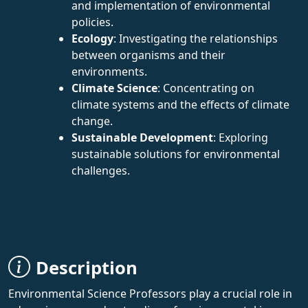
and implementation of environmental
policies.
Ecology
: Investigating the relationships
between organisms and their
environments.
Climate Science
: Concentrating on
climate systems and the effects of climate
change.
Sustainable Development
: Exploring
sustainable solutions for environmental
challenges.
Description
Environmental Science Professors play a crucial role in