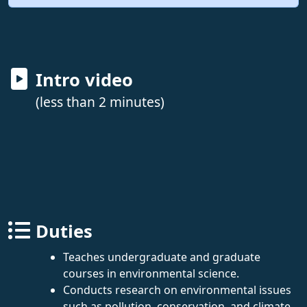
Intro video
(less than 2 minutes)
Duties
Teaches undergraduate and graduate
courses in environmental science.
Conducts research on environmental issues
such as pollution, conservation, and climate