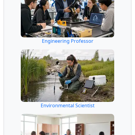
Engineering Professor
Environmental Scientist