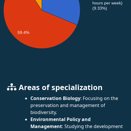
hours per week)
(9.33%)
59.4%
Areas of specialization
Conservation Biology
: Focusing on the
preservation and management of
biodiversity.
Environmental Policy and
Management
: Studying the development