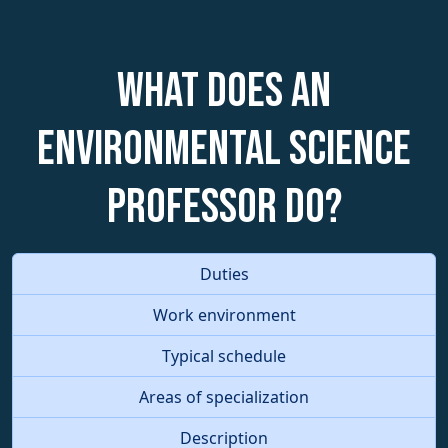
What does an
Environmental Science
Professor do?
Duties
Work environment
Typical schedule
Areas of specialization
Description