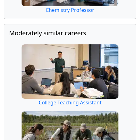
Chemistry Professor
Moderately similar careers
College Teaching Assistant