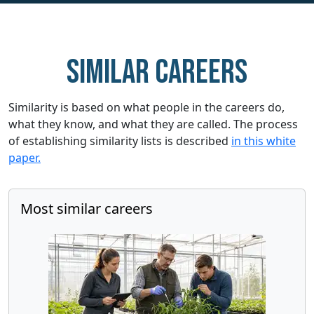
Similar careers
Similarity is based on what people in the careers do,
what they know, and what they are called. The process
of establishing similarity lists is described
in this white
paper.
Most similar careers