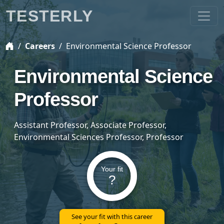
TESTERLY
Careers
Environmental Science Professor
Environmental Science
Professor
Assistant Professor, Associate Professor,
Environmental Sciences Professor, Professor
Your fit
?
See your fit with this career