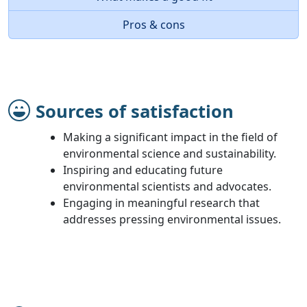
Pros & cons
Sources of satisfaction
Making a significant impact in the field of
environmental science and sustainability.
Inspiring and educating future
environmental scientists and advocates.
Engaging in meaningful research that
addresses pressing environmental issues.