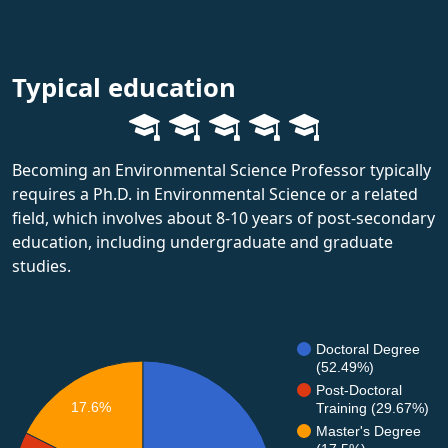
Typical education
Becoming an Environmental Science Professor typically
requires a Ph.D. in Environmental Science or a related
field, which involves about 8-10 years of post-secondary
education, including undergraduate and graduate
studies.
Doctoral Degree
(52.49%)
Post-Doctoral
17.6%
Training (29.67%)
Master's Degree