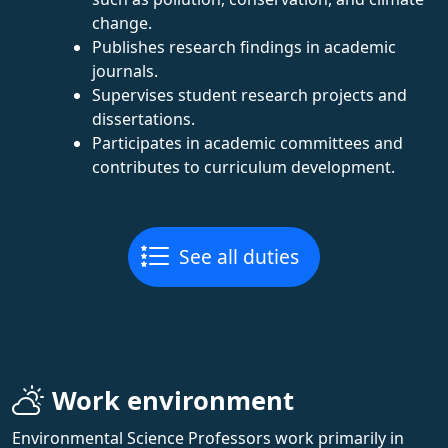
change.
Publishes research findings in academic
journals.
Supervises student research projects and
dissertations.
Participates in academic committees and
contributes to curriculum development.
See all duties
Work environment
Environmental Science Professors work primarily in