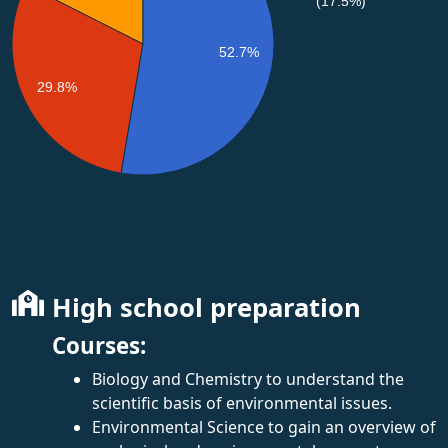
(17.5%)
52.7%
29.8%
High school preparation
Courses:
Biology and Chemistry to understand the
scientific basis of environmental issues.
Environmental Science to gain an overview of