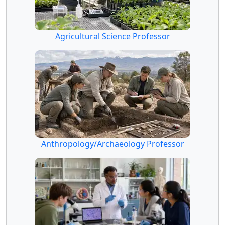
Agricultural Science Professor
Anthropology/Archaeology Professor