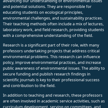
advancing our understanding of environmental issues
and potential solutions. They are responsible for
educating students on ecological principles,
environmental challenges, and sustainability practices.
Their teaching methods often include a mix of lectures,
laboratory work, and field research, providing students
with a comprehensive understanding of the field.
Research is a significant part of their role, with many
professors undertaking projects that address critical
environmental problems. This research can influence
policy, improve environmental practices, and increase
public awareness of environmental issues. The ability to
secure funding and publish research findings in
scientific journals is key to their professional success
and contribution to the field.
In addition to teaching and research, these professors
are often involved in academic service activities, such as
curriculum development, serving on committees, and