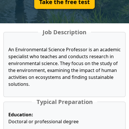
Take the free test
Job Description
An Environmental Science Professor is an academic
specialist who teaches and conducts research in
environmental science. They focus on the study of
the environment, examining the impact of human
activities on ecosystems and finding sustainable
solutions.
Typical Preparation
Education:
Doctoral or professional degree