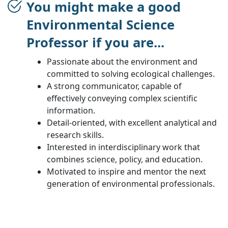
You might make a good
Environmental Science
Professor if you are...
Passionate about the environment and
committed to solving ecological challenges.
A strong communicator, capable of
effectively conveying complex scientific
information.
Detail-oriented, with excellent analytical and
research skills.
Interested in interdisciplinary work that
combines science, policy, and education.
Motivated to inspire and mentor the next
generation of environmental professionals.