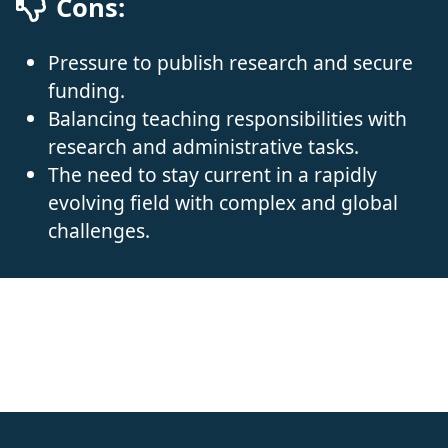
Cons:
Pressure to publish research and secure
funding.
Balancing teaching responsibilities with
research and administrative tasks.
The need to stay current in a rapidly
evolving field with complex and global
challenges.