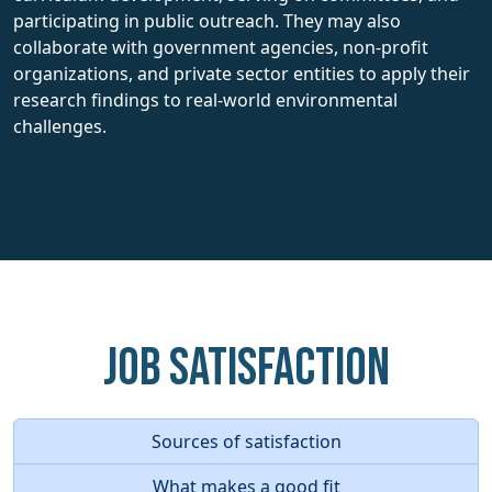
participating in public outreach. They may also
collaborate with government agencies, non-profit
organizations, and private sector entities to apply their
research findings to real-world environmental
challenges.
Job Satisfaction
Sources of satisfaction
What makes a good fit