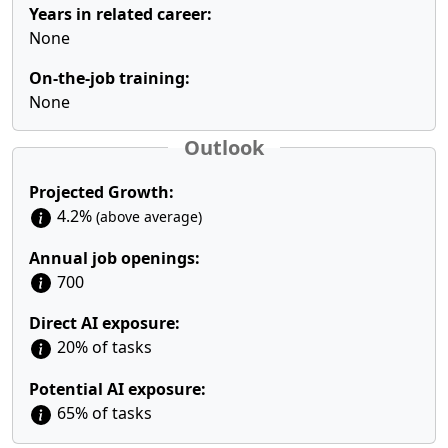
Years in related career:
None
On-the-job training:
None
Outlook
Projected Growth:
4.2%
(above average)
Annual job openings:
700
Direct AI exposure:
20% of tasks
Potential AI exposure:
65% of tasks