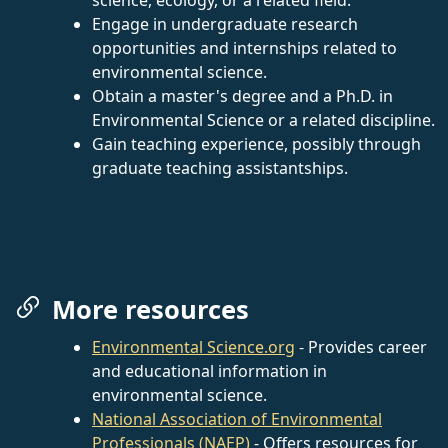
Engage in undergraduate research
opportunities and internships related to
environmental science.
Obtain a master's degree and a Ph.D. in
Environmental Science or a related discipline.
Gain teaching experience, possibly through
graduate teaching assistantships.
More resources
Environmental Science.org
- Provides career
and educational information in
environmental science.
National Association of Environmental
Professionals (NAEP)
- Offers resources for