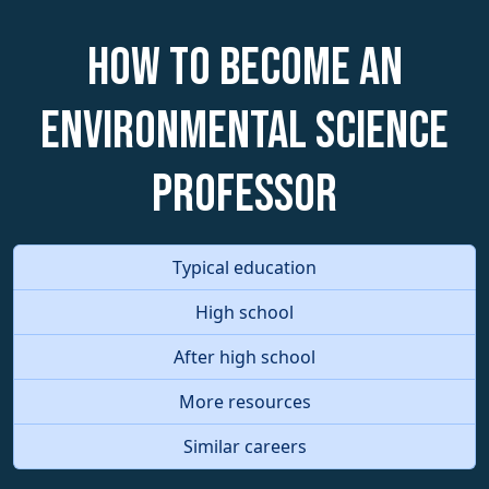
How to become an
Environmental Science
Professor
Typical education
High school
After high school
More resources
Similar careers