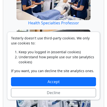
Health Specialties Professor
Testerly doesn't use third-party cookies. We only
use cookies to:
Keep you logged in (essential cookies)
Understand how people use our site (analytics
cookies)
If you want, you can decline the site analytics ones.
Math Professor
Accept
Decline