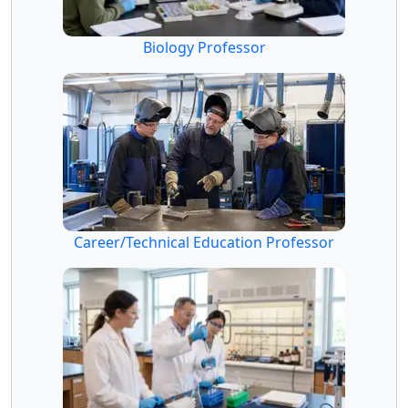
Biology Professor
Career/Technical Education Professor