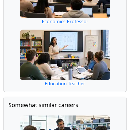
Economics Professor
Education Teacher
Somewhat similar careers