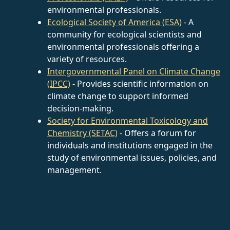
environmental professionals.
Ecological Society of America (ESA)
- A
community for ecological scientists and
environmental professionals offering a
variety of resources.
Intergovernmental Panel on Climate Change
(IPCC)
- Provides scientific information on
climate change to support informed
decision-making.
Society for Environmental Toxicology and
Chemistry (SETAC)
- Offers a forum for
individuals and institutions engaged in the
study of environmental issues, policies, and
management.