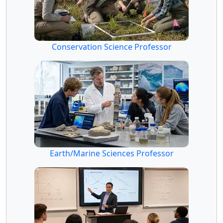
Conservation Science Professor
Earth/Marine Sciences Professor