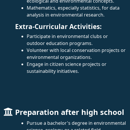
ecological and environmental concepts.
Mathematics, especially statistics, for data
analysis in environmental research.
Extra-Curricular Activities:
Participate in environmental clubs or
outdoor education programs.
Volunteer with local conservation projects or
environmental organizations.
Engage in citizen science projects or
sustainability initiatives.
Preparation after high school
Pursue a bachelor's degree in environmental
science, ecology, or a related field.