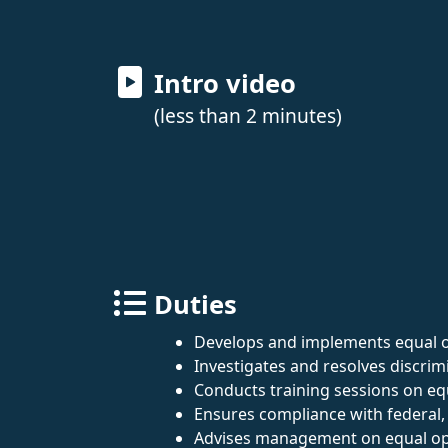
Intro video
(less than 2 minutes)
Duties
Develops and implements equal o
Investigates and resolves discrim
Conducts training sessions on equ
Ensures compliance with federal, 
Advises management on equal op