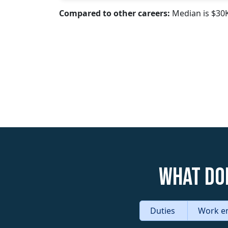
Compared to other careers:
Median is $30
What do
Duties
Work e