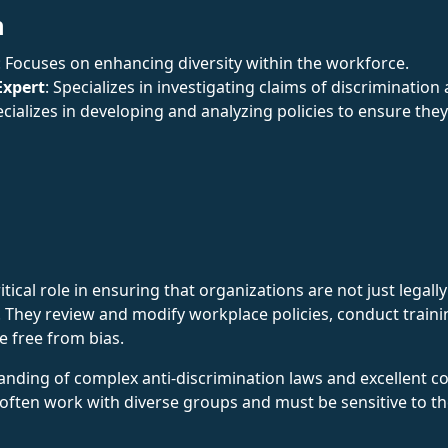
n
: Focuses on enhancing diversity within the workforce.
Expert
: Specializes in investigating claims of discriminatio
ecializes in developing and analyzing policies to ensure the
itical role in ensuring that organizations are not just legall
on. They review and modify workplace policies, conduct train
e free from bias.
nding of complex anti-discrimination laws and excellent co
en work with diverse groups and must be sensitive to the