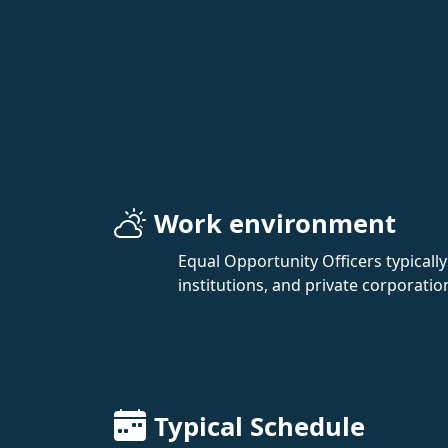
Work environment
Equal Opportunity Officers typicall
institutions, and private corporatio
Typical Schedule