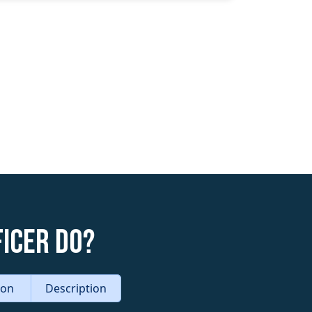
icer do?
tion
Description