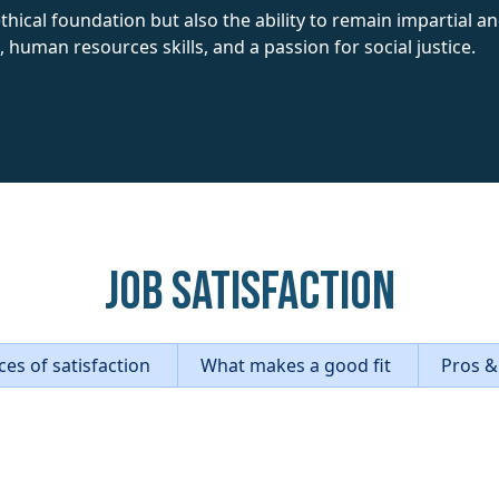
hical foundation but also the ability to remain impartial and
, human resources skills, and a passion for social justice.
Job Satisfaction
es of satisfaction
What makes a good fit
Pros &