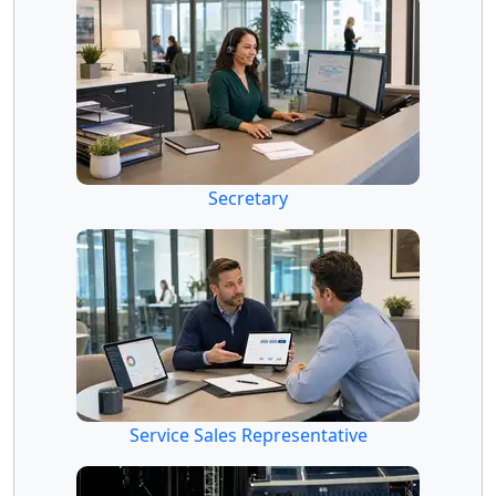
Secretary
Service Sales Representative