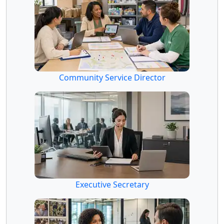
Community Service Director
Executive Secretary