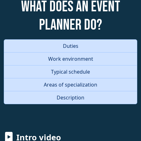
What does an Event
Planner do?
Duties
Work environment
Typical schedule
Areas of specialization
Description
Intro video