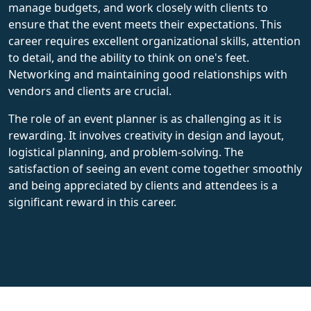
manage budgets, and work closely with clients to
ensure that the event meets their expectations. This
career requires excellent organizational skills, attention
to detail, and the ability to think on one's feet.
Networking and maintaining good relationships with
vendors and clients are crucial.
The role of an event planner is as challenging as it is
rewarding. It involves creativity in design and layout,
logistical planning, and problem-solving. The
satisfaction of seeing an event come together smoothly
and being appreciated by clients and attendees is a
significant reward in this career.