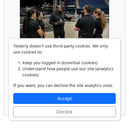
Supervisor of Entertainment Workers
Testerly doesn't use third-party cookies. We only
use cookies to:
Keep you logged in (essential cookies)
Understand how people use our site (analytics
cookies)
If you want, you can decline the site analytics ones.
Accept
Talent Agent
Decline