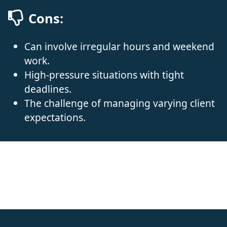
Cons:
Can involve irregular hours and weekend
work.
High-pressure situations with tight
deadlines.
The challenge of managing varying client
expectations.