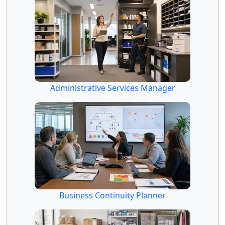
Administrative Services Manager
Business Continuity Planner