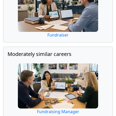
Fundraiser
Moderately similar careers
Fundraising Manager