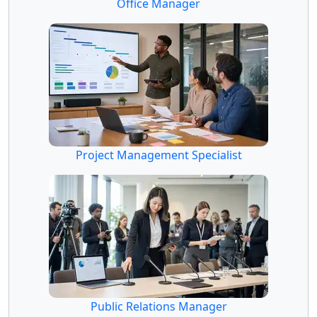
Office Manager
Project Management Specialist
Public Relations Manager