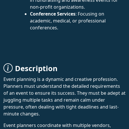
non-profit organizations.
Conference Services
: Focusing on
academic, medical, or professional
conferences.
Description
Event planning is a dynamic and creative profession.
Planners must understand the detailed requirements
of an event to ensure its success. They must be adept at
juggling multiple tasks and remain calm under
pressure, often dealing with tight deadlines and last-
minute changes.
Event planners coordinate with multiple vendors,