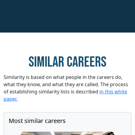
Similar careers
Similarity is based on what people in the careers do,
what they know, and what they are called. The process
of establishing similarity lists is described
in this white
paper.
Most similar careers