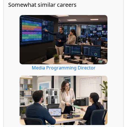
Somewhat similar careers
Media Programming Director