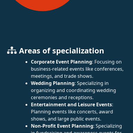
Areas of specialization
Corporate Event Planning
: Focusing on
business-related events like conferences,
meetings, and trade shows.
Wedding Planning
: Specializing in
organizing and coordinating wedding
ceremonies and receptions.
Entertainment and Leisure Events
:
Planning events like concerts, award
shows, and large public events.
Non-Profit Event Planning
: Specializing
in fundraising and awareness events for