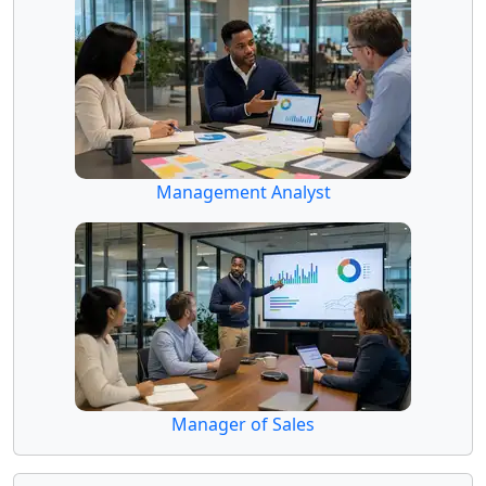
Management Analyst
Manager of Sales