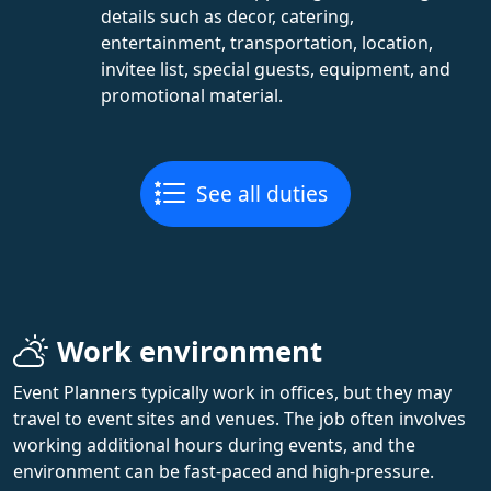
details such as decor, catering,
entertainment, transportation, location,
invitee list, special guests, equipment, and
promotional material.
See all duties
Work environment
Event Planners typically work in offices, but they may
travel to event sites and venues. The job often involves
working additional hours during events, and the
environment can be fast-paced and high-pressure.