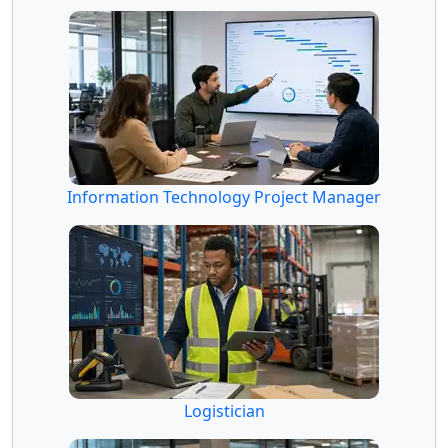
Information Technology Project Manager
Logistician