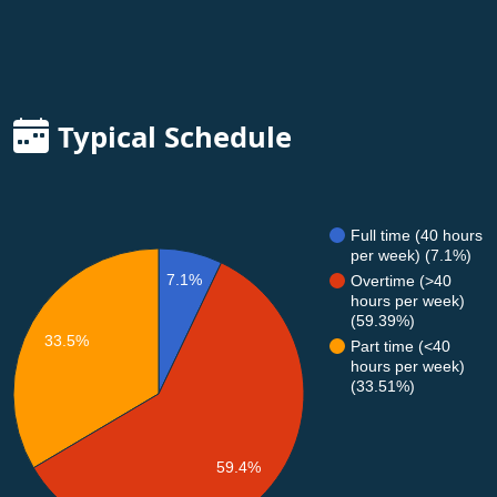
Typical Schedule
Full time (40 hours
per week) (7.1%)
7.1%
Overtime (>40
hours per week)
(59.39%)
33.5%
Part time (<40
hours per week)
(33.51%)
59.4%