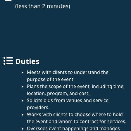
(less than 2 minutes)
Duties
Meets with clients to understand the
purpose of the event.
Plans the scope of the event, including time,
location, program, and cost.
Solicits bids from venues and service
providers.
Works with clients to choose where to hold
the event and whom to contract for services.
Oversees event happenings and manages