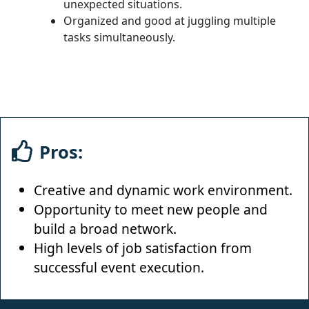
unexpected situations.
Organized and good at juggling multiple
tasks simultaneously.
Pros:
Creative and dynamic work environment.
Opportunity to meet new people and
build a broad network.
High levels of job satisfaction from
successful event execution.