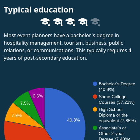
Typical education
Most event planners have a bachelor's degree in
hospitality management, tourism, business, public
relations, or communications. This typically requires 4
years of post-secondary education.
Bachelor's Degree
(40.8%)
6.6%
Some College
Courses (37.22%)
7.5%
High School
Diploma or the
7.9%
40.8%
equivalent (7.85%)
Associate's or
Other 2-year
Degree (7.49%)