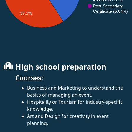
Post-Secondary
Certificate (6.64%)
37.2%
High school preparation
Courses:
Business and Marketing to understand the
basics of managing an event.
Hospitality or Tourism for industry-specific
knowledge.
Art and Design for creativity in event
planning.