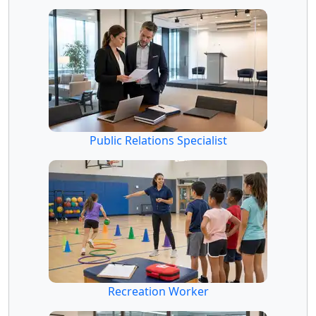
Public Relations Specialist
Recreation Worker