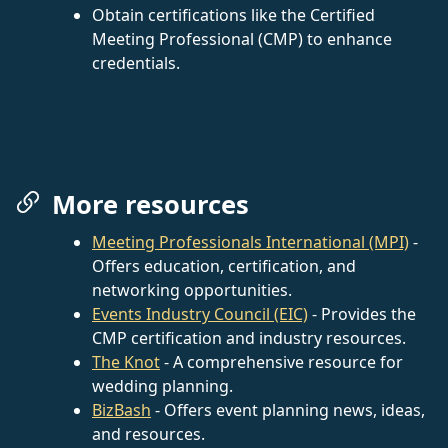
Obtain certifications like the Certified
Meeting Professional (CMP) to enhance
credentials.
More resources
Meeting Professionals International (MPI)
-
Offers education, certification, and
networking opportunities.
Events Industry Council (EIC)
- Provides the
CMP certification and industry resources.
The Knot
- A comprehensive resource for
wedding planning.
BizBash
- Offers event planning news, ideas,
and resources.