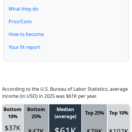
What they do
Pros/Cons
How to become
Your fit report
According to the U.S. Bureau of Labor Statistics, average
income (in USD) in 2025 was $61K per year.
Bottom
Bottom
Median
Top 25%
Top 10%
10%
25%
(average)
$37K
$61K
$47K
$79K
$102K