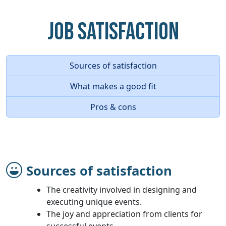
Job Satisfaction
Sources of satisfaction
What makes a good fit
Pros & cons
Sources of satisfaction
The creativity involved in designing and
executing unique events.
The joy and appreciation from clients for
successful events.