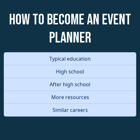
How to become an Event
Planner
Typical education
High school
After high school
More resources
Similar careers