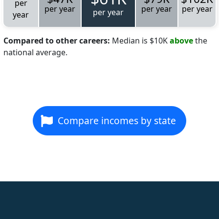
per
per year
per year
per year
per year
year
Compared to other careers:
Median is $10K
above
the
national average.
Compare incomes by state