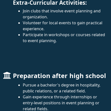
Extra-Curricular Activities:
Join clubs that involve event planning and
organization.
Volunteer for local events to gain practical
experience.
Participate in workshops or courses related
to event planning.
Preparation after high school
Pursue a bachelor's degree in hospitality,
public relations, or a related field.
Gain experience through internships or
entry-level positions in event planning or
related fields.