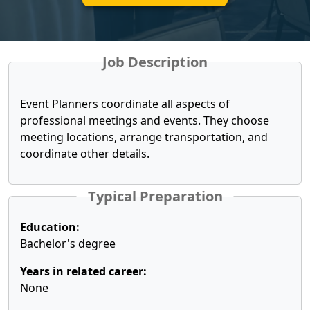
Job Description
Event Planners coordinate all aspects of
professional meetings and events. They choose
meeting locations, arrange transportation, and
coordinate other details.
Typical Preparation
Education:
Bachelor's degree
Years in related career:
None