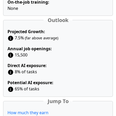
On-the-job training:
None
Outlook
Projected Growth:
7.5%
(far above average)
Annual job openings:
15,500
Direct AI exposure:
8% of tasks
Potential AI exposure:
65% of tasks
Jump To
How much they earn