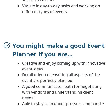
Variety in day-to-day tasks and working on
different types of events.
You might make a good Event
Planner if you are...
Creative and enjoy coming up with innovative
event ideas.
Detail-oriented, ensuring all aspects of the
event are perfectly planned.
A good communicator, both for negotiating
with vendors and understanding client
needs.
Able to stay calm under pressure and handle