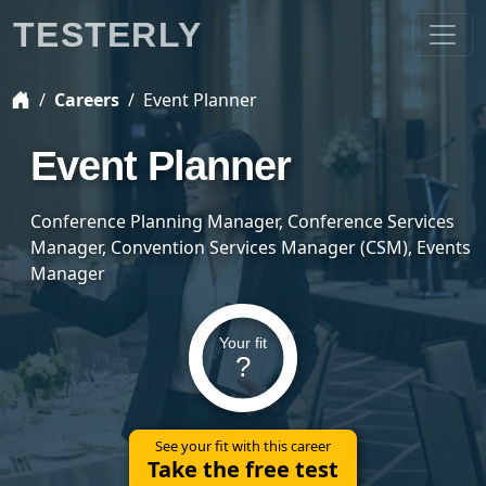
TESTERLY
Careers
Event Planner
Event Planner
Conference Planning Manager, Conference Services
Manager, Convention Services Manager (CSM), Events
Manager
Your fit
?
See your fit with this career
Take the free test