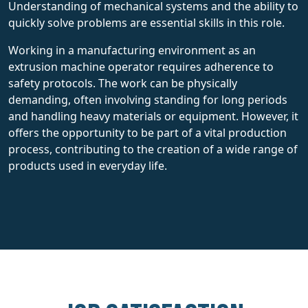
Understanding of mechanical systems and the ability to
quickly solve problems are essential skills in this role.
Working in a manufacturing environment as an
extrusion machine operator requires adherence to
safety protocols. The work can be physically
demanding, often involving standing for long periods
and handling heavy materials or equipment. However, it
offers the opportunity to be part of a vital production
process, contributing to the creation of a wide range of
products used in everyday life.