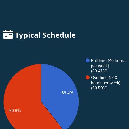
Typical Schedule
Full time (40 hours
per week)
(39.41%)
Overtime (>40
hours per week)
(60.59%)
39.4%
60.6%