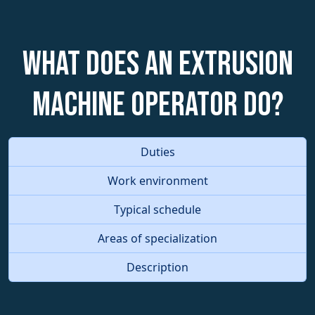
What does an Extrusion
Machine Operator do?
Duties
Work environment
Typical schedule
Areas of specialization
Description