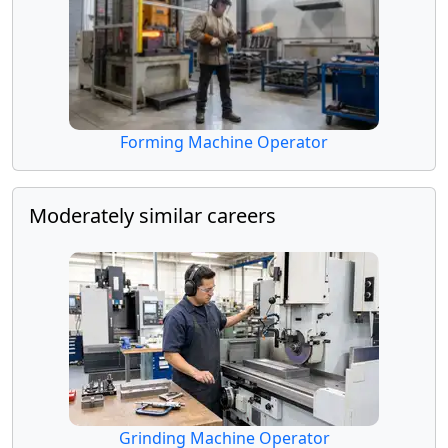
Forming Machine Operator
Moderately similar careers
Grinding Machine Operator