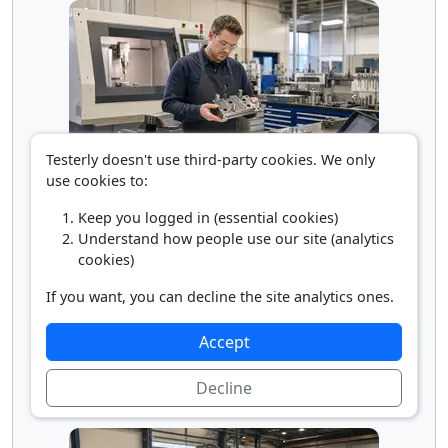
Testerly doesn't use third-party cookies. We only
use cookies to:
Tool Maker
Keep you logged in (essential cookies)
Understand how people use our site (analytics
cookies)
If you want, you can decline the site analytics ones.
Accept
Decline
Tool Sharpener