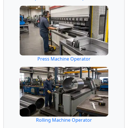
Press Machine Operator
Rolling Machine Operator