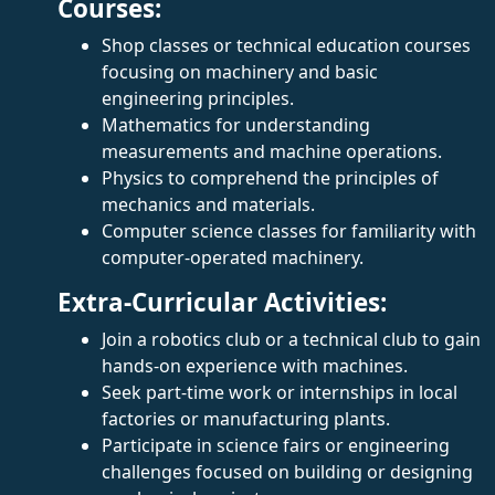
Courses:
Shop classes or technical education courses
focusing on machinery and basic
engineering principles.
Mathematics for understanding
measurements and machine operations.
Physics to comprehend the principles of
mechanics and materials.
Computer science classes for familiarity with
computer-operated machinery.
Extra-Curricular Activities:
Join a robotics club or a technical club to gain
hands-on experience with machines.
Seek part-time work or internships in local
factories or manufacturing plants.
Participate in science fairs or engineering
challenges focused on building or designing