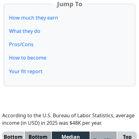
Jump To
How much they earn
What they do
Pros/Cons
How to become
Your fit report
According to the U.S. Bureau of Labor Statistics, average
income (in USD) in 2025 was $48K per year.
Bottom
Bottom
Median
Top