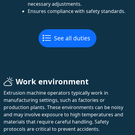
necessary adjustments.
Ensures compliance with safety standards.
See all duties
Work environment
Extrusion machine operators typically work in
manufacturing settings, such as factories or
production plants. These environments can be noisy
and may involve exposure to high temperatures and
materials that require careful handling. Safety
protocols are critical to prevent accidents.