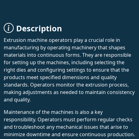
Description
Extrusion machine operators play a crucial role in
manufacturing by operating machinery that shapes
materials into continuous forms. They are responsible
for setting up the machines, including selecting the
right dies and configuring settings to ensure that the
products meet specified dimensions and quality
standards. Operators monitor the extrusion process,
making adjustments as needed to maintain consistency
and quality.
Maintenance of the machines is also a key
responsibility. Operators must perform regular checks
and troubleshoot any mechanical issues that arise to
minimize downtime and ensure continuous production.