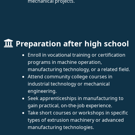
mechanical projects.
Preparation after high school
Enroll in vocational training or certification
programs in machine operation,
manufacturing technology, or a related field.
Attend community college courses in
industrial technology or mechanical
engineering.
Seek apprenticeships in manufacturing to
gain practical, on-the-job experience.
Take short courses or workshops in specific
types of extrusion machinery or advanced
manufacturing technologies.