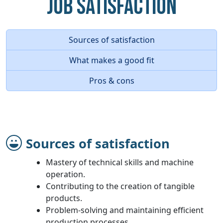
Job Satisfaction
Sources of satisfaction
What makes a good fit
Pros & cons
Sources of satisfaction
Mastery of technical skills and machine
operation.
Contributing to the creation of tangible
products.
Problem-solving and maintaining efficient
production processes.