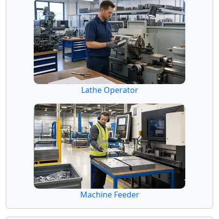
Lathe Operator
Machine Feeder