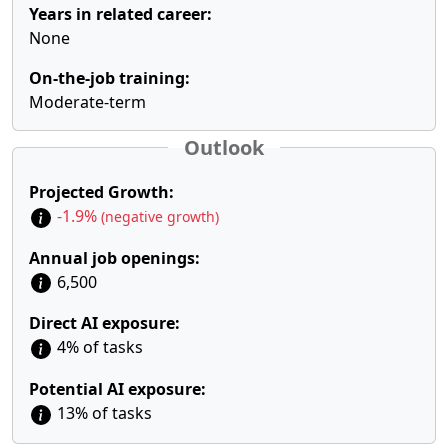
Years in related career:
None
On-the-job training:
Moderate-term
Outlook
Projected Growth:
-1.9%
(negative growth)
Annual job openings:
6,500
Direct AI exposure:
4% of tasks
Potential AI exposure:
13% of tasks