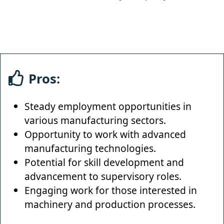
Pros:
Steady employment opportunities in
various manufacturing sectors.
Opportunity to work with advanced
manufacturing technologies.
Potential for skill development and
advancement to supervisory roles.
Engaging work for those interested in
machinery and production processes.