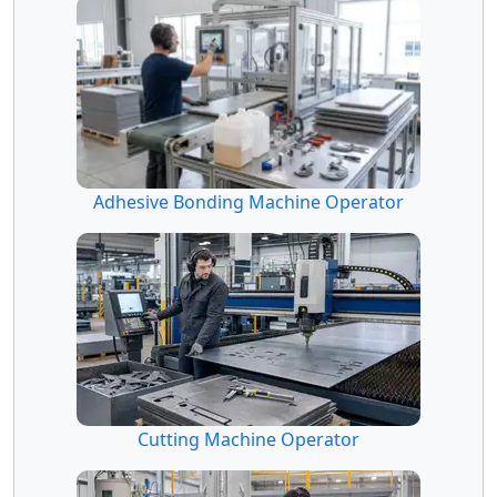
Adhesive Bonding Machine Operator
Cutting Machine Operator