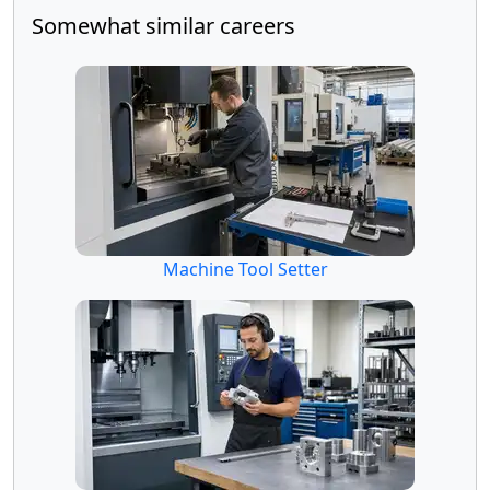
Somewhat similar careers
Machine Tool Setter