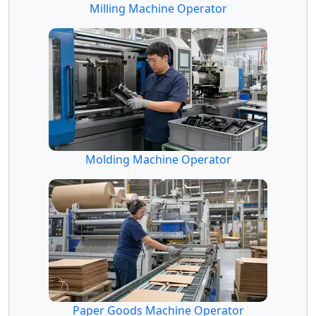
Milling Machine Operator
Molding Machine Operator
Paper Goods Machine Operator