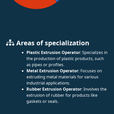
Areas of specialization
Plastic Extrusion Operator
: Specializes in
the production of plastic products, such
as pipes or profiles.
Metal Extrusion Operator
: Focuses on
extruding metal materials for various
industrial applications.
Rubber Extrusion Operator
: Involves the
extrusion of rubber for products like
gaskets or seals.