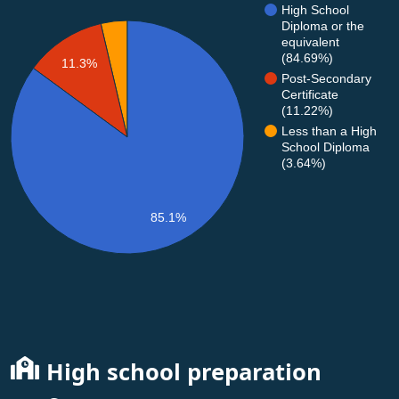
High School
Diploma or the
equivalent
(84.69%)
11.3%
Post-Secondary
Certificate
(11.22%)
Less than a High
School Diploma
(3.64%)
85.1%
High school preparation