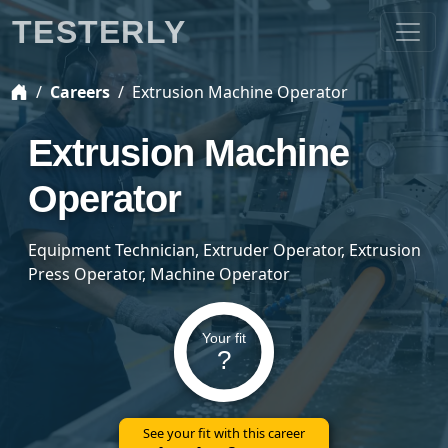
TESTERLY
Careers
Extrusion Machine Operator
Extrusion Machine
Operator
Equipment Technician, Extruder Operator, Extrusion
Press Operator, Machine Operator
Your fit
?
See your fit with this career