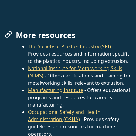
More resources
The Society of Plastics Industry (SPI)
-
Provides resources and information specific
to the plastics industry, including extrusion.
National Institute for Metalworking Skills
(NIMS)
- Offers certifications and training for
metalworking skills, relevant to extrusion.
Manufacturing Institute
- Offers educational
programs and resources for careers in
manufacturing.
Occupational Safety and Health
Administration (OSHA)
- Provides safety
guidelines and resources for machine
operators.