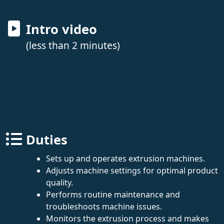
Intro video
(less than 2 minutes)
Duties
Sets up and operates extrusion machines.
Adjusts machine settings for optimal product
quality.
Performs routine maintenance and
troubleshoots machine issues.
Monitors the extrusion process and makes