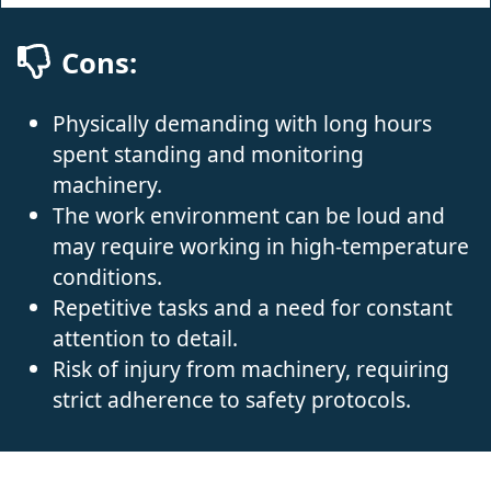
Cons:
Physically demanding with long hours
spent standing and monitoring
machinery.
The work environment can be loud and
may require working in high-temperature
conditions.
Repetitive tasks and a need for constant
attention to detail.
Risk of injury from machinery, requiring
strict adherence to safety protocols.