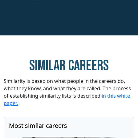
Similar careers
Similarity is based on what people in the careers do,
what they know, and what they are called. The process
of establishing similarity lists is described
in this white
paper.
Most similar careers