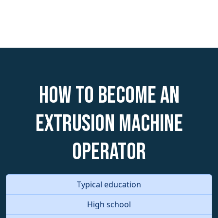
How to become an
Extrusion Machine
Operator
Typical education
High school