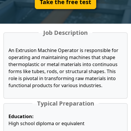
Take the free test
Job Description
An Extrusion Machine Operator is responsible for
operating and maintaining machines that shape
thermoplastic or metal materials into continuous
forms like tubes, rods, or structural shapes. This
role is pivotal in transforming raw materials into
functional products for various industries.
Typical Preparation
Education:
High school diploma or equivalent