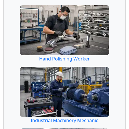
Hand Polishing Worker
Industrial Machinery Mechanic