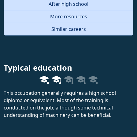
After high school
More resources
Similar careers
Typical education
This occupation generally requires a high school
diploma or equivalent. Most of the training is
conducted on the job, although some technical
understanding of machinery can be beneficial.