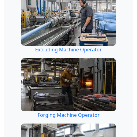
Extruding Machine Operator
Forging Machine Operator