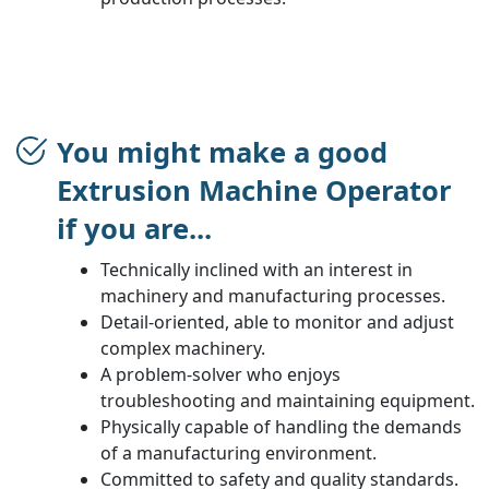
You might make a good
Extrusion Machine Operator
if you are...
Technically inclined with an interest in
machinery and manufacturing processes.
Detail-oriented, able to monitor and adjust
complex machinery.
A problem-solver who enjoys
troubleshooting and maintaining equipment.
Physically capable of handling the demands
of a manufacturing environment.
Committed to safety and quality standards.