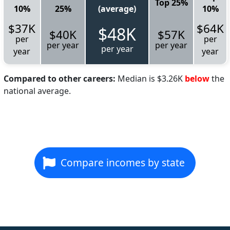
Top 25%
10%
25%
(average)
10%
$37K
$64K
$48K
$40K
$57K
per
per
per year
per year
per year
year
year
Compared to other careers:
Median is $3.26K
below
the
national average.
Compare incomes by state