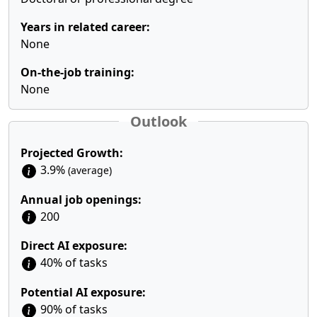
Years in related career:
None
On-the-job training:
None
Outlook
Projected Growth:
3.9%
(average)
Annual job openings:
200
Direct AI exposure:
40% of tasks
Potential AI exposure:
90% of tasks