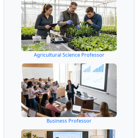
Agricultural Science Professor
Business Professor