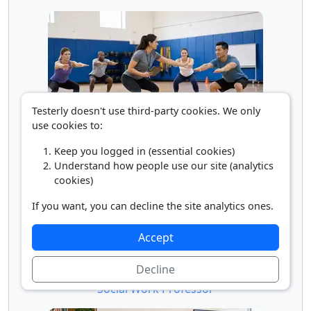
Testerly doesn't use third-party cookies. We only
use cookies to:
Recreation and Fitness Teacher
Keep you logged in (essential cookies)
Understand how people use our site (analytics
cookies)
If you want, you can decline the site analytics ones.
Accept
Decline
Social Work Professor