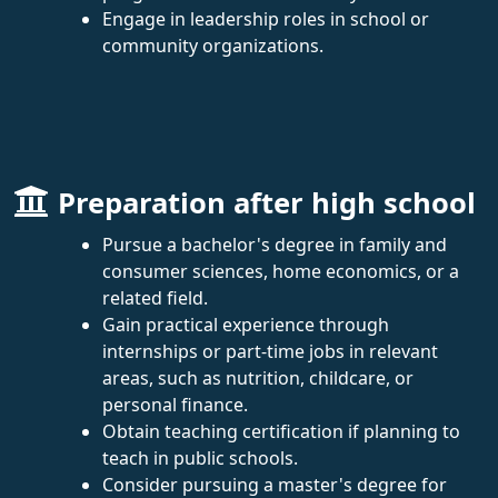
Engage in leadership roles in school or
community organizations.
Preparation after high school
Pursue a bachelor's degree in family and
consumer sciences, home economics, or a
related field.
Gain practical experience through
internships or part-time jobs in relevant
areas, such as nutrition, childcare, or
personal finance.
Obtain teaching certification if planning to
teach in public schools.
Consider pursuing a master's degree for