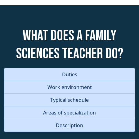
What does a Family
Sciences Teacher do?
Duties
Work environment
Typical schedule
Areas of specialization
Description