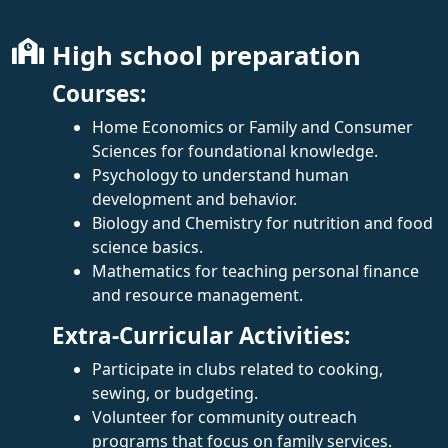
High school preparation
Courses:
Home Economics or Family and Consumer
Sciences for foundational knowledge.
Psychology to understand human
development and behavior.
Biology and Chemistry for nutrition and food
science basics.
Mathematics for teaching personal finance
and resource management.
Extra-Curricular Activities:
Participate in clubs related to cooking,
sewing, or budgeting.
Volunteer for community outreach
programs that focus on family services.