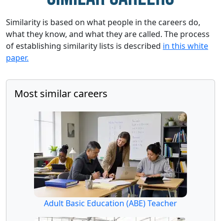
Similarity is based on what people in the careers do,
what they know, and what they are called. The process
of establishing similarity lists is described
in this white
paper.
Most similar careers
Adult Basic Education (ABE) Teacher