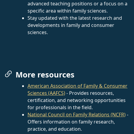
advanced teaching positions or a focus on a
specific area within family sciences.
Stay updated with the latest research and
developments in family and consumer
sciences.
More resources
American Association of Family & Consumer
Sciences (AAFCS)
- Provides resources,
certification, and networking opportunities
for professionals in the field.
National Council on Family Relations (NCFR)
-
Offers information on family research,
practice, and education.