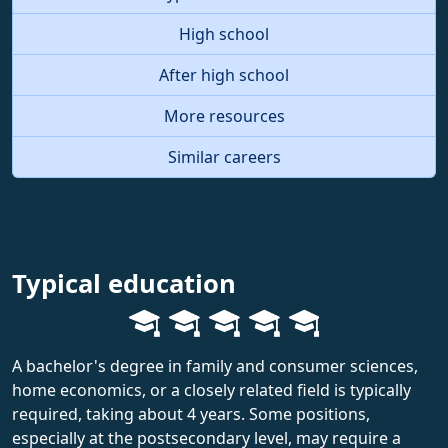
High school
After high school
More resources
Similar careers
Typical education
A bachelor's degree in family and consumer sciences,
home economics, or a closely related field is typically
required, taking about 4 years. Some positions,
especially at the postsecondary level, may require a