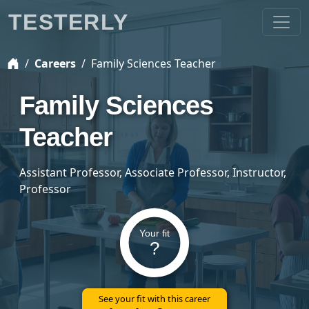
TESTERLY
Careers
Family Sciences Teacher
Family Sciences
Teacher
Assistant Professor, Associate Professor, Instructor,
Professor
Your fit
?
See your fit with this career