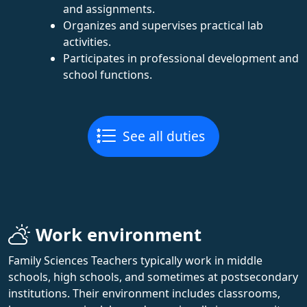
and assignments.
Organizes and supervises practical lab
activities.
Participates in professional development and
school functions.
See all duties
Work environment
Family Sciences Teachers typically work in middle
schools, high schools, and sometimes at postsecondary
institutions. Their environment includes classrooms,