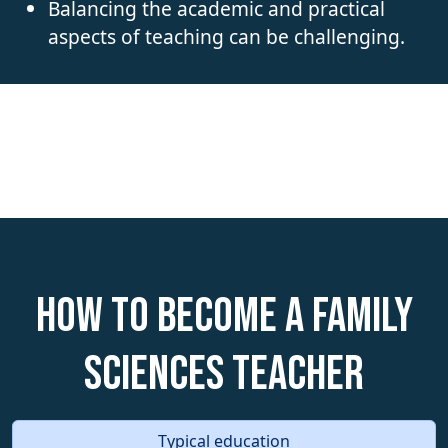
Balancing the academic and practical
aspects of teaching can be challenging.
How to become a Family
Sciences Teacher
Typical education