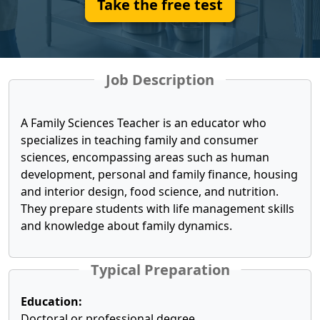
Take the free test
Job Description
A Family Sciences Teacher is an educator who
specializes in teaching family and consumer
sciences, encompassing areas such as human
development, personal and family finance, housing
and interior design, food science, and nutrition.
They prepare students with life management skills
and knowledge about family dynamics.
Typical Preparation
Education:
Doctoral or professional degree