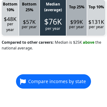
Bottom
Bottom
Median
Top 25%
Top 10%
10%
25%
(average)
$48K
$76K
$57K
$99K
$131K
per
per year
per year
per year
per year
year
Compared to other careers:
Median is $25K
above
the
national average.
Compare incomes by state