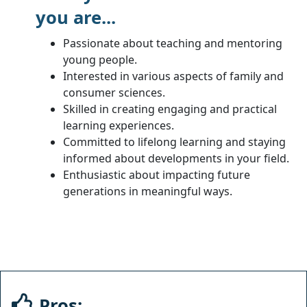
you are...
Passionate about teaching and mentoring
young people.
Interested in various aspects of family and
consumer sciences.
Skilled in creating engaging and practical
learning experiences.
Committed to lifelong learning and staying
informed about developments in your field.
Enthusiastic about impacting future
generations in meaningful ways.
Pros: