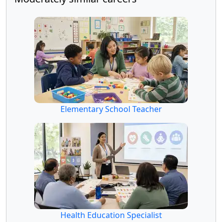
Elementary School Teacher
Health Education Specialist