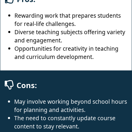
Rewarding work that prepares students
for real-life challenges.
Diverse teaching subjects offering variety
and engagement.
Opportunities for creativity in teaching
and curriculum development.
Cons:
May involve working beyond school hours
for planning and activities.
The need to constantly update course
content to stay relevant.