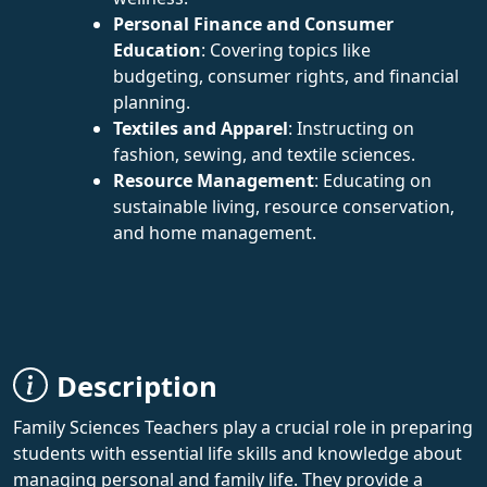
Personal Finance and Consumer
Education
: Covering topics like
budgeting, consumer rights, and financial
planning.
Textiles and Apparel
: Instructing on
fashion, sewing, and textile sciences.
Resource Management
: Educating on
sustainable living, resource conservation,
and home management.
Description
Family Sciences Teachers play a crucial role in preparing
students with essential life skills and knowledge about
managing personal and family life. They provide a