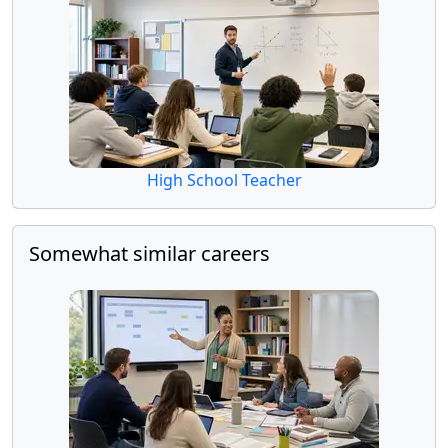
High School Teacher
Somewhat similar careers