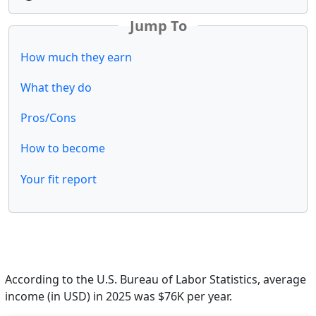
Jump To
How much they earn
What they do
Pros/Cons
How to become
Your fit report
According to the U.S. Bureau of Labor Statistics, average
income (in USD) in 2025 was $76K per year.