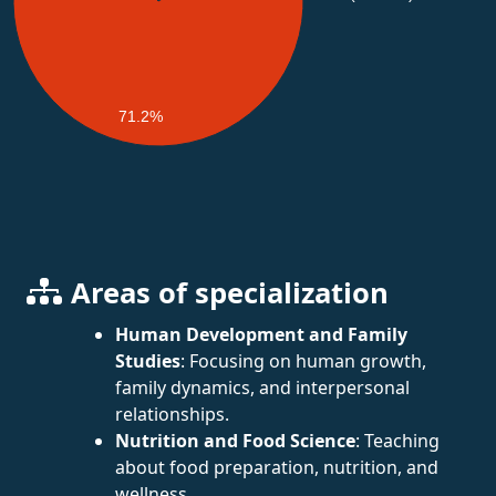
71.2%
Areas of specialization
Human Development and Family
Studies
: Focusing on human growth,
family dynamics, and interpersonal
relationships.
Nutrition and Food Science
: Teaching
about food preparation, nutrition, and
wellness.