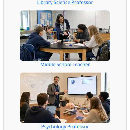
Library Science Professor
Middle School Teacher
Psychology Professor