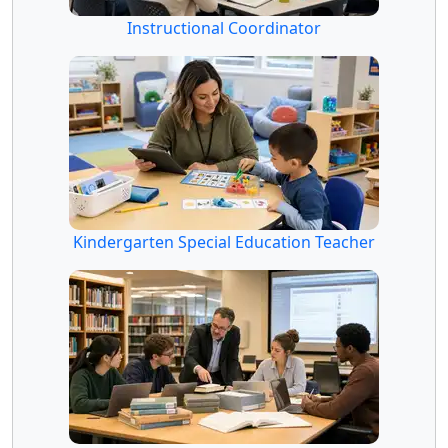
Instructional Coordinator
Kindergarten Special Education Teacher