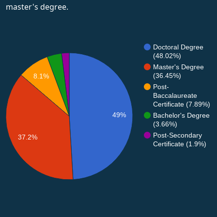
master's degree.
Doctoral Degree
(48.02%)
Master's Degree
(36.45%)
8.1%
Post-
Baccalaureate
Certificate (7.89%)
49%
Bachelor's Degree
(3.66%)
Post-Secondary
37.2%
Certificate (1.9%)