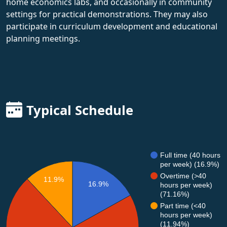
home economics labs, and occasionally in community
settings for practical demonstrations. They may also
participate in curriculum development and educational
planning meetings.
Typical Schedule
Full time (40 hours
per week) (16.9%)
Overtime (>40
11.9%
16.9%
hours per week)
(71.16%)
Part time (<40
hours per week)
(11.94%)