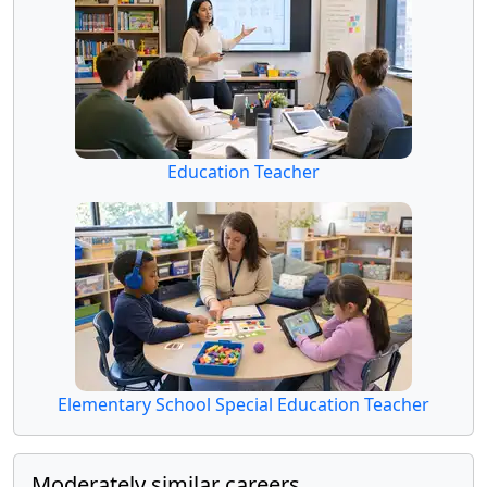
Education Teacher
Elementary School Special Education Teacher
Moderately similar careers