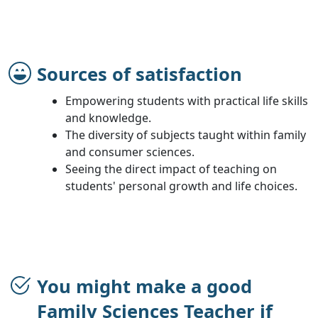
Sources of satisfaction
Empowering students with practical life skills
and knowledge.
The diversity of subjects taught within family
and consumer sciences.
Seeing the direct impact of teaching on
students' personal growth and life choices.
You might make a good
Family Sciences Teacher if