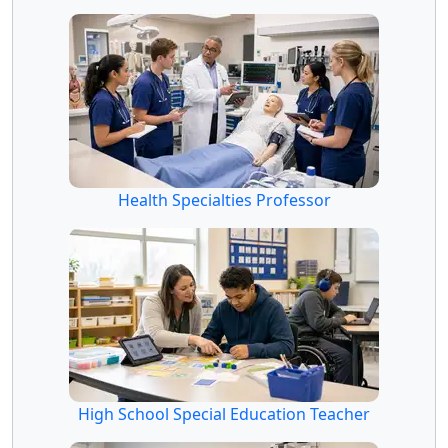
Health Specialties Professor
High School Special Education Teacher