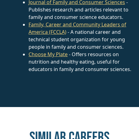
Journal of Family and Consumer Sciences
-
Publishes research and articles relevant to
family and consumer science educators.
Family, Career and Community Leaders of
America (FCCLA)
- A national career and
technical student organization for young
people in family and consumer sciences.
Choose My Plate
- Offers resources on
nutrition and healthy eating, useful for
educators in family and consumer sciences.
Similar careers