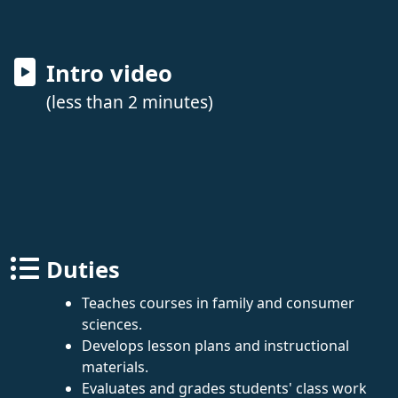
Intro video
(less than 2 minutes)
Duties
Teaches courses in family and consumer
sciences.
Develops lesson plans and instructional
materials.
Evaluates and grades students' class work