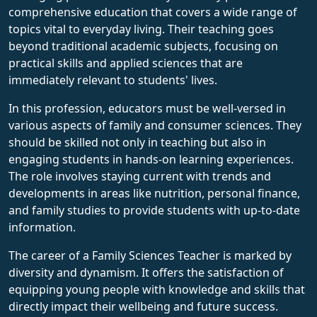
comprehensive education that covers a wide range of
topics vital to everyday living. Their teaching goes
beyond traditional academic subjects, focusing on
practical skills and applied sciences that are
immediately relevant to students' lives.
In this profession, educators must be well-versed in
various aspects of family and consumer sciences. They
should be skilled not only in teaching but also in
engaging students in hands-on learning experiences.
The role involves staying current with trends and
developments in areas like nutrition, personal finance,
and family studies to provide students with up-to-date
information.
The career of a Family Sciences Teacher is marked by
diversity and dynamism. It offers the satisfaction of
equipping young people with knowledge and skills that
directly impact their wellbeing and future success.