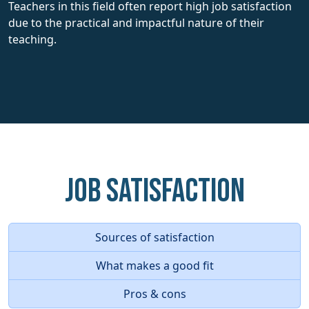
Teachers in this field often report high job satisfaction
due to the practical and impactful nature of their
teaching.
Job Satisfaction
Sources of satisfaction
What makes a good fit
Pros & cons