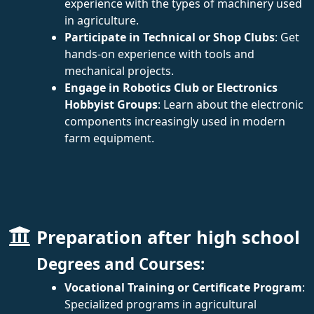
experience with the types of machinery used
in agriculture.
Participate in Technical or Shop Clubs
: Get
hands-on experience with tools and
mechanical projects.
Engage in Robotics Club or Electronics
Hobbyist Groups
: Learn about the electronic
components increasingly used in modern
farm equipment.
Preparation after high school
Degrees and Courses:
Vocational Training or Certificate Program
:
Specialized programs in agricultural