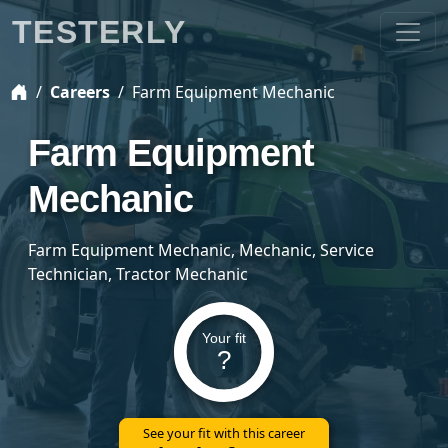
TESTERLY
Careers
Farm Equipment Mechanic
Farm Equipment
Mechanic
Farm Equipment Mechanic, Mechanic, Service
Technician, Tractor Mechanic
Your fit
?
See your fit with this career