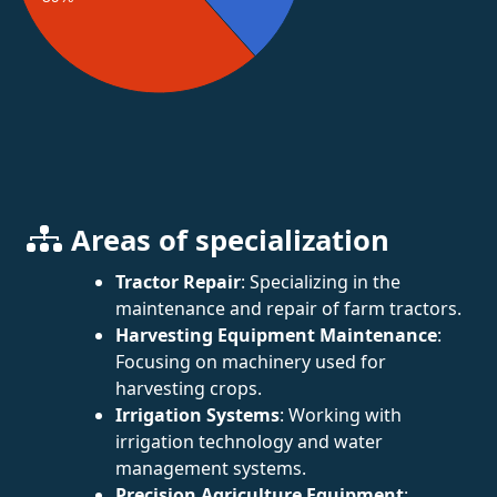
Areas of specialization
Tractor Repair
: Specializing in the
maintenance and repair of farm tractors.
Harvesting Equipment Maintenance
:
Focusing on machinery used for
harvesting crops.
Irrigation Systems
: Working with
irrigation technology and water
management systems.
Precision Agriculture Equipment
: