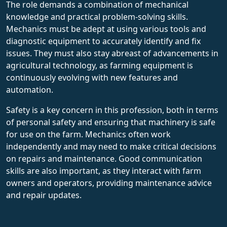
The role demands a combination of mechanical
knowledge and practical problem-solving skills.
Mechanics must be adept at using various tools and
diagnostic equipment to accurately identify and fix
issues. They must also stay abreast of advancements in
agricultural technology, as farming equipment is
continuously evolving with new features and
automation.
Safety is a key concern in this profession, both in terms
of personal safety and ensuring that machinery is safe
for use on the farm. Mechanics often work
independently and may need to make critical decisions
on repairs and maintenance. Good communication
skills are also important, as they interact with farm
owners and operators, providing maintenance advice
and repair updates.