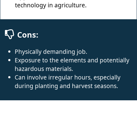
technology in agriculture.
Cons:
Physically demanding job.
Exposure to the elements and potentially
hazardous materials.
Can involve irregular hours, especially
during planting and harvest seasons.