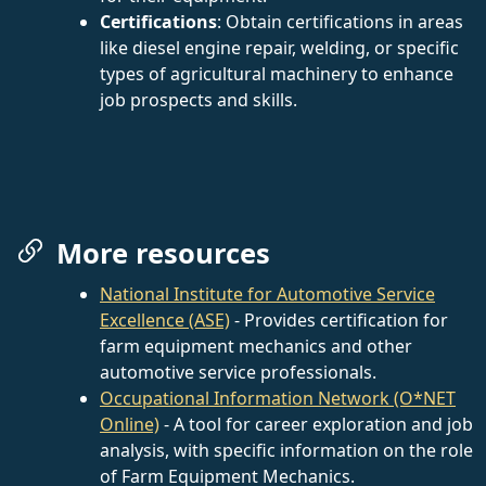
Certifications
: Obtain certifications in areas
like diesel engine repair, welding, or specific
types of agricultural machinery to enhance
job prospects and skills.
More resources
National Institute for Automotive Service
Excellence (ASE)
- Provides certification for
farm equipment mechanics and other
automotive service professionals.
Occupational Information Network (O*NET
Online)
- A tool for career exploration and job
analysis, with specific information on the role
of Farm Equipment Mechanics.