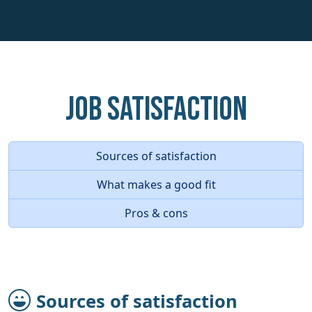
Job Satisfaction
Sources of satisfaction
What makes a good fit
Pros & cons
Sources of satisfaction