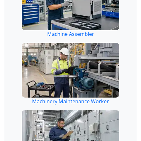
Machine Assembler
Machinery Maintenance Worker