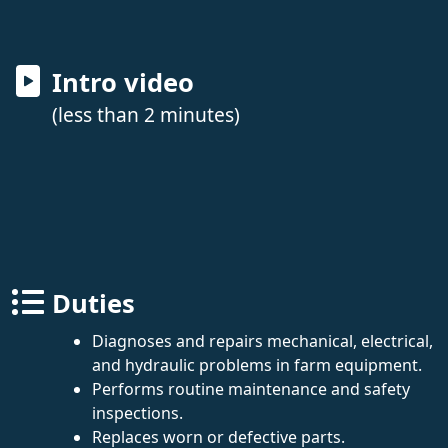
Intro video
(less than 2 minutes)
Duties
Diagnoses and repairs mechanical, electrical,
and hydraulic problems in farm equipment.
Performs routine maintenance and safety
inspections.
Replaces worn or defective parts.