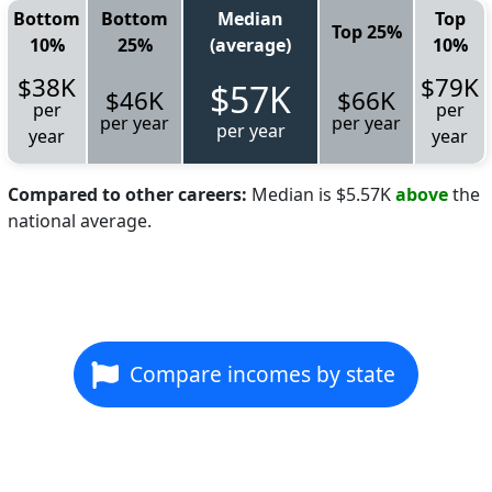
Bottom
Bottom
Median
Top
Top 25%
10%
25%
(average)
10%
$38K
$79K
$57K
$46K
$66K
per
per
per year
per year
per year
year
year
Compared to other careers:
Median is $5.57K
above
the
national average.
Compare incomes by state