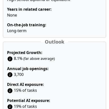
Years in related career:
None
On-the-job training:
Long-term
Outlook
Projected Growth:
8.1%
(far above average)
Annual job openings:
3,700
Direct AI exposure:
15% of tasks
Potential AI exposure:
19% of tasks