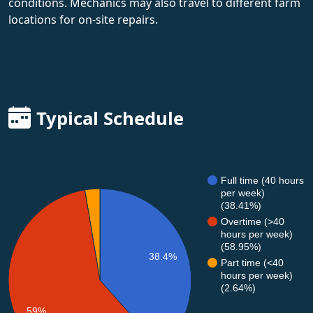
conditions. Mechanics may also travel to different farm
locations for on-site repairs.
Typical Schedule
Full time (40 hours
per week)
(38.41%)
Overtime (>40
hours per week)
(58.95%)
38.4%
Part time (<40
hours per week)
(2.64%)
59%