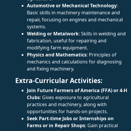
Automotive or Mechanical Technology
:
Basic skills in machinery maintenance and
repair, focusing on engines and mechanical
systems.
Welding or Metalwork
: Skills in welding and
fabrication, useful for repairing and
modifying farm equipment.
Physics and Mathematics
: Principles of
mechanics and calculations for diagnosing
and fixing machinery.
Extra-Curricular Activities:
Join Future Farmers of America (FFA) or 4-H
Clubs
: Gives exposure to agricultural
practices and machinery, along with
opportunities for hands-on projects.
Seek Part-time Jobs or Internships on
Farms or in Repair Shops
: Gain practical