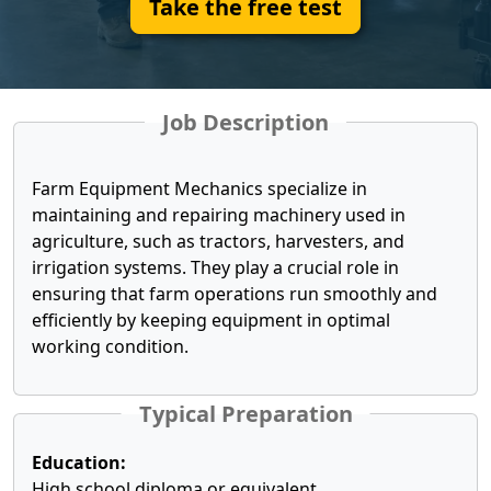
Take the free test
Job Description
Farm Equipment Mechanics specialize in
maintaining and repairing machinery used in
agriculture, such as tractors, harvesters, and
irrigation systems. They play a crucial role in
ensuring that farm operations run smoothly and
efficiently by keeping equipment in optimal
working condition.
Typical Preparation
Education:
High school diploma or equivalent