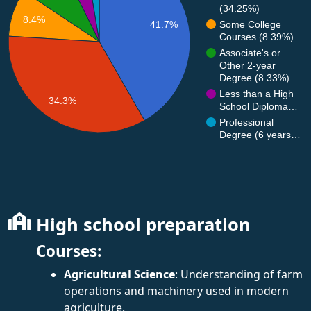
(34.25%)
8.4%
Some College
41.7%
Courses (8.39%)
Associate's or
Other 2-year
Degree (8.33%)
Less than a High
34.3%
School Diploma…
Professional
Degree (6 years…
High school preparation
Courses:
Agricultural Science
: Understanding of farm
operations and machinery used in modern
agriculture.