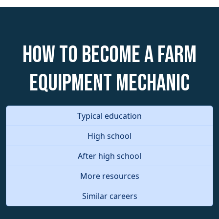
How to become a Farm
Equipment Mechanic
Typical education
High school
After high school
More resources
Similar careers