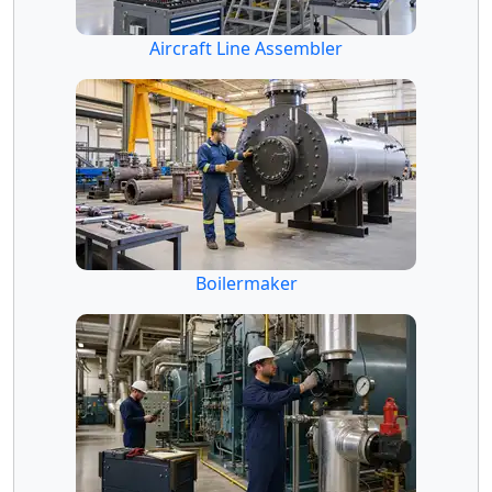
Aircraft Line Assembler
Boilermaker