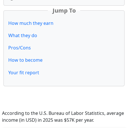
Jump To
How much they earn
What they do
Pros/Cons
How to become
Your fit report
According to the U.S. Bureau of Labor Statistics, average
income (in USD) in 2025 was $57K per year.