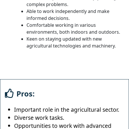
complex problems.
Able to work independently and make
informed decisions.
Comfortable working in various
environments, both indoors and outdoors.
Keen on staying updated with new
agricultural technologies and machinery.
Pros:
Important role in the agricultural sector.
Diverse work tasks.
Opportunities to work with advanced