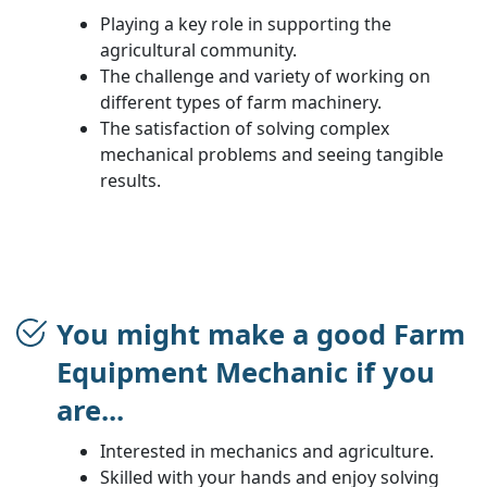
Playing a key role in supporting the
agricultural community.
The challenge and variety of working on
different types of farm machinery.
The satisfaction of solving complex
mechanical problems and seeing tangible
results.
You might make a good Farm
Equipment Mechanic if you
are...
Interested in mechanics and agriculture.
Skilled with your hands and enjoy solving