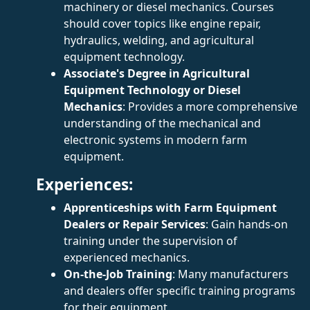
machinery or diesel mechanics. Courses
should cover topics like engine repair,
hydraulics, welding, and agricultural
equipment technology.
Associate's Degree in Agricultural
Equipment Technology or Diesel
Mechanics
: Provides a more comprehensive
understanding of the mechanical and
electronic systems in modern farm
equipment.
Experiences:
Apprenticeships with Farm Equipment
Dealers or Repair Services
: Gain hands-on
training under the supervision of
experienced mechanics.
On-the-Job Training
: Many manufacturers
and dealers offer specific training programs
for their equipment.