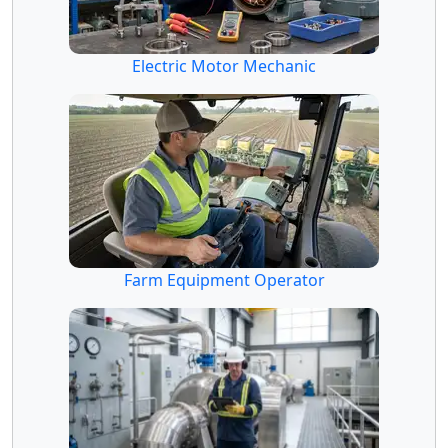
Electric Motor Mechanic
Farm Equipment Operator