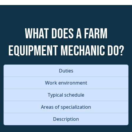
What does a Farm
Equipment Mechanic do?
Duties
Work environment
Typical schedule
Areas of specialization
Description