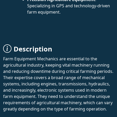
Specializing in GPS and technology-driven
farm equipment.
Description
Farm Equipment Mechanics are essential to the
agricultural industry, keeping vital machinery running
and reducing downtime during critical farming periods.
Their expertise covers a broad range of mechanical
systems, including engines, transmissions, hydraulics,
and increasingly, electronic systems used in modern
farm equipment. They need to understand the unique
requirements of agricultural machinery, which can vary
greatly depending on the type of farming operation.