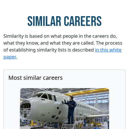
Similar careers
Similarity is based on what people in the careers do,
what they know, and what they are called. The process
of establishing similarity lists is described
in this white
paper.
Most similar careers