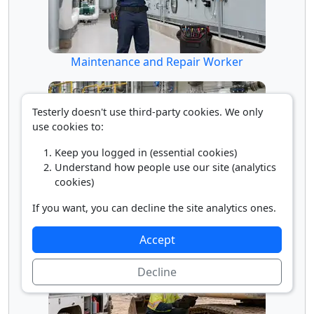
Maintenance and Repair Worker
Testerly doesn't use third-party cookies. We only
use cookies to:
Keep you logged in (essential cookies)
Understand how people use our site (analytics
cookies)
If you want, you can decline the site analytics ones.
Millwright
Accept
Decline