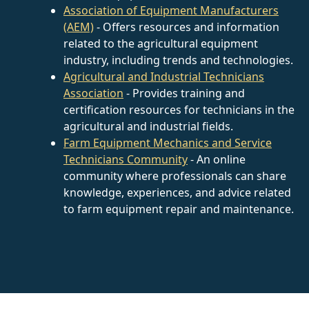
Association of Equipment Manufacturers
(AEM)
- Offers resources and information
related to the agricultural equipment
industry, including trends and technologies.
Agricultural and Industrial Technicians
Association
- Provides training and
certification resources for technicians in the
agricultural and industrial fields.
Farm Equipment Mechanics and Service
Technicians Community
- An online
community where professionals can share
knowledge, experiences, and advice related
to farm equipment repair and maintenance.