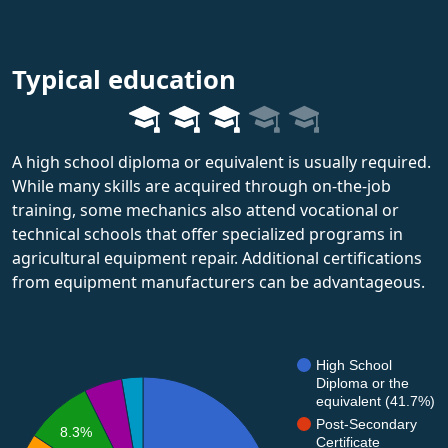
Typical education
A high school diploma or equivalent is usually required.
While many skills are acquired through on-the-job
training, some mechanics also attend vocational or
technical schools that offer specialized programs in
agricultural equipment repair. Additional certifications
from equipment manufacturers can be advantageous.
High School
Diploma or the
equivalent (41.7%)
Post-Secondary
8.3%
Certificate