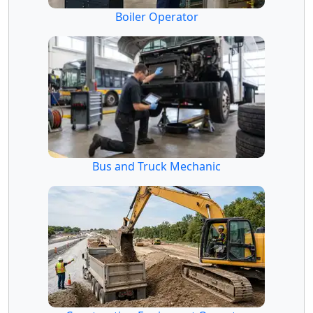
Boiler Operator
Bus and Truck Mechanic