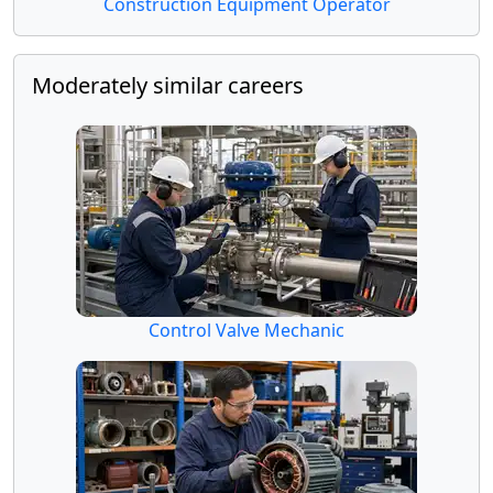
Construction Equipment Operator
Moderately similar careers
Control Valve Mechanic