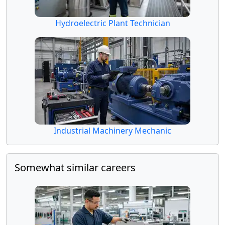
Hydroelectric Plant Technician
Industrial Machinery Mechanic
Somewhat similar careers