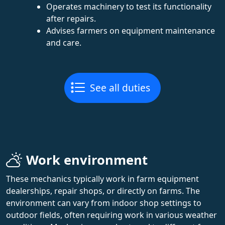
Operates machinery to test its functionality
after repairs.
Advises farmers on equipment maintenance
and care.
See all duties
Work environment
These mechanics typically work in farm equipment
dealerships, repair shops, or directly on farms. The
environment can vary from indoor shop settings to
outdoor fields, often requiring work in various weather