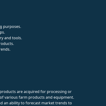
ng purposes.
ps.
y and tools.
roducts.
rends.
y products are acquired for processing or
 of various farm products and equipment.
nd an ability to forecast market trends to