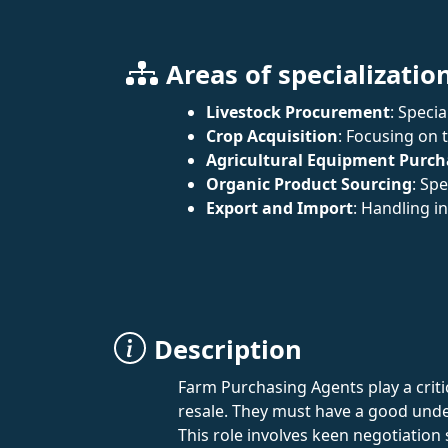
Areas of specializatio
Livestock Procurement
: Speci
Crop Acquisition
: Focusing on 
Agricultural Equipment Purch
Organic Product Sourcing
: Sp
Export and Import
: Handling i
Description
Farm Purchasing Agents play a critic
resale. They must have a good unde
This role involves keen negotiation 