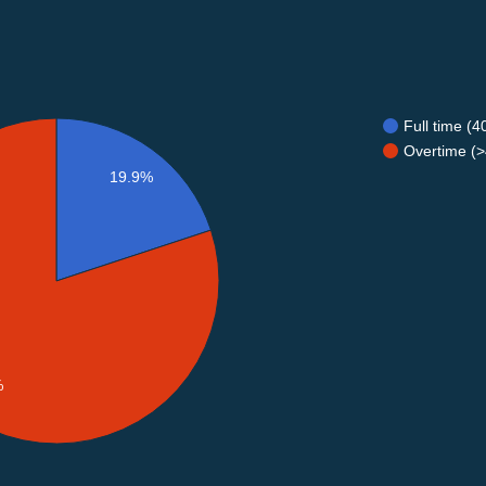
Full time (
Overtime (>
19.9%
%