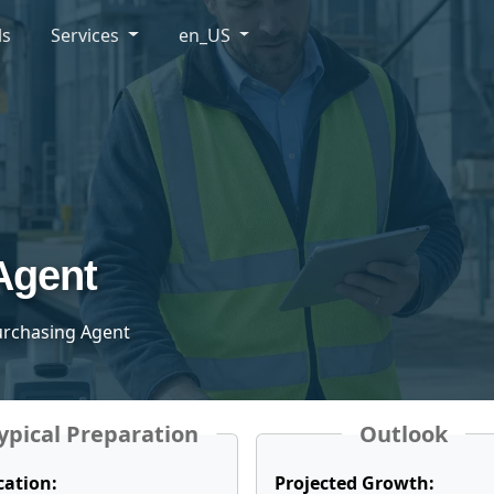
ls
Services
en_US
Agent
Purchasing Agent
ypical Preparation
Outlook
cation:
Projected Growth: