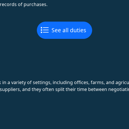
records of purchases.
See all duties
 a variety of settings, including offices, farms, and agric
suppliers, and they often split their time between negotia