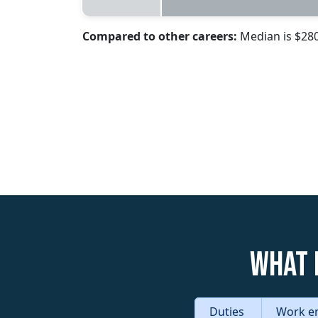
Compared to other careers:
Median is $28
What 
Duties
Work e