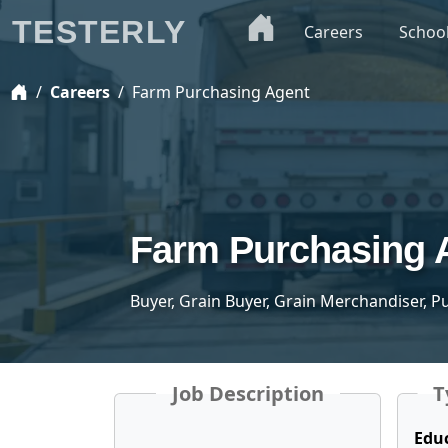
TESTERLY
Careers
Schoo
Careers
Farm Purchasing Agent
Farm Purchasing 
Buyer, Grain Buyer, Grain Merchandiser, 
Job Description
T
Edu