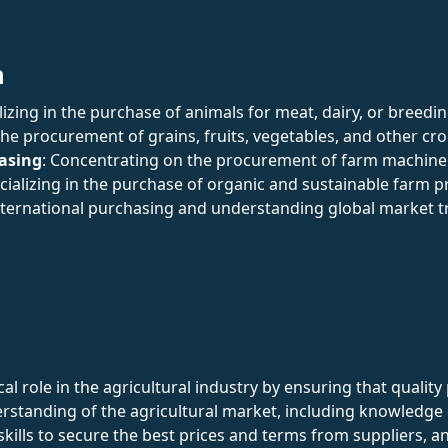
n
alizing in the purchase of animals for meat, dairy, or breedi
the procurement of grains, fruits, vegetables, and other cro
asing
: Concentrating on the procurement of farm machiner
ecializing in the purchase of organic and sustainable farm p
nternational purchasing and understanding global market t
al role in the agricultural industry by ensuring that qualit
rstanding of the agricultural market, including knowledge
skills to secure the best prices and terms from suppliers, a