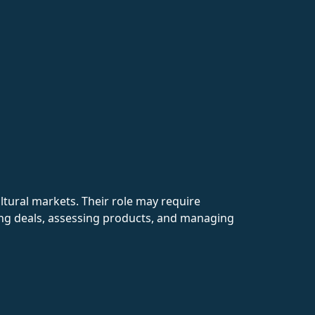
ultural markets. Their role may require
ting deals, assessing products, and managing