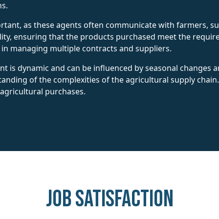
s.
ortant, as these agents often communicate with farmers, su
ality, ensuring that the products purchased meet the req
al in managing multiple contracts and suppliers.
t is dynamic and can be influenced by seasonal changes an
nding of the complexities of the agricultural supply chain
agricultural purchases.
Job Satisfaction