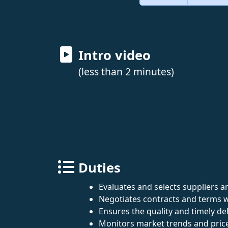
Intro video
(less than 2 minutes)
Duties
Evaluates and selects suppliers a
Negotiates contracts and terms w
Ensures the quality and timely de
Monitors market trends and pric