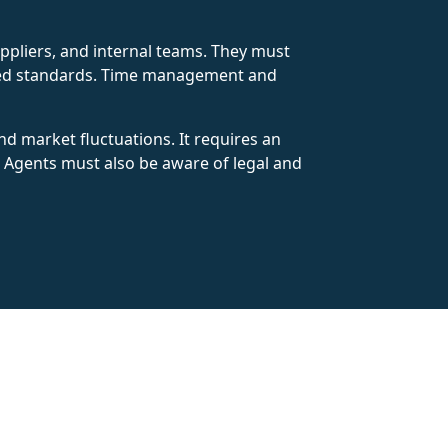
ppliers, and internal teams. They must
uired standards. Time management and
d market fluctuations. It requires an
. Agents must also be aware of legal and