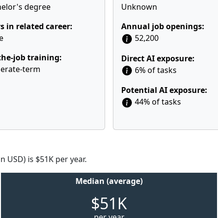
elor's degree
Unknown
s in related career:
Annual job openings:
e
52,200
he-job training:
Direct AI exposure:
erate-term
6% of tasks
Potential AI exposure:
44% of tasks
n USD) is $51K per year.
Median (average)
$51K
per year