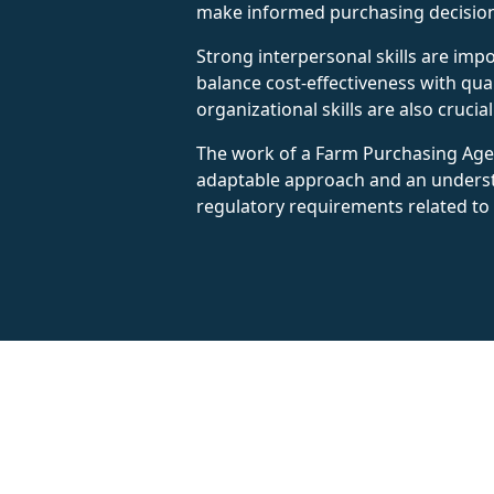
make informed purchasing decision
Strong interpersonal skills are imp
balance cost-effectiveness with qu
organizational skills are also cruci
The work of a Farm Purchasing Agen
adaptable approach and an understa
regulatory requirements related to 