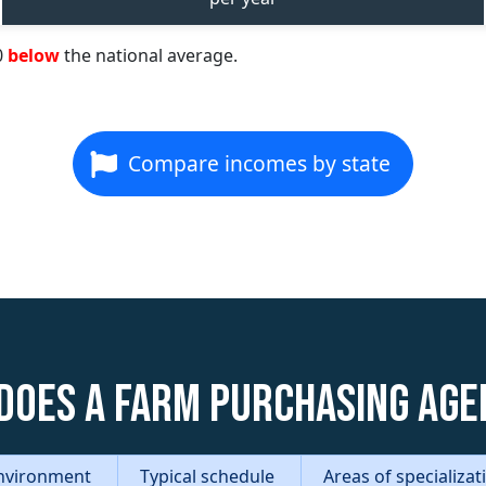
0
below
the national average.
Compare incomes by state
does a Farm Purchasing Age
nvironment
Typical schedule
Areas of specializa