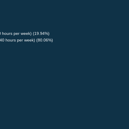
40 hours per week) (19.94%)
40 hours per week) (80.06%)