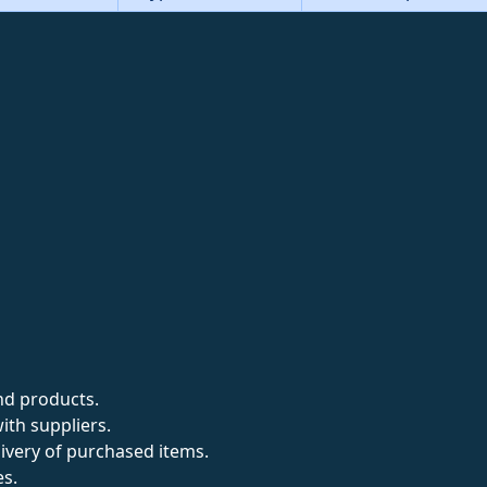
nd products.
ith suppliers.
livery of purchased items.
es.