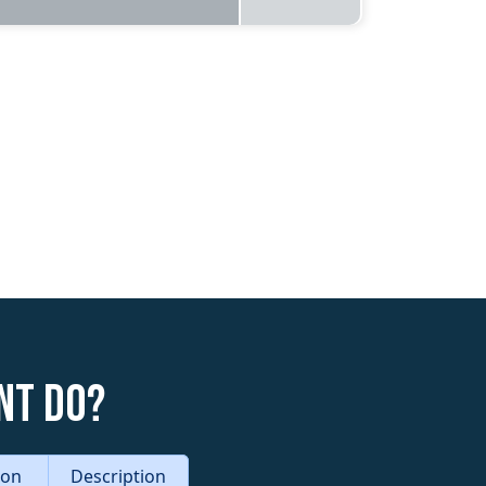
nt do?
tion
Description