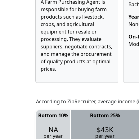
A Farm Purchasing Agent is
Bach
responsible for buying farm
products such as livestock,
Year
crops, and agricultural
Non
equipment for resale or
On-t
processing. They evaluate
Mod
suppliers, negotiate contracts,
and manage the procurement
of quality products at optimal
prices.
According to ZipRecruiter, average income (i
Bottom 10%
Bottom 25%
NA
$43K
per year
per year