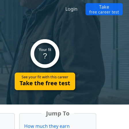
Take
Login
free career test
Your fit
?
See your fit with this career
Take the free test
Jump To
How much they earn