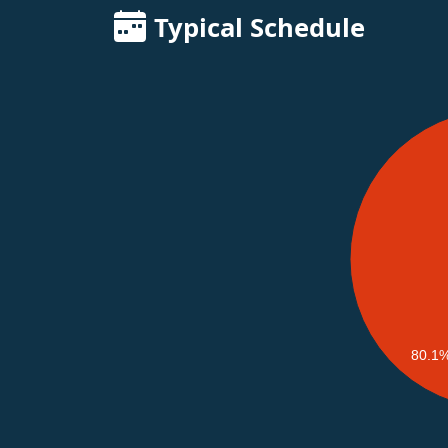
Typical Schedule
80.1