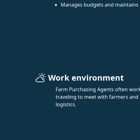
Manages budgets and maintains 
Work environment
Farm Purchasing Agents often work in
traveling to meet with farmers and 
logistics.