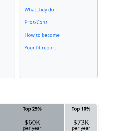
What they do
Pros/Cons
How to become
Your fit report
Top 25%
Top 10%
$60K
$73K
per year
per year