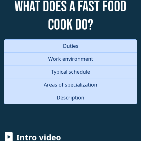
What does a Fast Food
Cook do?
Duties
Work environment
Typical schedule
Areas of specialization
Description
Intro video