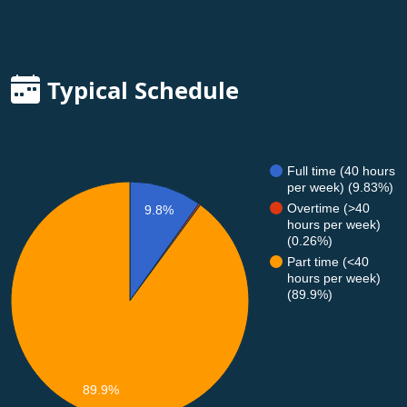
Typical Schedule
Full time (40 hours
per week) (9.83%)
Overtime (>40
9.8%
hours per week)
(0.26%)
Part time (<40
hours per week)
(89.9%)
89.9%