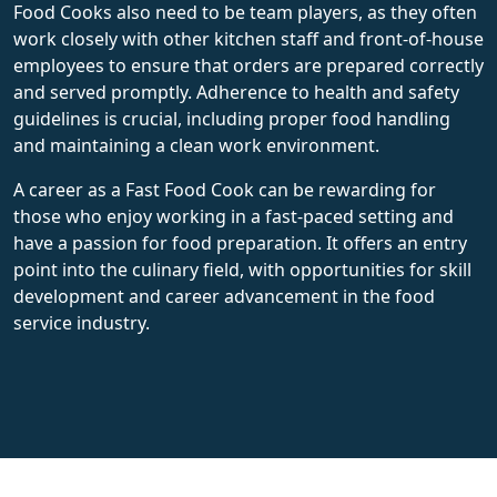
Food Cooks also need to be team players, as they often
work closely with other kitchen staff and front-of-house
employees to ensure that orders are prepared correctly
and served promptly. Adherence to health and safety
guidelines is crucial, including proper food handling
and maintaining a clean work environment.
A career as a Fast Food Cook can be rewarding for
those who enjoy working in a fast-paced setting and
have a passion for food preparation. It offers an entry
point into the culinary field, with opportunities for skill
development and career advancement in the food
service industry.