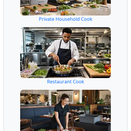
Private Household Cook
Restaurant Cook