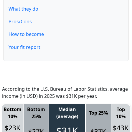
What they do
Pros/Cons
How to become
Your fit report
According to the U.S. Bureau of Labor Statistics, average
income (in USD) in 2025 was $31K per year.
Bottom
Bottom
Median
Top
Top 25%
10%
25%
(average)
10%
$23K
$43K
$31K
$27K
$37K