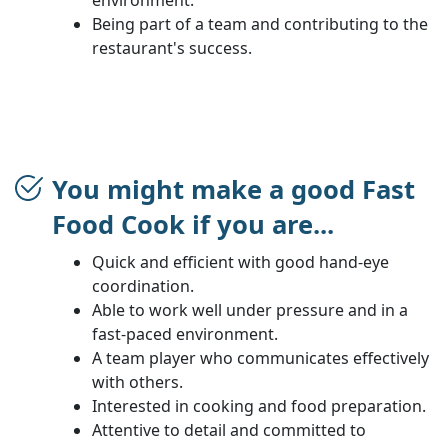
Being part of a team and contributing to the
restaurant's success.
You might make a good Fast
Food Cook if you are...
Quick and efficient with good hand-eye
coordination.
Able to work well under pressure and in a
fast-paced environment.
A team player who communicates effectively
with others.
Interested in cooking and food preparation.
Attentive to detail and committed to