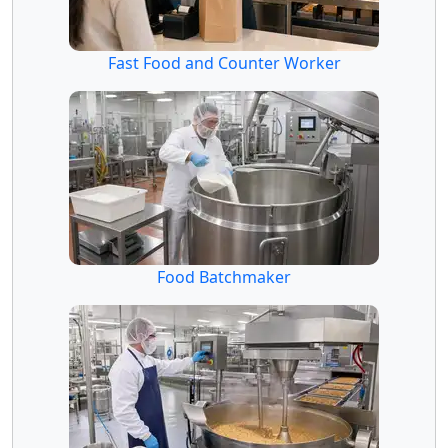
Fast Food and Counter Worker
Food Batchmaker