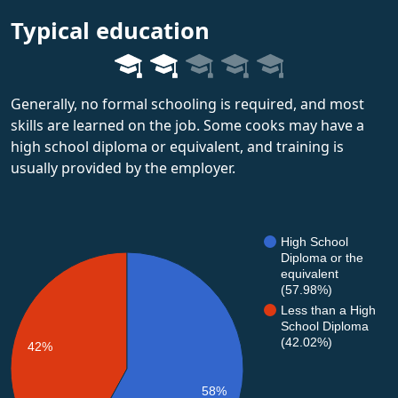
Typical education
Generally, no formal schooling is required, and most
skills are learned on the job. Some cooks may have a
high school diploma or equivalent, and training is
usually provided by the employer.
High School
Diploma or the
equivalent
(57.98%)
Less than a High
School Diploma
(42.02%)
42%
58%