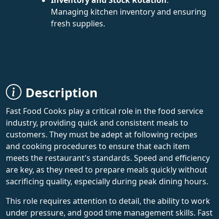
Managing kitchen inventory and ensuring
fresh supplies.
Description
Fast Food Cooks play a critical role in the food service
industry, providing quick and consistent meals to
customers. They must be adept at following recipes
and cooking procedures to ensure that each item
meets the restaurant's standards. Speed and efficiency
are key, as they need to prepare meals quickly without
sacrificing quality, especially during peak dining hours.
This role requires attention to detail, the ability to work
under pressure, and good time management skills. Fast