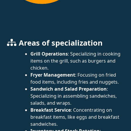
Areas of specialization
Grill Operations
: Specializing in cooking
items on the grill, such as burgers and
chicken.
Fryer Management
: Focusing on fried
food items, including fries and nuggets.
Sandwich and Salad Preparation
:
Specializing in assembling sandwiches,
salads, and wraps.
Breakfast Service
: Concentrating on
breakfast items, like eggs and breakfast
sandwiches.
Inventory and Stock Rotation
: