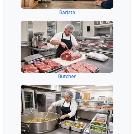
Barista
Butcher