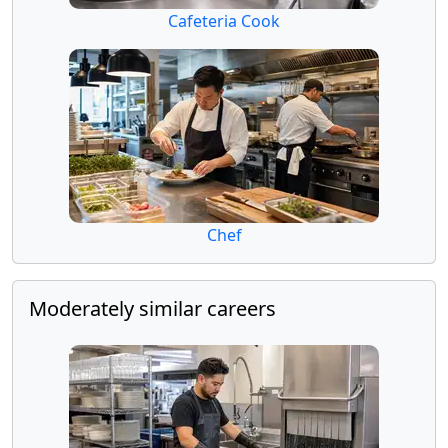
Cafeteria Cook
Chef
Moderately similar careers