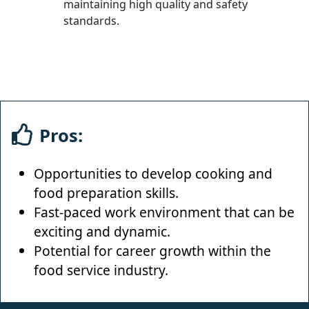
maintaining high quality and safety
standards.
Pros:
Opportunities to develop cooking and
food preparation skills.
Fast-paced work environment that can be
exciting and dynamic.
Potential for career growth within the
food service industry.