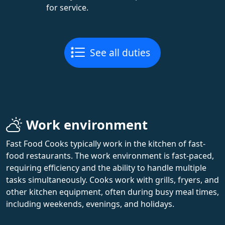
for service.
See all duties
Work environment
Fast Food Cooks typically work in the kitchen of fast-
food restaurants. The work environment is fast-paced,
requiring efficiency and the ability to handle multiple
tasks simultaneously. Cooks work with grills, fryers, and
other kitchen equipment, often during busy meal times,
including weekends, evenings, and holidays.