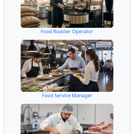
Food Roaster Operator
Food Service Manager