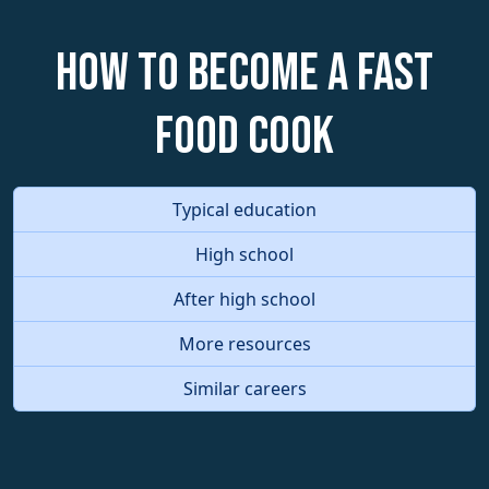
How to become a Fast
Food Cook
Typical education
High school
After high school
More resources
Similar careers