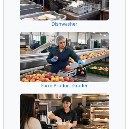
Dishwasher
Farm Product Grader