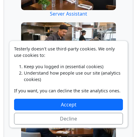
Server Assistant
Testerly doesn't use third-party cookies. We only
use cookies to:
Keep you logged in (essential cookies)
Understand how people use our site (analytics
Short Order Cook
cookies)
If you want, you can decline the site analytics ones.
Accept
Decline