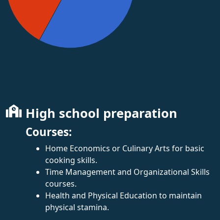
High school preparation
Courses:
Home Economics or Culinary Arts for basic
cooking skills.
Time Management and Organizational Skills
courses.
Health and Physical Education to maintain
physical stamina.