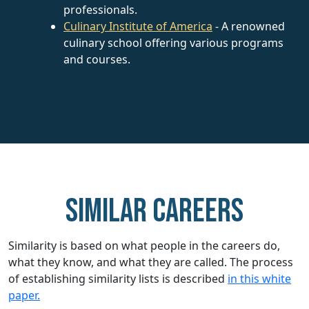
professionals.
Culinary Institute of America
- A renowned
culinary school offering various programs
and courses.
Similar careers
Similarity is based on what people in the careers do,
what they know, and what they are called. The process
of establishing similarity lists is described
in this white
paper.