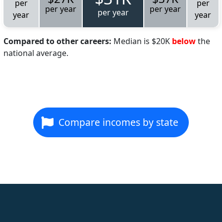
per
per
per year
per year
per year
year
year
Compared to other careers:
Median is $20K
below
the
national average.
Compare incomes by state