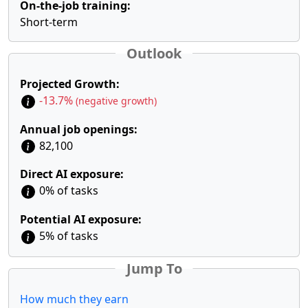
On-the-job training:
Short-term
Outlook
Projected Growth:
-13.7%
(negative growth)
Annual job openings:
82,100
Direct AI exposure:
0% of tasks
Potential AI exposure:
5% of tasks
Jump To
How much they earn