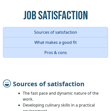
Job Satisfaction
Sources of satisfaction
What makes a good fit
Pros & cons
Sources of satisfaction
The fast pace and dynamic nature of the
work.
Developing culinary skills in a practical
environment.