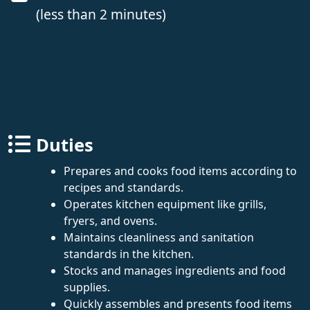
(less than 2 minutes)
Duties
Prepares and cooks food items according to
recipes and standards.
Operates kitchen equipment like grills,
fryers, and ovens.
Maintains cleanliness and sanitation
standards in the kitchen.
Stocks and manages ingredients and food
supplies.
Quickly assembles and presents food items