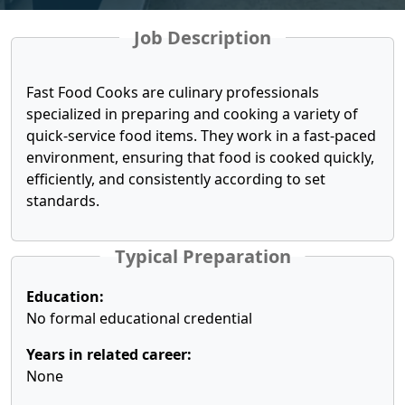
Job Description
Fast Food Cooks are culinary professionals
specialized in preparing and cooking a variety of
quick-service food items. They work in a fast-paced
environment, ensuring that food is cooked quickly,
efficiently, and consistently according to set
standards.
Typical Preparation
Education:
No formal educational credential
Years in related career:
None