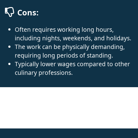
Cons:
Often requires working long hours,
including nights, weekends, and holidays.
The work can be physically demanding,
requiring long periods of standing.
Typically lower wages compared to other
culinary professions.