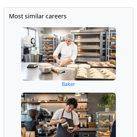
Most similar careers
Baker