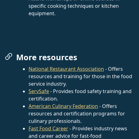
specific cooking techniques or kitchen
equipment.
More resources
National Restaurant Association
- Offers
resources and training for those in the food
service industry.
ServSafe
- Provides food safety training and
certification.
American Culinary Federation
- Offers
resources and certification programs for
culinary professionals.
Fast Food Career
- Provides industry news
and career advice for fast-food