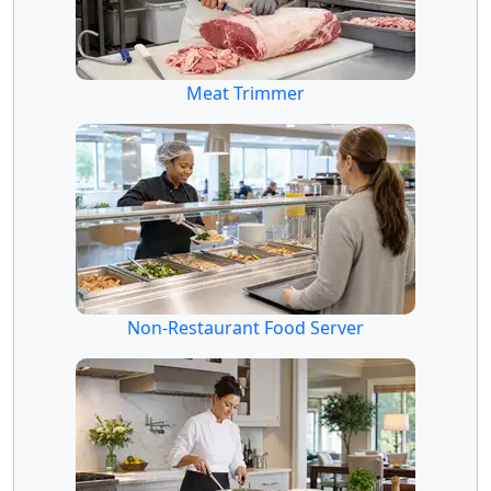
Meat Trimmer
Non-Restaurant Food Server