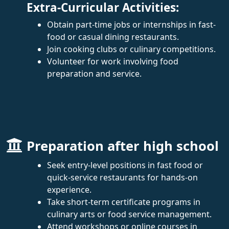
Extra-Curricular Activities:
Obtain part-time jobs or internships in fast-
food or casual dining restaurants.
Join cooking clubs or culinary competitions.
Volunteer for work involving food
preparation and service.
Preparation after high school
Seek entry-level positions in fast food or
quick-service restaurants for hands-on
experience.
Take short-term certificate programs in
culinary arts or food service management.
Attend workshops or online courses in