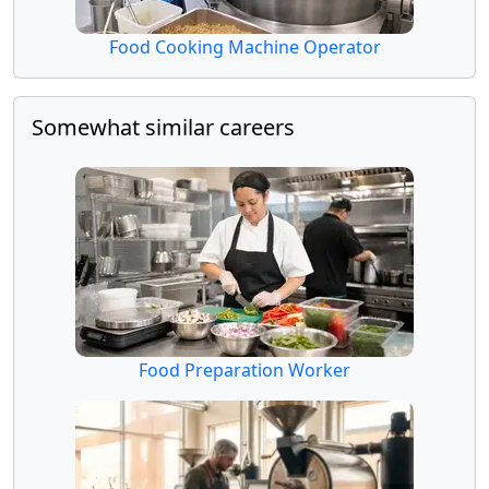
Food Cooking Machine Operator
Somewhat similar careers
Food Preparation Worker