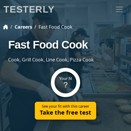
TESTERLY
Careers
Fast Food Cook
Fast Food Cook
Cook, Grill Cook, Line Cook, Pizza Cook
Your fit
?
See your fit with this career
Take the free test