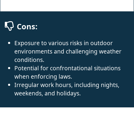
Cons:
Exposure to various risks in outdoor
environments and challenging weather
conditions.
Potential for confrontational situations
when enforcing laws.
Irregular work hours, including nights,
weekends, and holidays.