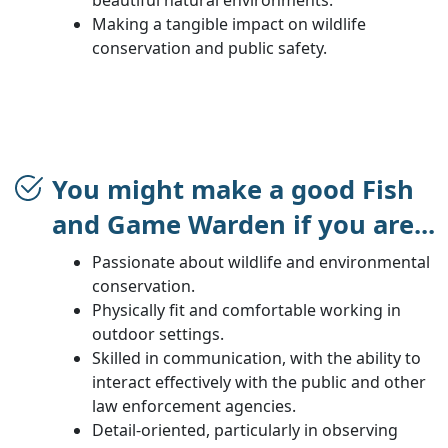
Making a tangible impact on wildlife
conservation and public safety.
You might make a good Fish
and Game Warden if you are...
Passionate about wildlife and environmental
conservation.
Physically fit and comfortable working in
outdoor settings.
Skilled in communication, with the ability to
interact effectively with the public and other
law enforcement agencies.
Detail-oriented, particularly in observing