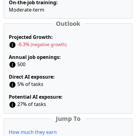
On-the-job training:
Moderate-term
Outlook
Projected Growth:
-6.3%
(negative growth)
Annual job openings:
500
Direct AI exposure:
5% of tasks
Potential AI exposure:
27% of tasks
Jump To
How much they earn