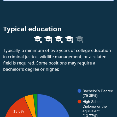
Typical education
Typically, a minimum of two years of college education
in criminal justice, wildlife management, or a related
field is required. Some positions may require a
bachelor's degree or higher.
Bachelor's Degree
(79.35%)
High School
Diploma or the
equivalent
13.8%
(13.77%)