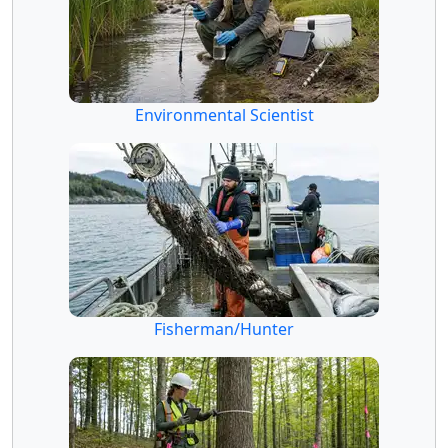
Environmental Scientist
Fisherman/Hunter