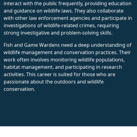
interact with the public frequently, providing education
and guidance on wildlife laws. They also collaborate
with other law enforcement agencies and participate in
investigations of wildlife-related crimes, requiring
strong investigative and problem-solving skills.
Fish and Game Wardens need a deep understanding of
wildlife management and conservation practices. Their
work often involves monitoring wildlife populations,
habitat management, and participating in research
activities. This career is suited for those who are
passionate about the outdoors and wildlife
conservation.