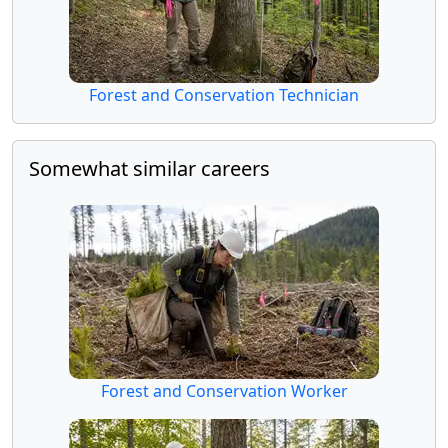
Forest and Conservation Technician
Somewhat similar careers
Forest and Conservation Worker