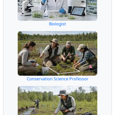
Biologist
Conservation Science Professor