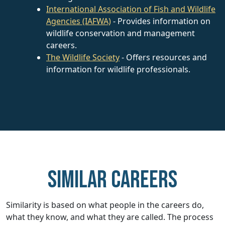
International Association of Fish and Wildlife
Agencies (IAFWA)
- Provides information on
wildlife conservation and management
careers.
The Wildlife Society
- Offers resources and
information for wildlife professionals.
Similar careers
Similarity is based on what people in the careers do,
what they know, and what they are called. The process