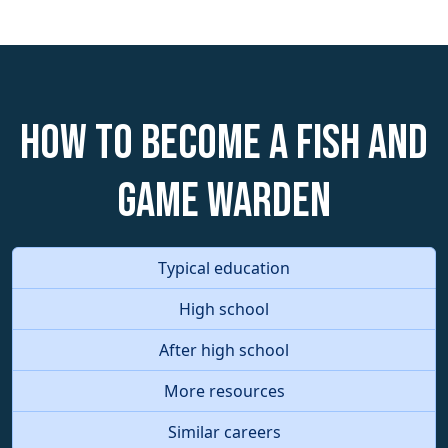
How to become a Fish and
Game Warden
Typical education
High school
After high school
More resources
Similar careers