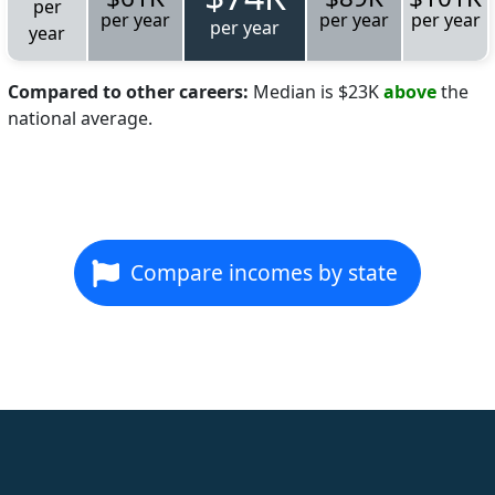
per
per year
per year
per year
per year
year
Compared to other careers:
Median is $23K
above
the
national average.
Compare incomes by state