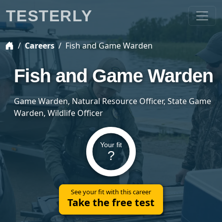
TESTERLY
Careers
Fish and Game Warden
Fish and Game Warden
Game Warden, Natural Resource Officer, State Game
Warden, Wildlife Officer
Your fit
?
See your fit with this career
Take the free test