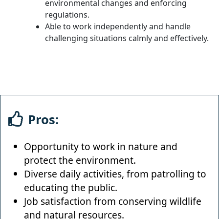
environmental changes and enforcing
regulations.
Able to work independently and handle
challenging situations calmly and effectively.
Pros:
Opportunity to work in nature and
protect the environment.
Diverse daily activities, from patrolling to
educating the public.
Job satisfaction from conserving wildlife
and natural resources.