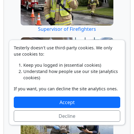
Supervisor of Firefighters
Testerly doesn't use third-party cookies. We only
use cookies to:
Keep you logged in (essential cookies)
Understand how people use our site (analytics
cookies)
If you want, you can decline the site analytics ones.
Transit and Railroad Police
Accept
Decline