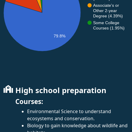
Associate's or
Other 2-year
Degree (4.39%)
Some College
Courses (1.95%)
79.8%
High school preparation
Courses:
Environmental Science to understand
ecosystems and conservation.
Biology to gain knowledge about wildlife and