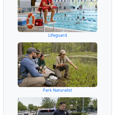
Lifeguard
Park Naturalist