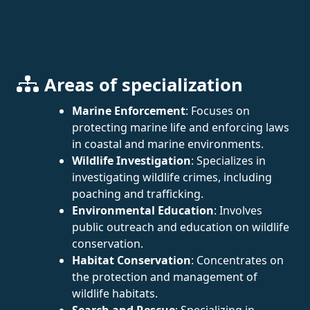
Areas of specialization
Marine Enforcement
: Focuses on
protecting marine life and enforcing laws
in coastal and marine environments.
Wildlife Investigation
: Specializes in
investigating wildlife crimes, including
poaching and trafficking.
Environmental Education
: Involves
public outreach and education on wildlife
conservation.
Habitat Conservation
: Concentrates on
the protection and management of
wildlife habitats.
Search and Rescue
: Specializing in