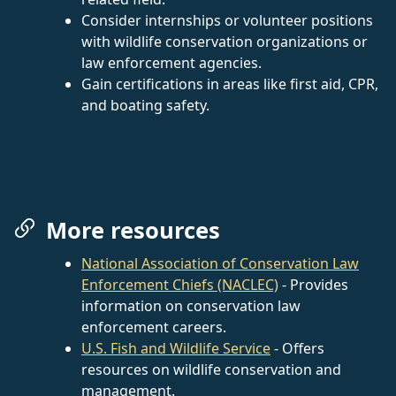
Consider internships or volunteer positions
with wildlife conservation organizations or
law enforcement agencies.
Gain certifications in areas like first aid, CPR,
and boating safety.
More resources
National Association of Conservation Law
Enforcement Chiefs (NACLEC)
- Provides
information on conservation law
enforcement careers.
U.S. Fish and Wildlife Service
- Offers
resources on wildlife conservation and
management.