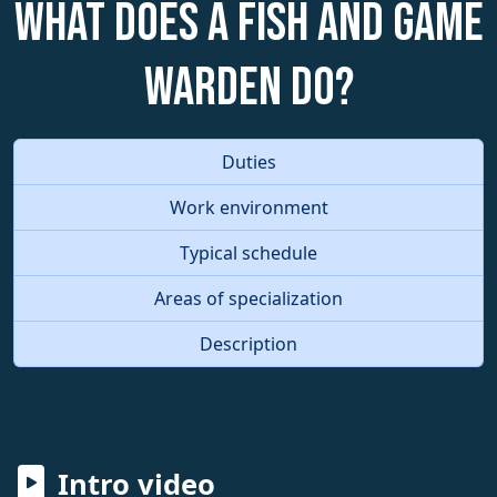
What does a Fish and Game
Warden do?
Duties
Work environment
Typical schedule
Areas of specialization
Description
Intro video