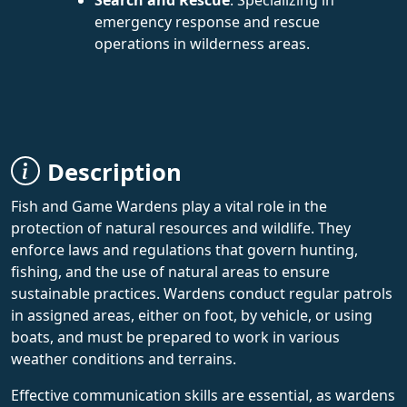
emergency response and rescue
operations in wilderness areas.
Description
Fish and Game Wardens play a vital role in the
protection of natural resources and wildlife. They
enforce laws and regulations that govern hunting,
fishing, and the use of natural areas to ensure
sustainable practices. Wardens conduct regular patrols
in assigned areas, either on foot, by vehicle, or using
boats, and must be prepared to work in various
weather conditions and terrains.
Effective communication skills are essential, as wardens