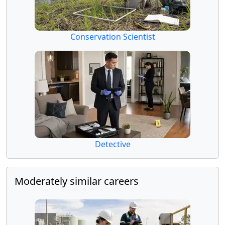
Conservation Scientist
Detective
Moderately similar careers