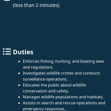
(less than 2 minutes)
Duties
Enforces fishing, hunting, and boating laws
and regulations.
Investigates wildlife crimes and conducts
surveillance operations.
Educates the public about wildlife
conservation and safety.
Manages wildlife populations and habitats.
Assists in search and rescue operations and
emergency responses.