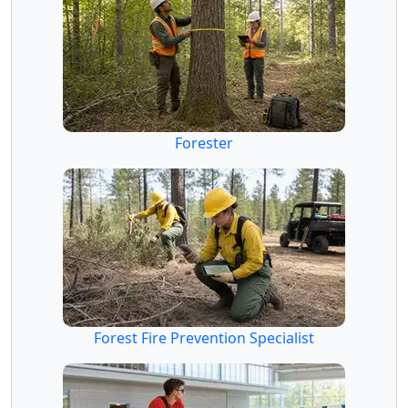
Forester
Forest Fire Prevention Specialist