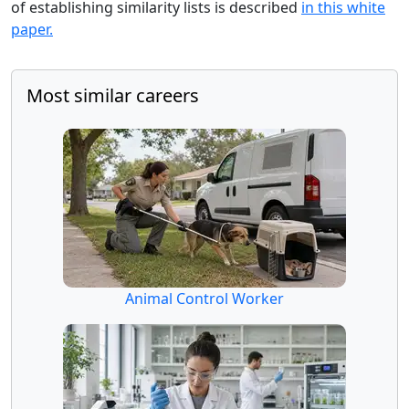
of establishing similarity lists is described
in this white
paper.
Most similar careers
Animal Control Worker