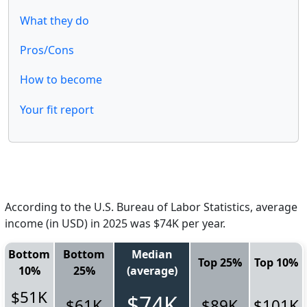
What they do
Pros/Cons
How to become
Your fit report
According to the U.S. Bureau of Labor Statistics, average
income (in USD) in 2025 was $74K per year.
Bottom
Bottom
Median
Top 25%
Top 10%
10%
25%
(average)
$51K
$74K
$61K
$89K
$101K