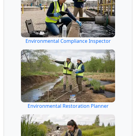
Environmental Compliance Inspector
Environmental Restoration Planner