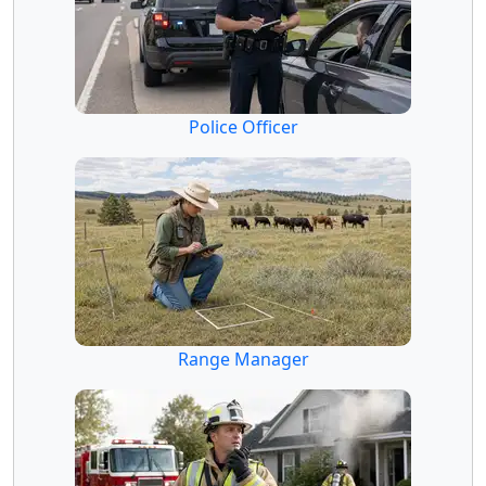
Police Officer
Range Manager