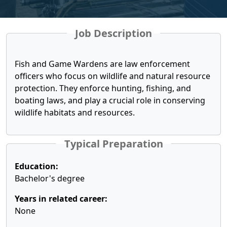
Job Description
Fish and Game Wardens are law enforcement
officers who focus on wildlife and natural resource
protection. They enforce hunting, fishing, and
boating laws, and play a crucial role in conserving
wildlife habitats and resources.
Typical Preparation
Education:
Bachelor's degree
Years in related career:
None