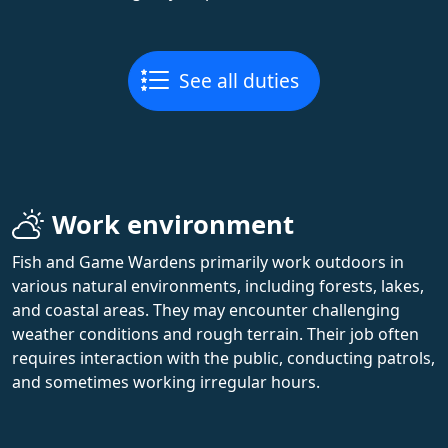
See all duties
Work environment
Fish and Game Wardens primarily work outdoors in
various natural environments, including forests, lakes,
and coastal areas. They may encounter challenging
weather conditions and rough terrain. Their job often
requires interaction with the public, conducting patrols,
and sometimes working irregular hours.