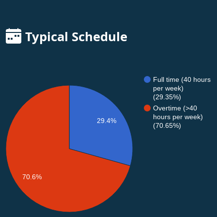
Typical Schedule
Full time (40 hours
per week)
(29.35%)
Overtime (>40
hours per week)
29.4%
(70.65%)
70.6%