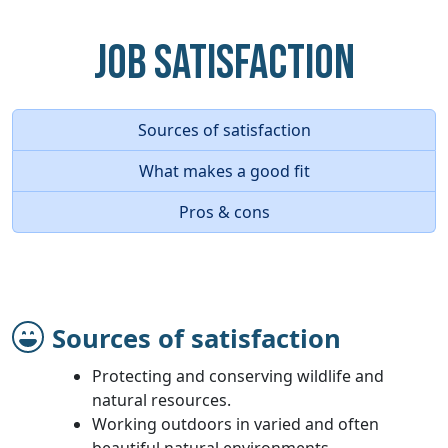
Job Satisfaction
Sources of satisfaction
What makes a good fit
Pros & cons
Sources of satisfaction
Protecting and conserving wildlife and
natural resources.
Working outdoors in varied and often
beautiful natural environments.