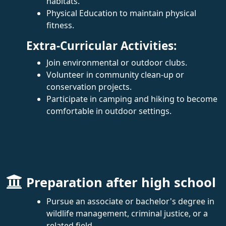
habitats.
Physical Education to maintain physical
fitness.
Extra-Curricular Activities:
Join environmental or outdoor clubs.
Volunteer in community clean-up or
conservation projects.
Participate in camping and hiking to become
comfortable in outdoor settings.
Preparation after high school
Pursue an associate or bachelor's degree in
wildlife management, criminal justice, or a
related field.