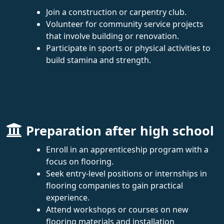
Join a construction or carpentry club.
Volunteer for community service projects
that involve building or renovation.
Participate in sports or physical activities to
build stamina and strength.
Preparation after high school
Enroll in an apprenticeship program with a
focus on flooring.
Seek entry-level positions or internships in
flooring companies to gain practical
experience.
Attend workshops or courses on new
flooring materials and installation