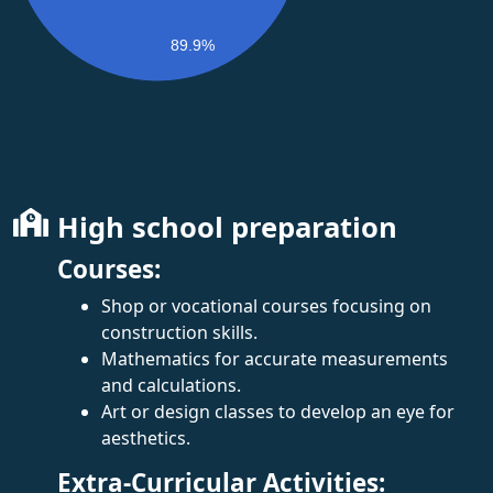
89.9%
High school preparation
Courses:
Shop or vocational courses focusing on
construction skills.
Mathematics for accurate measurements
and calculations.
Art or design classes to develop an eye for
aesthetics.
Extra-Curricular Activities: