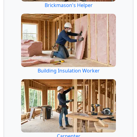
Brickmason's Helper
Building Insulation Worker
Carpenter