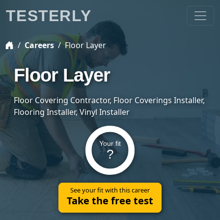
TESTERLY
Careers
Floor Layer
Floor Layer
Floor Covering Contractor, Floor Coverings Installer,
Flooring Installer, Vinyl Installer
Your fit
?
See your fit with this career
Take the free test