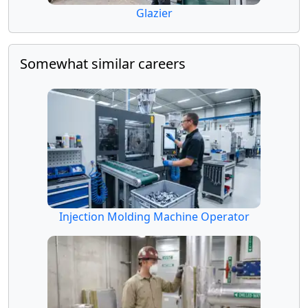
Glazier
Somewhat similar careers
Injection Molding Machine Operator