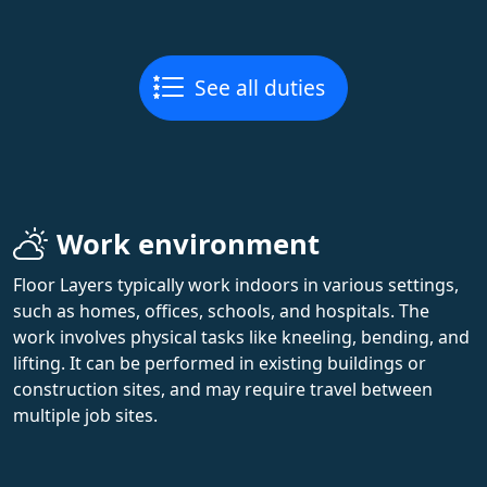
See all duties
Work environment
Floor Layers typically work indoors in various settings,
such as homes, offices, schools, and hospitals. The
work involves physical tasks like kneeling, bending, and
lifting. It can be performed in existing buildings or
construction sites, and may require travel between
multiple job sites.