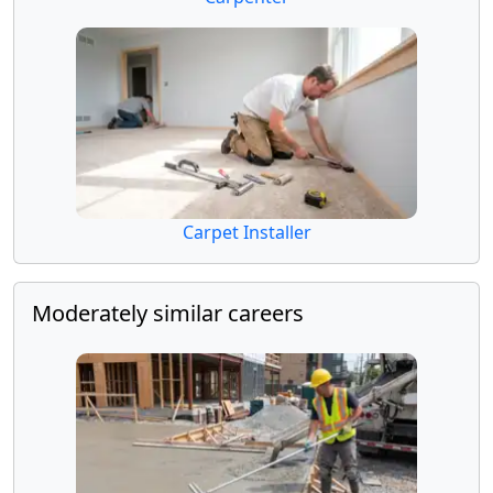
Carpet Installer
Moderately similar careers