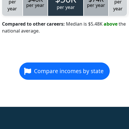
per
per
per year
per year
per year
year
year
Compared to other careers:
Median is $5.48K
above
the
national average.
Compare incomes by state