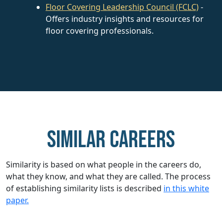
Floor Covering Leadership Council (FCLC)
-
Offers industry insights and resources for
floor covering professionals.
Similar careers
Similarity is based on what people in the careers do,
what they know, and what they are called. The process
of establishing similarity lists is described
in this white
paper.