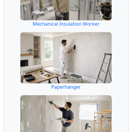
Mechanical Insulation Worker
Paperhanger