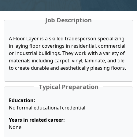
Job Description
A Floor Layer is a skilled tradesperson specializing
in laying floor coverings in residential, commercial,
or industrial buildings. They work with a variety of
materials including carpet, vinyl, laminate, and tile
to create durable and aesthetically pleasing floors.
Typical Preparation
Education:
No formal educational credential
Years in related career:
None