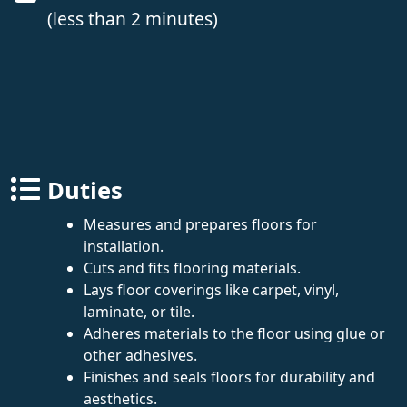
(less than 2 minutes)
Duties
Measures and prepares floors for
installation.
Cuts and fits flooring materials.
Lays floor coverings like carpet, vinyl,
laminate, or tile.
Adheres materials to the floor using glue or
other adhesives.
Finishes and seals floors for durability and
aesthetics.