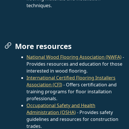
techniques.
More resources
National Wood Flooring Association (NWFA)
-
Provides resources and education for those
interested in wood flooring.
International Certified Flooring Installers
Association (CFI)
- Offers certification and
training programs for floor installation
professionals.
Occupational Safety and Health
Administration (OSHA)
- Provides safety
guidelines and resources for construction
trades.