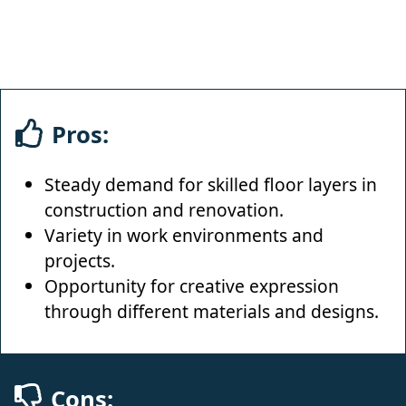
Pros:
Steady demand for skilled floor layers in
construction and renovation.
Variety in work environments and
projects.
Opportunity for creative expression
through different materials and designs.
Cons: