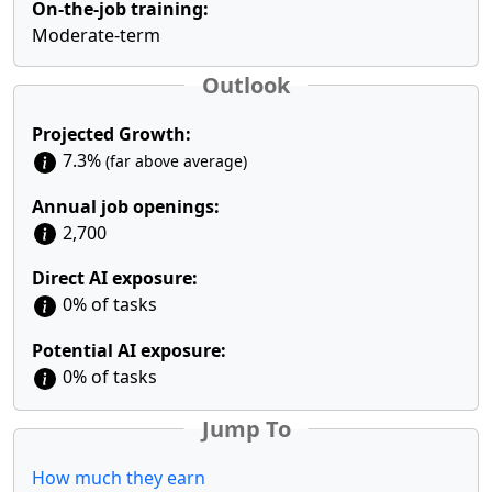
On-the-job training:
Moderate-term
Outlook
Projected Growth:
7.3%
(far above average)
Annual job openings:
2,700
Direct AI exposure:
0% of tasks
Potential AI exposure:
0% of tasks
Jump To
How much they earn