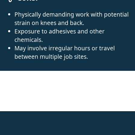
Physically demanding work with potential
strain on knees and back.
Exposure to adhesives and other
chemicals.
May involve irregular hours or travel
between multiple job sites.