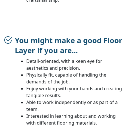
You might make a good Floor
Layer if you are...
Detail-oriented, with a keen eye for
aesthetics and precision.
Physically fit, capable of handling the
demands of the job.
Enjoy working with your hands and creating
tangible results.
Able to work independently or as part of a
team.
Interested in learning about and working
with different flooring materials.