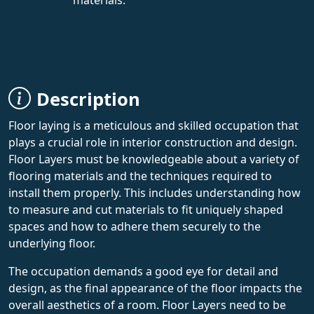
Description
Floor laying is a meticulous and skilled occupation that
plays a crucial role in interior construction and design.
Floor Layers must be knowledgeable about a variety of
flooring materials and the techniques required to
install them properly. This includes understanding how
to measure and cut materials to fit uniquely shaped
spaces and how to adhere them securely to the
underlying floor.
The occupation demands a good eye for detail and
design, as the final appearance of the floor impacts the
overall aesthetics of a room. Floor Layers need to be