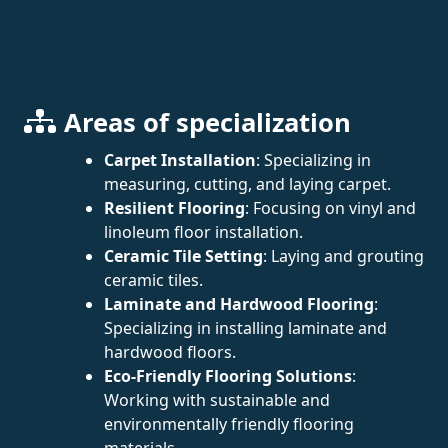
Areas of specialization
Carpet Installation
: Specializing in
measuring, cutting, and laying carpet.
Resilient Flooring
: Focusing on vinyl and
linoleum floor installation.
Ceramic Tile Setting
: Laying and grouting
ceramic tiles.
Laminate and Hardwood Flooring
:
Specializing in installing laminate and
hardwood floors.
Eco-Friendly Flooring Solutions
:
Working with sustainable and
environmentally friendly flooring
materials.