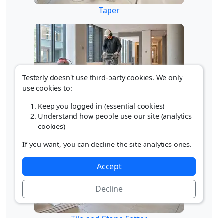
Taper
Testerly doesn't use third-party cookies. We only
use cookies to:
Keep you logged in (essential cookies)
Terrazzo Finisher
Understand how people use our site (analytics
cookies)
If you want, you can decline the site analytics ones.
Accept
Decline