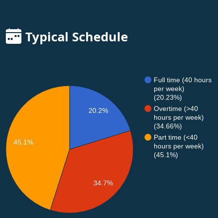
Typical Schedule
Full time (40 hours
per week)
(20.23%)
Overtime (>40
20.2%
hours per week)
(34.66%)
Part time (<40
45.1%
hours per week)
(45.1%)
34.7%