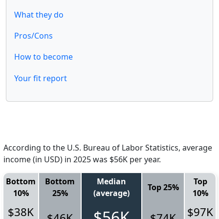
What they do
Pros/Cons
How to become
Your fit report
According to the U.S. Bureau of Labor Statistics, average
income (in USD) in 2025 was $56K per year.
Bottom
Bottom
Median
Top
Top 25%
10%
25%
(average)
10%
$38K
$97K
$56K
$46K
$74K