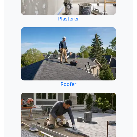
Plasterer
Roofer