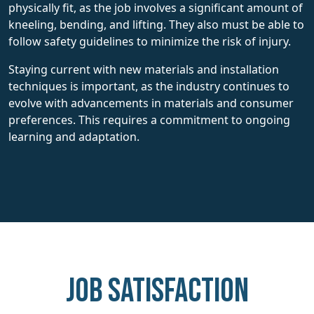
physically fit, as the job involves a significant amount of
kneeling, bending, and lifting. They also must be able to
follow safety guidelines to minimize the risk of injury.
Staying current with new materials and installation
techniques is important, as the industry continues to
evolve with advancements in materials and consumer
preferences. This requires a commitment to ongoing
learning and adaptation.
Job Satisfaction