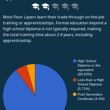
Most Floor Layers learn their trade through on-the-job
training or apprenticeships. Formal education beyond a
high school diploma is not typically required, making
the total training time about 2-4 years, including
apprenticeship.
High School
Diploma or the
equivalent
(89.53%)
Less than a High
School Diploma
(5.71%)
Post-Secondary
Certificate (4.4%)