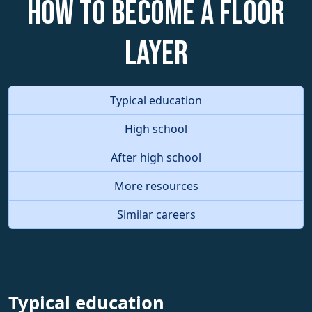
How to become a Floor
Layer
Typical education
High school
After high school
More resources
Similar careers
Typical education