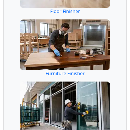
Floor Finisher
Furniture Finisher