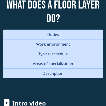
What does a Floor Layer
do?
Duties
Work environment
Typical schedule
Areas of specialization
Description
Intro video