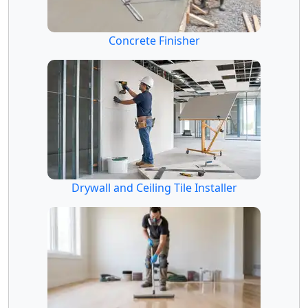
Concrete Finisher
Drywall and Ceiling Tile Installer