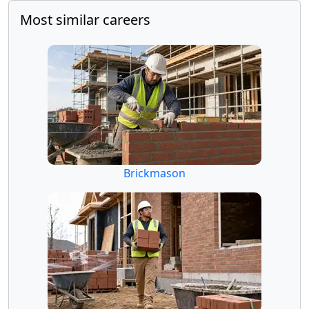
Most similar careers
Brickmason