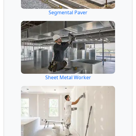
Segmental Paver
Sheet Metal Worker