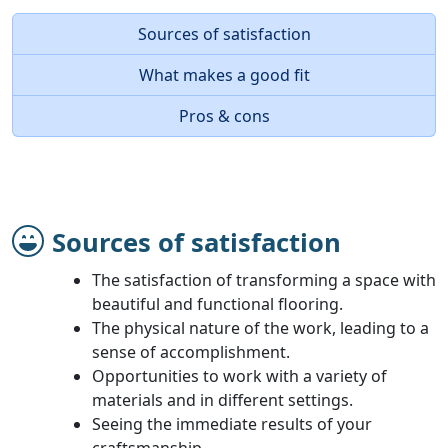
Sources of satisfaction
What makes a good fit
Pros & cons
Sources of satisfaction
The satisfaction of transforming a space with
beautiful and functional flooring.
The physical nature of the work, leading to a
sense of accomplishment.
Opportunities to work with a variety of
materials and in different settings.
Seeing the immediate results of your
craftsmanship.