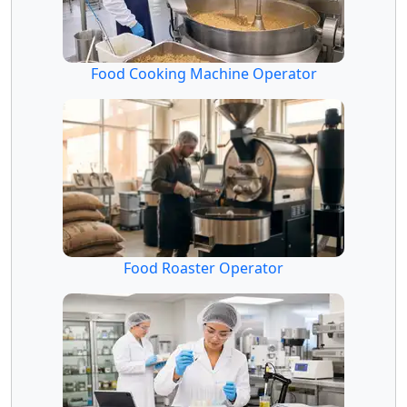
Food Cooking Machine Operator
Food Roaster Operator