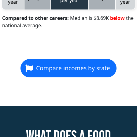
per year
year
year
Compared to other careers:
Median is $8.69K
below
the
national average.
Compare incomes by state
What does a Food