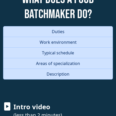
Batchmaker do?
Duties
Work environment
Typical schedule
Areas of specialization
Description
Intro video
(less than 2 minutes)