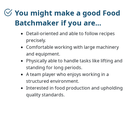
You might make a good Food
Batchmaker if you are...
Detail-oriented and able to follow recipes
precisely.
Comfortable working with large machinery
and equipment.
Physically able to handle tasks like lifting and
standing for long periods.
A team player who enjoys working in a
structured environment.
Interested in food production and upholding
quality standards.