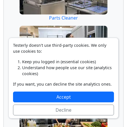
Parts Cleaner
Testerly doesn't use third-party cookies. We only
use cookies to:
Keep you logged in (essential cookies)
Understand how people use our site (analytics
cookies)
Refrigeration Technician
If you want, you can decline the site analytics ones.
Accept
Decline