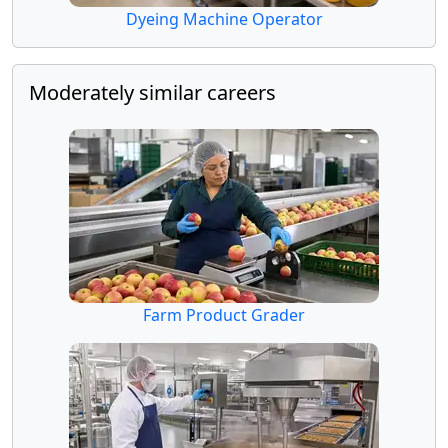
Dyeing Machine Operator
Moderately similar careers
Farm Product Grader