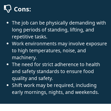
Cons:
The job can be physically demanding with
long periods of standing, lifting, and
repetitive tasks.
Work environments may involve exposure
to high temperatures, noise, and
machinery.
The need for strict adherence to health
and safety standards to ensure food
quality and safety.
Shift work may be required, including
early mornings, nights, and weekends.