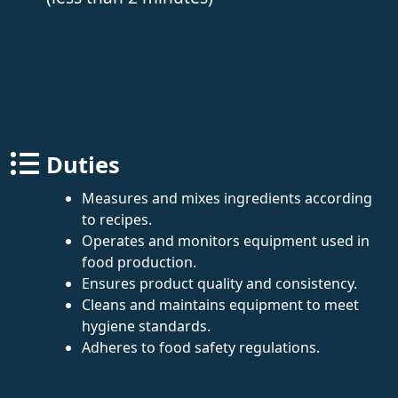
Duties
Measures and mixes ingredients according
to recipes.
Operates and monitors equipment used in
food production.
Ensures product quality and consistency.
Cleans and maintains equipment to meet
hygiene standards.
Adheres to food safety regulations.