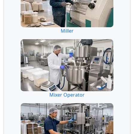
Miller
Mixer Operator