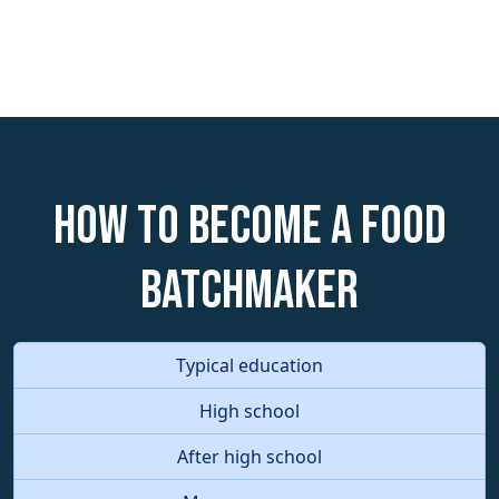
How to become a Food
Batchmaker
Typical education
High school
After high school