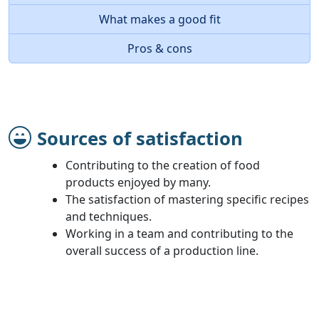
What makes a good fit
Pros & cons
Sources of satisfaction
Contributing to the creation of food
products enjoyed by many.
The satisfaction of mastering specific recipes
and techniques.
Working in a team and contributing to the
overall success of a production line.