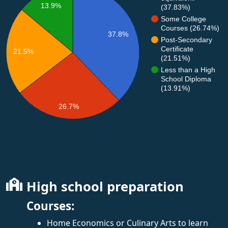
13.9%
(37.83%)
Some College
Courses (26.74%)
37.8%
Post-Secondary
Certificate
21.5%
(21.51%)
Less than a High
School Diploma
(13.91%)
26.7%
High school preparation
Courses:
Home Economics or Culinary Arts to learn