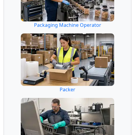
Packaging Machine Operator
Packer