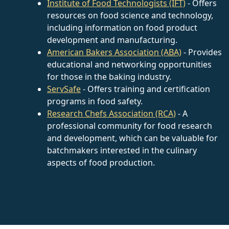
Institute of Food Technologists (IFT)
- Offers
resources on food science and technology,
including information on food product
development and manufacturing.
American Bakers Association (ABA)
- Provides
educational and networking opportunities
for those in the baking industry.
ServSafe
- Offers training and certification
programs in food safety.
Research Chefs Association (RCA)
- A
professional community for food research
and development, which can be valuable for
batchmakers interested in the culinary
aspects of food production.