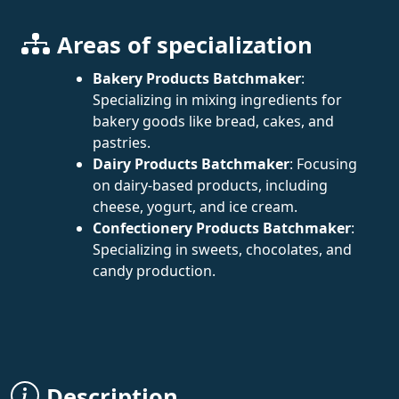
Areas of specialization
Bakery Products Batchmaker
:
Specializing in mixing ingredients for
bakery goods like bread, cakes, and
pastries.
Dairy Products Batchmaker
: Focusing
on dairy-based products, including
cheese, yogurt, and ice cream.
Confectionery Products Batchmaker
:
Specializing in sweets, chocolates, and
candy production.
Description