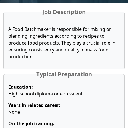
Job Description
A Food Batchmaker is responsible for mixing or
blending ingredients according to recipes to
produce food products. They play a crucial role in
ensuring consistency and quality in mass food
production.
Typical Preparation
Education:
High school diploma or equivalent
Years in related career:
None
On-the-job training: