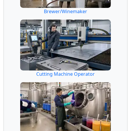
Brewer/Winemaker
Cutting Machine Operator