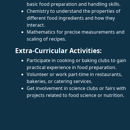
basic food preparation and handling skills.
Chemistry to understand the properties of
different food ingredients and how they
interact.
Mathematics for precise measurements and
scaling of recipes.
Extra-Curricular Activities:
Participate in cooking or baking clubs to gain
practical experience in food preparation.
Volunteer or work part-time in restaurants,
bakeries, or catering services.
Get involvement in science clubs or fairs with
projects related to food science or nutrition.