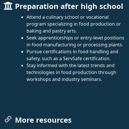
Preparation after high school
Attend a culinary school or vocational
program specializing in food production or
baking and pastry arts.
Seek apprenticeships or entry-level positions
in food manufacturing or processing plants.
Pursue certifications in food handling and
safety, such as a ServSafe certification.
Stay informed with the latest trends and
technologies in food production through
workshops and industry seminars.
More resources