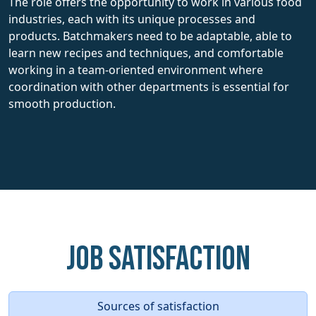
The role offers the opportunity to work in various food
industries, each with its unique processes and
products. Batchmakers need to be adaptable, able to
learn new recipes and techniques, and comfortable
working in a team-oriented environment where
coordination with other departments is essential for
smooth production.
Job Satisfaction
Sources of satisfaction