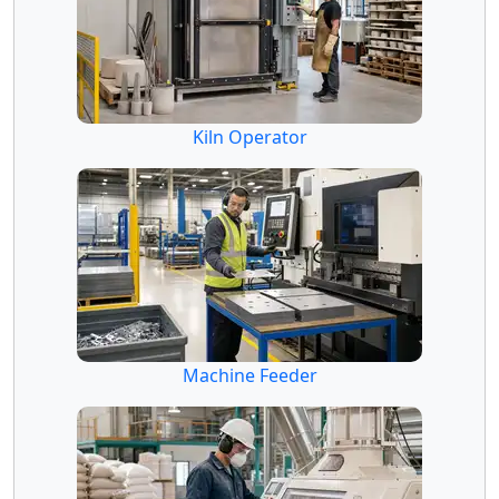
Kiln Operator
Machine Feeder