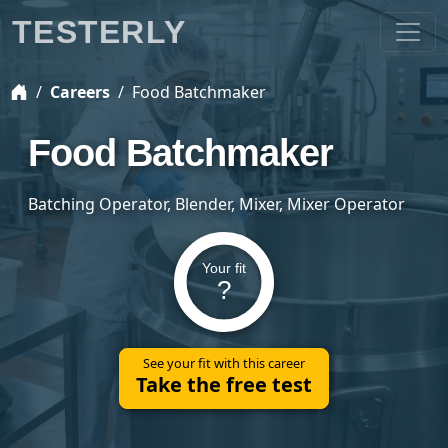
TESTERLY
Careers
Food Batchmaker
Food Batchmaker
Batching Operator, Blender, Mixer, Mixer Operator
Your fit
?
See your fit with this career
Take the free test