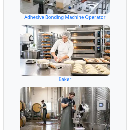
Adhesive Bonding Machine Operator
Baker