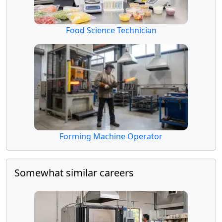
Food Science Technician
Forming Machine Operator
Somewhat similar careers