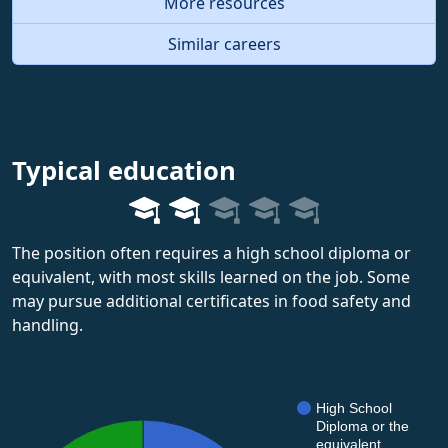
More resources
Similar careers
Typical education
The position often requires a high school diploma or
equivalent, with most skills learned on the job. Some
may pursue additional certificates in food safety and
handling.
High School
Diploma or the
equivalent