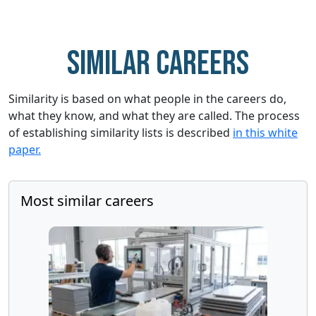
Similar careers
Similarity is based on what people in the careers do,
what they know, and what they are called. The process
of establishing similarity lists is described
in this white
paper.
Most similar careers