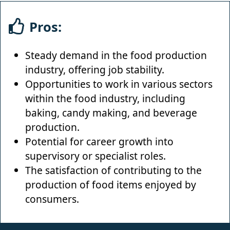
Pros:
Steady demand in the food production
industry, offering job stability.
Opportunities to work in various sectors
within the food industry, including
baking, candy making, and beverage
production.
Potential for career growth into
supervisory or specialist roles.
The satisfaction of contributing to the
production of food items enjoyed by
consumers.