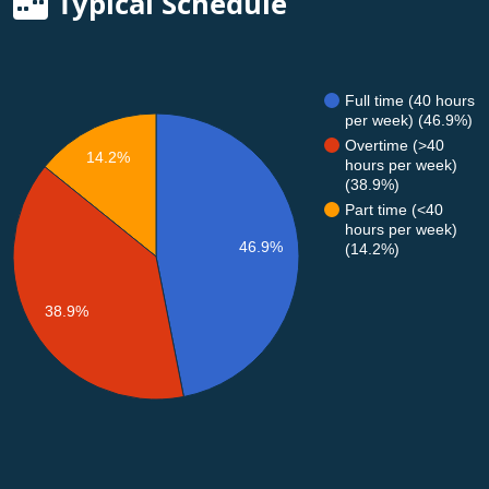
Typical Schedule
Full time (40 hours
per week) (46.9%)
Overtime (>40
14.2%
hours per week)
(38.9%)
Part time (<40
hours per week)
46.9%
(14.2%)
38.9%