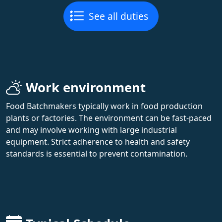
See all duties
Work environment
Food Batchmakers typically work in food production
plants or factories. The environment can be fast-paced
and may involve working with large industrial
equipment. Strict adherence to health and safety
standards is essential to prevent contamination.