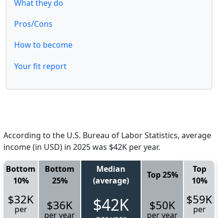
What they do
Pros/Cons
How to become
Your fit report
According to the U.S. Bureau of Labor Statistics, average
income (in USD) in 2025 was $42K per year.
Bottom
Bottom
Median
Top
Top 25%
10%
25%
(average)
10%
$32K
$59K
$42K
$36K
$50K
per
per
per year
per year