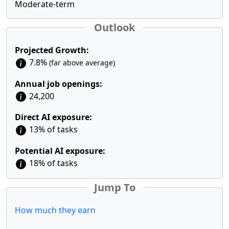
Moderate-term
Outlook
Projected Growth:
7.8%
(far above average)
Annual job openings:
24,200
Direct AI exposure:
13% of tasks
Potential AI exposure:
18% of tasks
Jump To
How much they earn