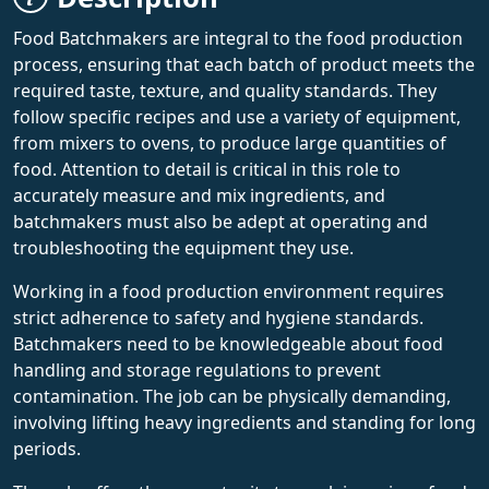
Food Batchmakers are integral to the food production
process, ensuring that each batch of product meets the
required taste, texture, and quality standards. They
follow specific recipes and use a variety of equipment,
from mixers to ovens, to produce large quantities of
food. Attention to detail is critical in this role to
accurately measure and mix ingredients, and
batchmakers must also be adept at operating and
troubleshooting the equipment they use.
Working in a food production environment requires
strict adherence to safety and hygiene standards.
Batchmakers need to be knowledgeable about food
handling and storage regulations to prevent
contamination. The job can be physically demanding,
involving lifting heavy ingredients and standing for long
periods.