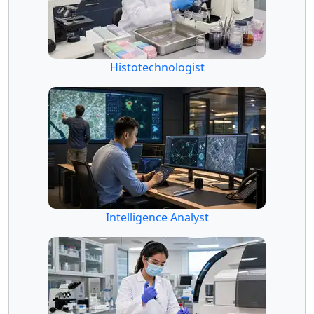
Histotechnologist
Intelligence Analyst