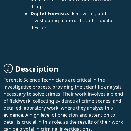
drugs.
Digital Forensics
: Recovering and
investigating material found in digital
devices.
Description
Forensic Science Technicians are critical in the
investigative process, providing the scientific analysis
necessary to solve crimes. Their work involves a blend
of fieldwork, collecting evidence at crime scenes, and
detailed laboratory work, where they analyze this
evidence. A high level of precision and attention to
detail is crucial in this role, as the results of their work
can be pivotal in criminal investigations.