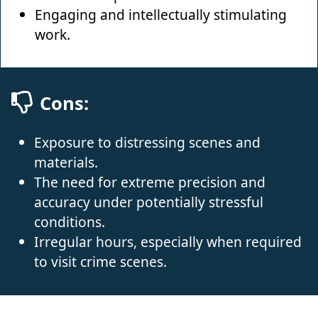
Engaging and intellectually stimulating
work.
Cons:
Exposure to distressing scenes and
materials.
The need for extreme precision and
accuracy under potentially stressful
conditions.
Irregular hours, especially when required
to visit crime scenes.