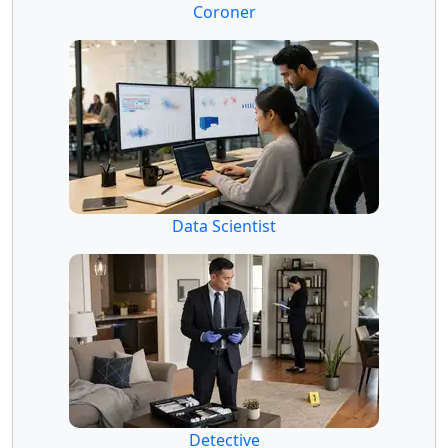
Coroner
Data Scientist
Detective