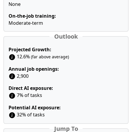
None
On-the-job training:
Moderate-term
Outlook
Projected Growth:
12.6%
(far above average)
Annual job openings:
2,900
Direct AI exposure:
7% of tasks
Potential AI exposure:
32% of tasks
Jump To