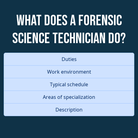
What does a Forensic
Science Technician do?
Duties
Work environment
Typical schedule
Areas of specialization
Description