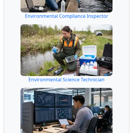
Environmental Compliance Inspector
Environmental Science Technician