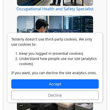
Occupational Health and Safety Specialist
Testerly doesn't use third-party cookies. We only
use cookies to:
Keep you logged in (essential cookies)
Understand how people use our site (analytics
Penetration Tester
cookies)
If you want, you can decline the site analytics ones.
Accept
Decline