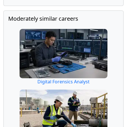
Moderately similar careers
Digital Forensics Analyst