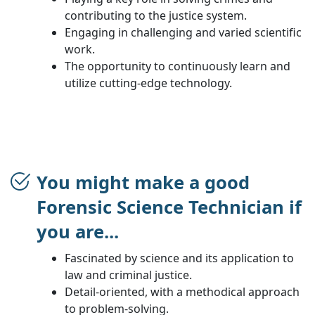
contributing to the justice system.
Engaging in challenging and varied scientific
work.
The opportunity to continuously learn and
utilize cutting-edge technology.
You might make a good
Forensic Science Technician if
you are...
Fascinated by science and its application to
law and criminal justice.
Detail-oriented, with a methodical approach
to problem-solving.