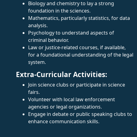
Biology and chemistry to lay a strong
foundation in the sciences.
Mathematics, particularly statistics, for data
analysis.
Psychology to understand aspects of
criminal behavior.
Law or justice-related courses, if available,
for a foundational understanding of the legal
system.
Extra-Curricular Activities:
Join science clubs or participate in science
fairs.
Volunteer with local law enforcement
agencies or legal organizations.
Engage in debate or public speaking clubs to
enhance communication skills.