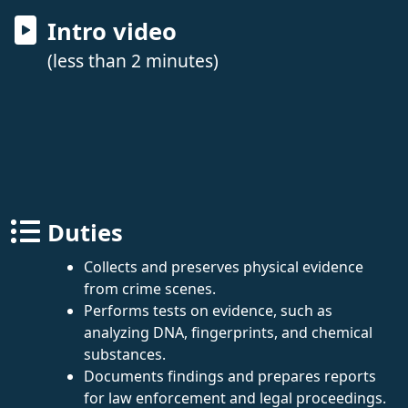
Intro video
(less than 2 minutes)
Duties
Collects and preserves physical evidence
from crime scenes.
Performs tests on evidence, such as
analyzing DNA, fingerprints, and chemical
substances.
Documents findings and prepares reports
for law enforcement and legal proceedings.