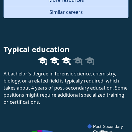
Similar careers
Typical education
A bachelor's degree in forensic science, chemistry,
biology, or a related field is typically required, which
takes about 4 years of post-secondary education. Some
positions might require additional specialized training
or certifications.
Post-Secondary
Certificate