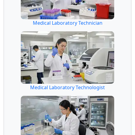
Medical Laboratory Technician
Medical Laboratory Technologist