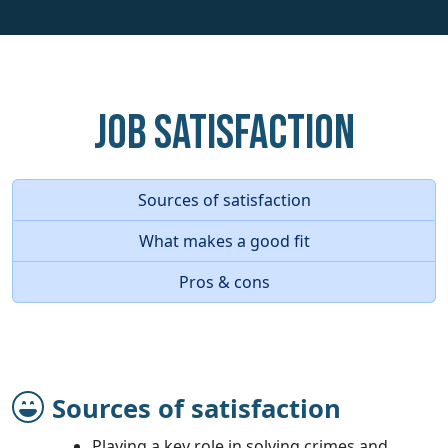
Job Satisfaction
Sources of satisfaction
What makes a good fit
Pros & cons
Sources of satisfaction
Playing a key role in solving crimes and