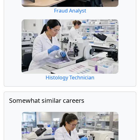
Fraud Analyst
Histology Technician
Somewhat similar careers