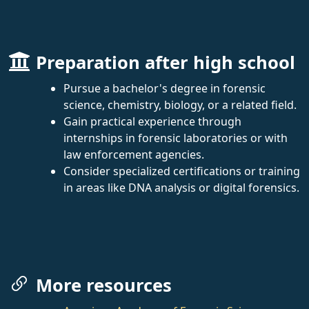
Preparation after high school
Pursue a bachelor's degree in forensic
science, chemistry, biology, or a related field.
Gain practical experience through
internships in forensic laboratories or with
law enforcement agencies.
Consider specialized certifications or training
in areas like DNA analysis or digital forensics.
More resources