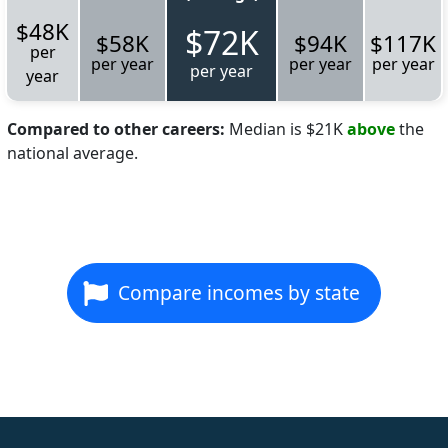
$48K
$72K
$58K
$94K
$117K
per
per year
per year
per year
per year
year
Compared to other careers:
Median is $21K
above
the
national average.
Compare incomes by state