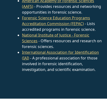
American Academy of Forensic Sciences
(AAFS)
- Provides resources and networking
opportunities in forensic science.
Forensic Science Education Programs
Accreditation Commission (FEPAC)
- Lists
accredited programs in forensic science.
National Institute of Justice - Forensic
Sciences
- Offers resources and research on
forensic sciences.
International Association for Identification
(IAI)
- A professional association for those
involved in forensic identification,
investigation, and scientific examination.