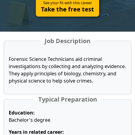
See your fit with this career
Take the free test
Job Description
Forensic Science Technicians aid criminal
investigations by collecting and analyzing evidence.
They apply principles of biology, chemistry, and
physical science to help solve crimes.
Typical Preparation
Education:
Bachelor's degree
Years in related career: