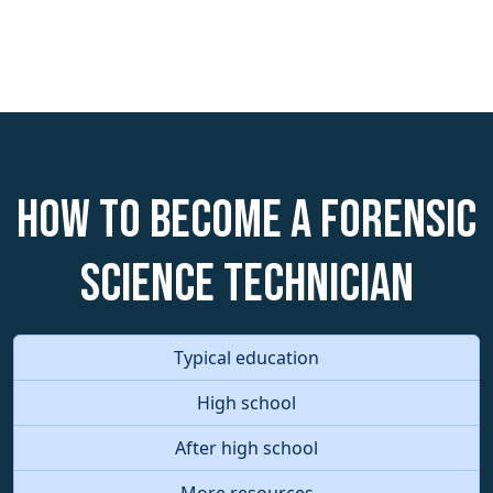
How to become a Forensic
Science Technician
Typical education
High school
After high school
More resources