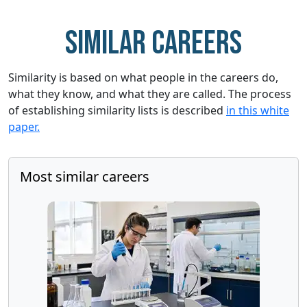
Similar careers
Similarity is based on what people in the careers do,
what they know, and what they are called. The process
of establishing similarity lists is described
in this white
paper.
Most similar careers