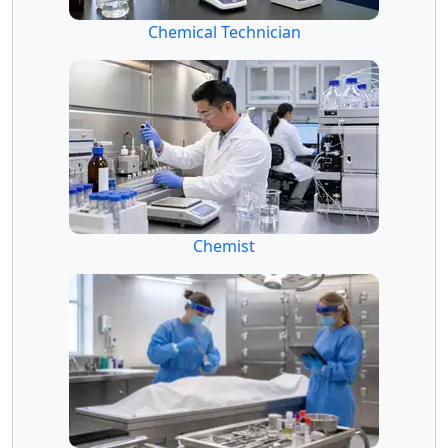
Chemical Technician
Chemist