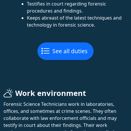
Testifies in court regarding forensic
procedures and findings.
Keeps abreast of the latest techniques and
technology in forensic science.
See all duties
Work environment
Forensic Science Technicians work in laboratories,
offices, and sometimes at crime scenes. They often
collaborate with law enforcement officials and may
testify in court about their findings. Their work