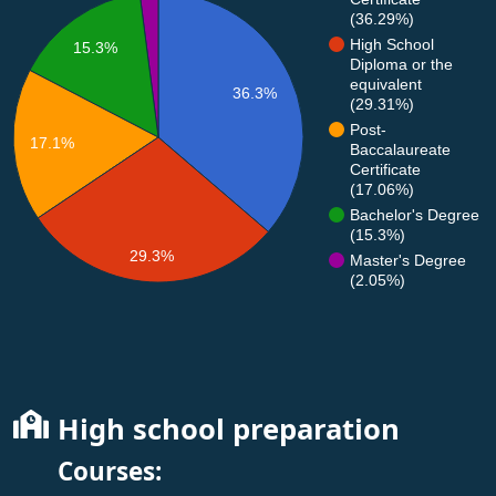
(36.29%)
High School
15.3%
Diploma or the
equivalent
36.3%
(29.31%)
Post-
17.1%
Baccalaureate
Certificate
(17.06%)
Bachelor's Degree
(15.3%)
29.3%
Master's Degree
(2.05%)
High school preparation
Courses: