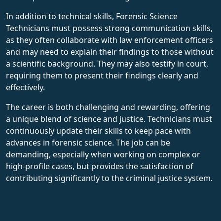
In addition to technical skills, Forensic Science
Technicians must possess strong communication skills,
as they often collaborate with law enforcement officers
and may need to explain their findings to those without
a scientific background. They may also testify in court,
requiring them to present their findings clearly and
effectively.
The career is both challenging and rewarding, offering
a unique blend of science and justice. Technicians must
continuously update their skills to keep pace with
advances in forensic science. The job can be
demanding, especially when working on complex or
high-profile cases, but provides the satisfaction of
contributing significantly to the criminal justice system.