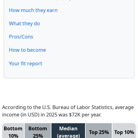
How much they earn
What they do
Pros/Cons
How to become
Your fit report
According to the U.S. Bureau of Labor Statistics, average
income (in USD) in 2025 was $72K per year.
Bottom
Bottom
Median
Top 25%
Top 10%
10%
25%
(average)