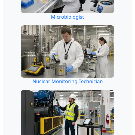
Microbiologist
Nuclear Monitoring Technician