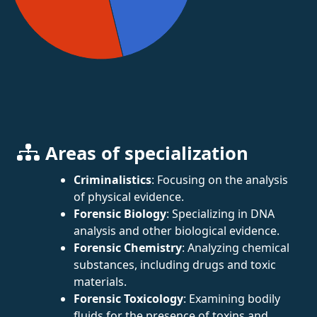
Areas of specialization
Criminalistics
: Focusing on the analysis
of physical evidence.
Forensic Biology
: Specializing in DNA
analysis and other biological evidence.
Forensic Chemistry
: Analyzing chemical
substances, including drugs and toxic
materials.
Forensic Toxicology
: Examining bodily
fluids for the presence of toxins and