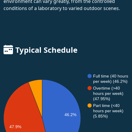
environment can vary greatly, from the controlled
conditions of a laboratory to varied outdoor scenes.
Typical Schedule
Full time (40 hours
per week) (46.2%)
Overtime (>40
hours per week)
(47.95%)
Part time (<40
hours per week)
46.2%
(5.85%)
47.9%