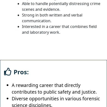
Able to handle potentially distressing crime
scenes and evidence.
Strong in both written and verbal
communication.
Interested in a career that combines field
and laboratory work.
Pros:
A rewarding career that directly
contributes to public safety and justice.
Diverse opportunities in various forensic
science disciplines.