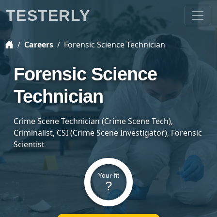
TESTERLY
Careers
Forensic Science Technician
Forensic Science
Technician
Crime Scene Technician (Crime Scene Tech),
Criminalist, CSI (Crime Scene Investigator), Forensic
Scientist
Your fit
?