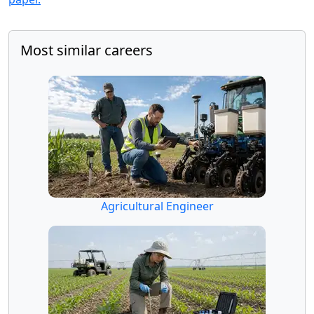
Most similar careers
Agricultural Engineer