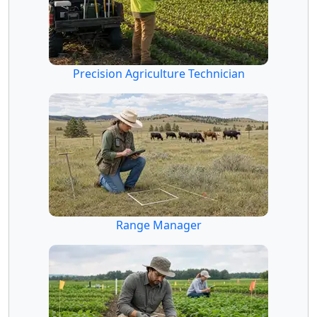
Precision Agriculture Technician
Range Manager