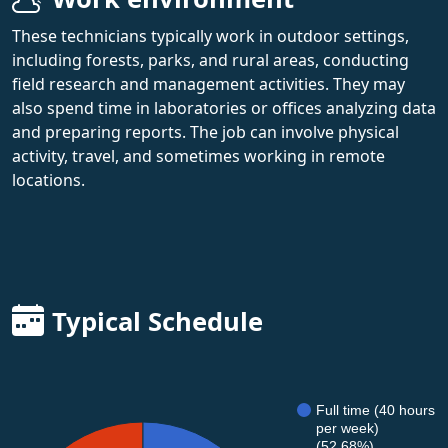
These technicians typically work in outdoor settings,
including forests, parks, and rural areas, conducting
field research and management activities. They may
also spend time in laboratories or offices analyzing data
and preparing reports. The job can involve physical
activity, travel, and sometimes working in remote
locations.
Typical Schedule
Full time (40 hours
per week)
(52.68%)