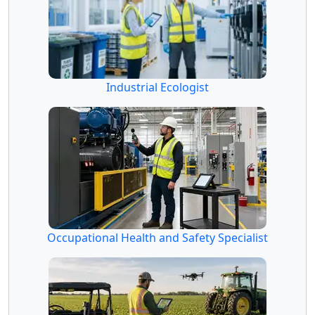
Industrial Ecologist
Occupational Health and Safety Specialist