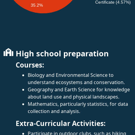
Certificate (4.57%)
35.2%
High school preparation
Courses:
Biology and Environmental Science to
understand ecosystems and conservation.
Geography and Earth Science for knowledge
about land use and physical landscapes.
Mathematics, particularly statistics, for data
collection and analysis.
Extra-Curricular Activities:
Participate in outdoor clubs, such as hiking