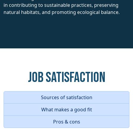
in contributing to sustainable practices, preserving
natural habitats, and promoting ecological balance.
Job Satisfaction
Sources of satisfaction
What makes a good fit
Pros & cons