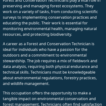
Forest and Conservation Technicians play a vital role in
preserving and managing forest ecosystems. They
work on a variety of tasks, from conducting scientific
surveys to implementing conservation practices and
educating the public. Their work is essential for
monitoring environmental health, managing natural
resources, and protecting biodiversity.
A career as a Forest and Conservation Technician is
ideal for individuals who have a passion for the
outdoors and a commitment to environmental
stewardship. The job requires a mix of fieldwork and
data analysis, requiring both physical endurance and
technical skills. Technicians must be knowledgeable
about environmental regulations, forestry practices,
and wildlife management.
This occupation offers the opportunity to make a
tangible impact on environmental conservation and
forest management. Technicians often find satisfaction