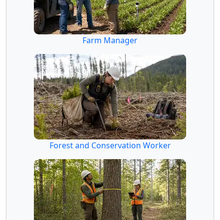
Farm Manager
Forest and Conservation Worker