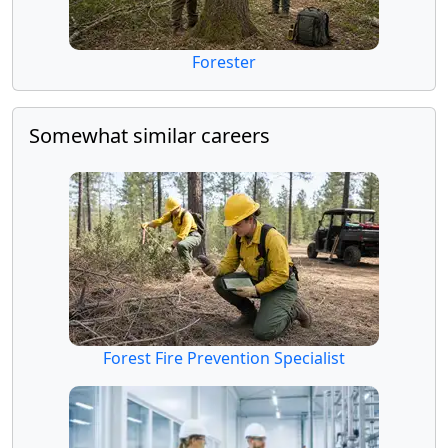
Forester
Somewhat similar careers
Forest Fire Prevention Specialist