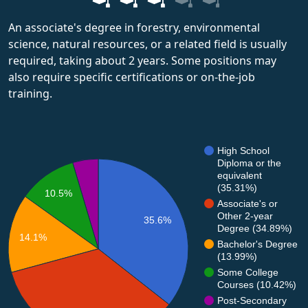
An associate's degree in forestry, environmental
science, natural resources, or a related field is usually
required, taking about 2 years. Some positions may
also require specific certifications or on-the-job
training.
High School
Diploma or the
equivalent
(35.31%)
10.5%
Associate's or
Other 2-year
35.6%
Degree (34.89%)
14.1%
Bachelor's Degree
(13.99%)
Some College
Courses (10.42%)
Post-Secondary