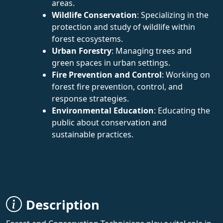
areas.
Wildlife Conservation
: Specializing in the
protection and study of wildlife within
forest ecosystems.
Urban Forestry
: Managing trees and
green spaces in urban settings.
Fire Prevention and Control
: Working on
forest fire prevention, control, and
response strategies.
Environmental Education
: Educating the
public about conservation and
sustainable practices.
Description