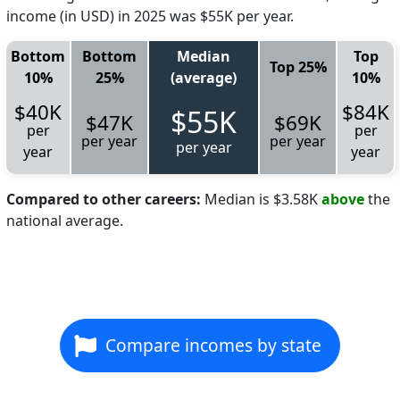
income (in USD) in 2025 was $55K per year.
Bottom
Bottom
Median
Top
Top 25%
10%
25%
(average)
10%
$40K
$84K
$55K
$47K
$69K
per
per
per year
per year
per year
year
year
Compared to other careers:
Median is $3.58K
above
the
national average.
Compare incomes by state