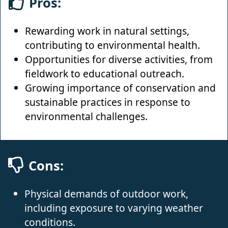
Pros:
Rewarding work in natural settings,
contributing to environmental health.
Opportunities for diverse activities, from
fieldwork to educational outreach.
Growing importance of conservation and
sustainable practices in response to
environmental challenges.
Cons:
Physical demands of outdoor work,
including exposure to varying weather
conditions.