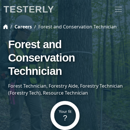
TESTERLY
Careers
Forest and Conservation Technician
Forest and
Conservation
Technician
Forest Technician, Forestry Aide, Forestry Technician
(Forestry Tech), Resource Technician
Your fit
?