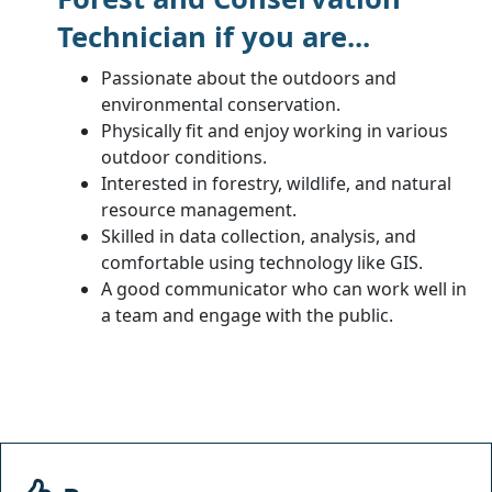
Technician if you are...
Passionate about the outdoors and
environmental conservation.
Physically fit and enjoy working in various
outdoor conditions.
Interested in forestry, wildlife, and natural
resource management.
Skilled in data collection, analysis, and
comfortable using technology like GIS.
A good communicator who can work well in
a team and engage with the public.