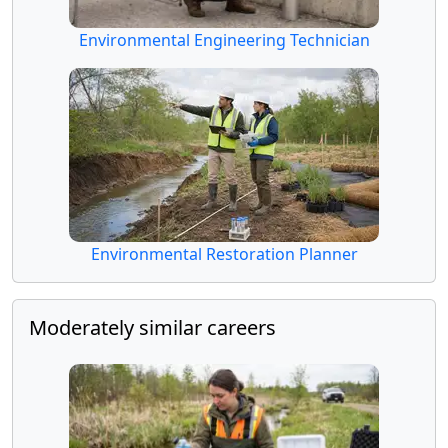
Environmental Engineering Technician
Environmental Restoration Planner
Moderately similar careers