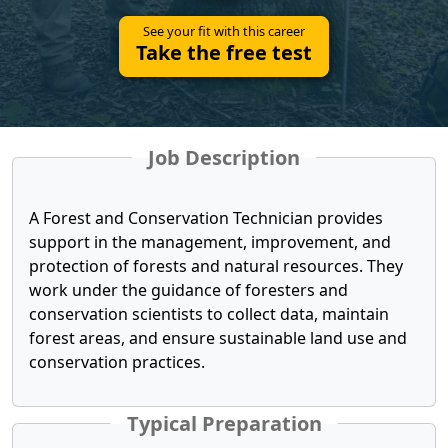
See your fit with this career
Take the free test
Job Description
A Forest and Conservation Technician provides
support in the management, improvement, and
protection of forests and natural resources. They
work under the guidance of foresters and
conservation scientists to collect data, maintain
forest areas, and ensure sustainable land use and
conservation practices.
Typical Preparation