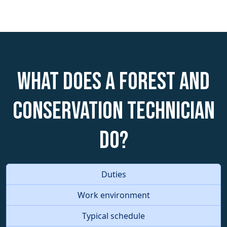
What does a Forest and
Conservation Technician
do?
Duties
Work environment
Typical schedule