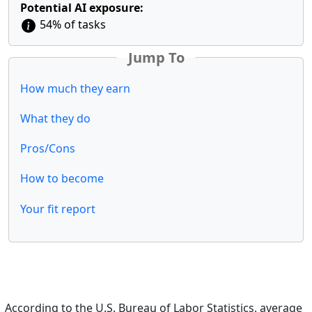
Potential AI exposure:
54% of tasks
Jump To
How much they earn
What they do
Pros/Cons
How to become
Your fit report
According to the U.S. Bureau of Labor Statistics, average