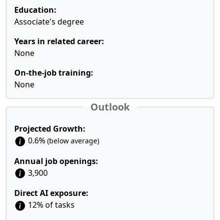
Education:
Associate's degree
Years in related career:
None
On-the-job training:
None
Outlook
Projected Growth:
0.6%
(below average)
Annual job openings:
3,900
Direct AI exposure:
12% of tasks