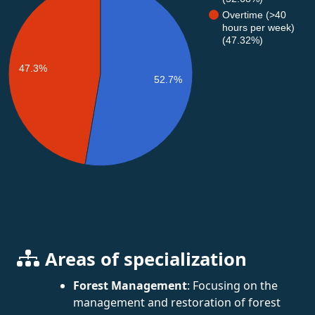
Overtime (>40
hours per week)
(47.32%)
47.3%
52.7%
Areas of specialization
Forest Management
: Focusing on the
management and restoration of forest