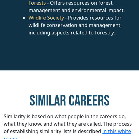
Forests
- Offers resources on forest
management and environmental impact.
Wildlife Society
- Provides resources for
wildlife conservation and management,
including aspects related to forestry.
Similar careers
Similarity is based on what people in the careers do,
what they know, and what they are called. The process
of establishing similarity lists is described
in this white
paper.