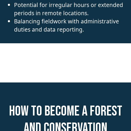
Potential for irregular hours or extended
periods in remote locations.
Balancing fieldwork with administrative
duties and data reporting.
How to become a Forest
and Conservation