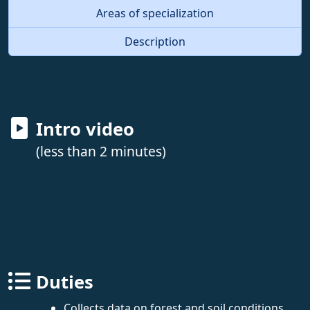
Areas of specialization
Description
Intro video
(less than 2 minutes)
Duties
Collects data on forest and soil conditions,