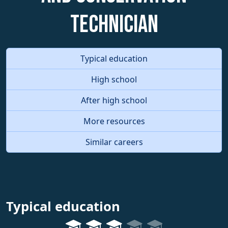
Technician
Typical education
High school
After high school
More resources
Similar careers
Typical education