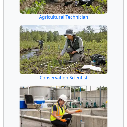
Agricultural Technician
Conservation Scientist