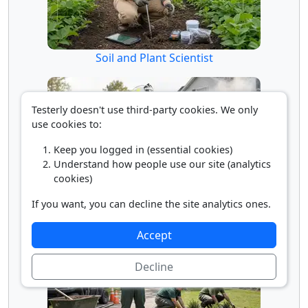
Soil and Plant Scientist
Testerly doesn't use third-party cookies. We only
use cookies to:
Keep you logged in (essential cookies)
Understand how people use our site (analytics
cookies)
Supervisor of Firefighters
If you want, you can decline the site analytics ones.
Accept
Decline