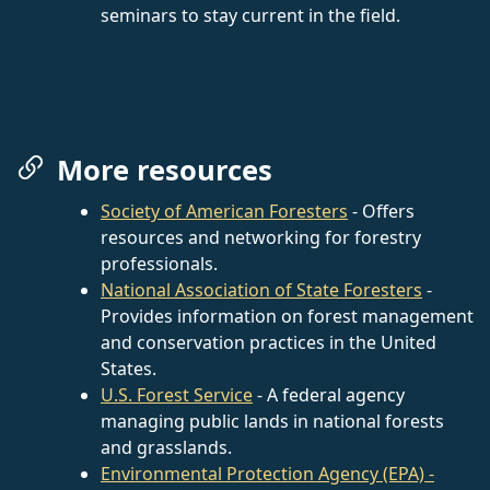
seminars to stay current in the field.
More resources
Society of American Foresters
- Offers
resources and networking for forestry
professionals.
National Association of State Foresters
-
Provides information on forest management
and conservation practices in the United
States.
U.S. Forest Service
- A federal agency
managing public lands in national forests
and grasslands.
Environmental Protection Agency (EPA) -