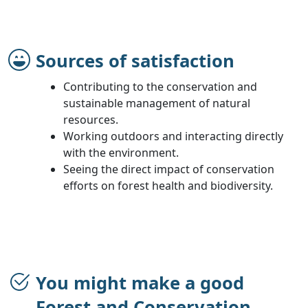
Sources of satisfaction
Contributing to the conservation and
sustainable management of natural
resources.
Working outdoors and interacting directly
with the environment.
Seeing the direct impact of conservation
efforts on forest health and biodiversity.
You might make a good
Forest and Conservation