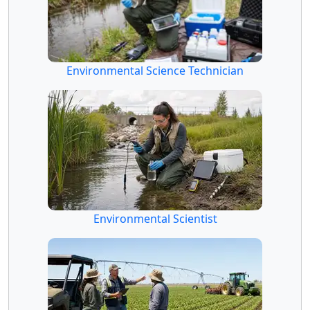
Environmental Science Technician
Environmental Scientist