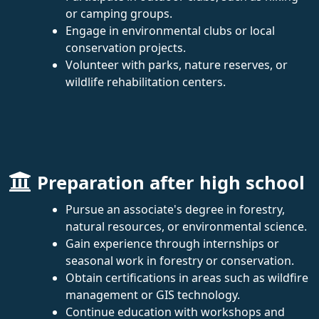
or camping groups.
Engage in environmental clubs or local
conservation projects.
Volunteer with parks, nature reserves, or
wildlife rehabilitation centers.
Preparation after high school
Pursue an associate's degree in forestry,
natural resources, or environmental science.
Gain experience through internships or
seasonal work in forestry or conservation.
Obtain certifications in areas such as wildfire
management or GIS technology.
Continue education with workshops and