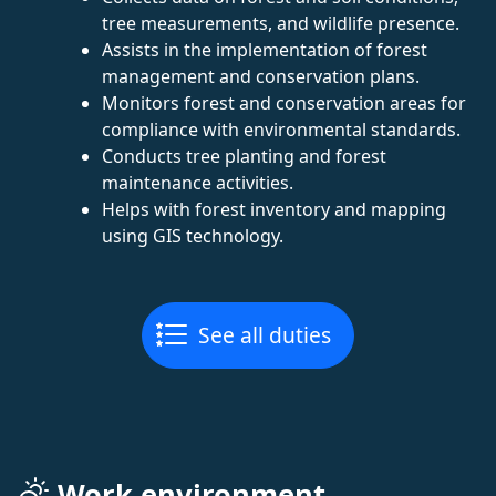
tree measurements, and wildlife presence.
Assists in the implementation of forest
management and conservation plans.
Monitors forest and conservation areas for
compliance with environmental standards.
Conducts tree planting and forest
maintenance activities.
Helps with forest inventory and mapping
using GIS technology.
See all duties
Work environment