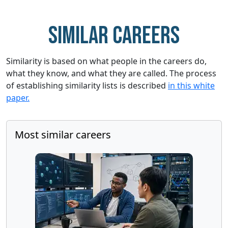
Similar careers
Similarity is based on what people in the careers do,
what they know, and what they are called. The process
of establishing similarity lists is described
in this white
paper.
Most similar careers