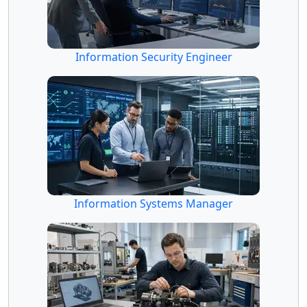
Information Security Engineer
Information Systems Manager