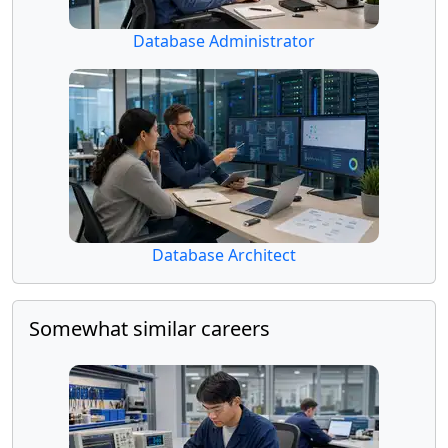
Database Administrator
Database Architect
Somewhat similar careers