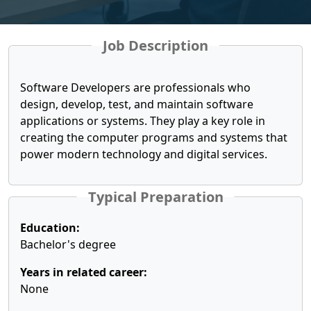
Job Description
Software Developers are professionals who
design, develop, test, and maintain software
applications or systems. They play a key role in
creating the computer programs and systems that
power modern technology and digital services.
Typical Preparation
Education:
Bachelor's degree
Years in related career:
None