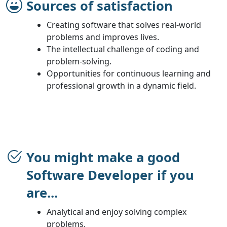
Sources of satisfaction
Creating software that solves real-world
problems and improves lives.
The intellectual challenge of coding and
problem-solving.
Opportunities for continuous learning and
professional growth in a dynamic field.
You might make a good
Software Developer if you
are...
Analytical and enjoy solving complex
problems.