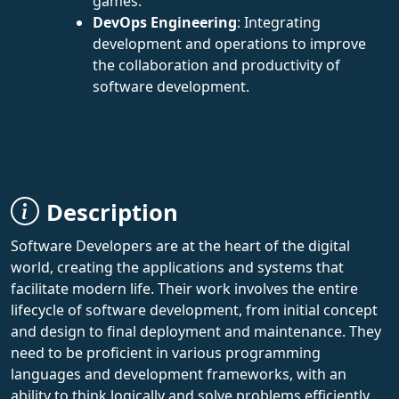
games.
DevOps Engineering
: Integrating
development and operations to improve
the collaboration and productivity of
software development.
Description
Software Developers are at the heart of the digital
world, creating the applications and systems that
facilitate modern life. Their work involves the entire
lifecycle of software development, from initial concept
and design to final deployment and maintenance. They
need to be proficient in various programming
languages and development frameworks, with an
ability to think logically and solve problems efficiently.