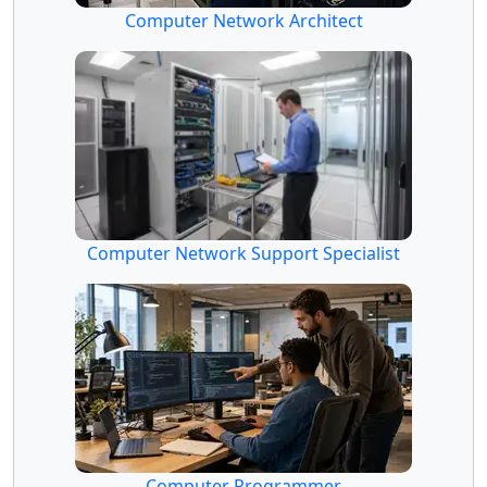
Computer Network Architect
Computer Network Support Specialist
Computer Programmer