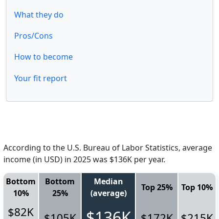
What they do
Pros/Cons
How to become
Your fit report
According to the U.S. Bureau of Labor Statistics, average
income (in USD) in 2025 was $136K per year.
Bottom
Bottom
Median
Top 25%
Top 10%
10%
25%
(average)
$82K
$136K
$105K
$172K
$215K