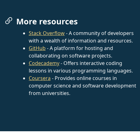
More resources
Stack Overflow
- A community of developers
with a wealth of information and resources.
GitHub
- A platform for hosting and
collaborating on software projects.
Codecademy
- Offers interactive coding
lessons in various programming languages.
Coursera
- Provides online courses in
computer science and software development
from universities.