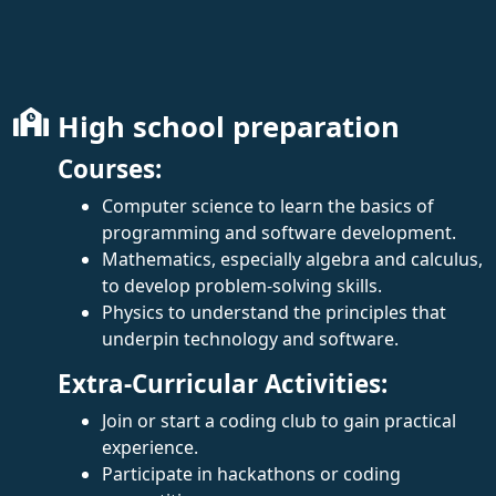
High school preparation
Courses:
Computer science to learn the basics of
programming and software development.
Mathematics, especially algebra and calculus,
to develop problem-solving skills.
Physics to understand the principles that
underpin technology and software.
Extra-Curricular Activities:
Join or start a coding club to gain practical
experience.
Participate in hackathons or coding