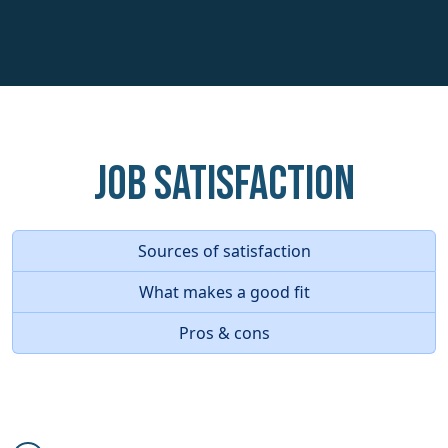
Job Satisfaction
Sources of satisfaction
What makes a good fit
Pros & cons