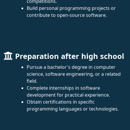
competitions.
Build personal programming projects or
contribute to open-source software.
Preparation after high school
Pursue a bachelor's degree in computer
science, software engineering, or a related
field.
Complete internships in software
development for practical experience.
Obtain certifications in specific
programming languages or technologies.