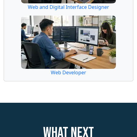
Web and Digital Interface Designer
Web Developer
What next