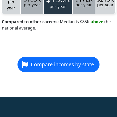
per
per year
per year
per year
per year
year
Compared to other careers:
Median is $85K
above
the
national average.
Compare incomes by state