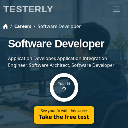
TESTERLY
Careers
Software Developer
Software Developer
Application Developer, Application Integration
Engineer, Software Architect, Software Developer
Your fit
?
See your fit with this career
Take the free test