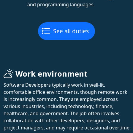
and programming languages.
See all duties
Work environment
Software Developers typically work in well-lit,
comfortable office environments, though remote work
is increasingly common. They are employed across
various industries, including technology, finance,
healthcare, and government. The job often involves
collaboration with other developers, designers, and
project managers, and may require occasional overtime