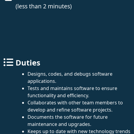
(less than 2 minutes)
Duties
Designs, codes, and debugs software
applications.
Tests and maintains software to ensure
functionality and efficiency.
Collaborates with other team members to
develop and refine software projects.
Documents the software for future
maintenance and upgrades.
Keeps up to date with new technology trends