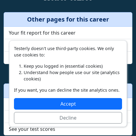
Other pages for this career
Your fit report for this career
See all duties
Testerly doesn't use third-party cookies. We only
use cookies to:
Compare incomes by state
Keep you logged in (essential cookies)
Understand how people use our site (analytics
cookies)
Other actions
If you want, you can decline the site analytics ones.
Accept
Browse careers
Start the free test
Decline
See your test scores