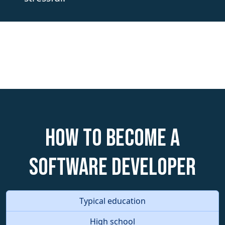
How to become a
Software Developer
Typical education
High school