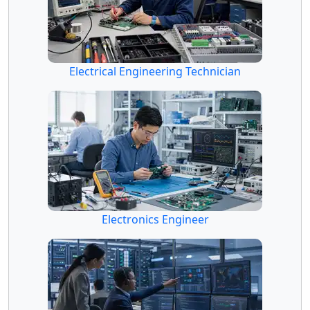
Electrical Engineering Technician
Electronics Engineer