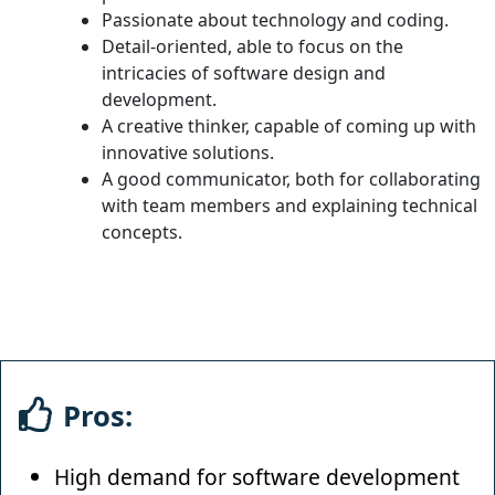
Passionate about technology and coding.
Detail-oriented, able to focus on the
intricacies of software design and
development.
A creative thinker, capable of coming up with
innovative solutions.
A good communicator, both for collaborating
with team members and explaining technical
concepts.
Pros:
High demand for software development