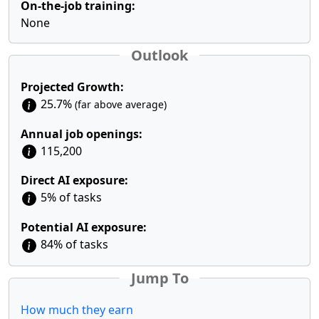
On-the-job training:
None
Outlook
Projected Growth:
25.7%
(far above average)
Annual job openings:
115,200
Direct AI exposure:
5% of tasks
Potential AI exposure:
84% of tasks
Jump To
How much they earn