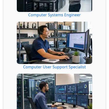
Computer Systems Engineer
Computer User Support Specialist