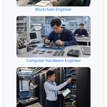
Blockchain Engineer
Computer Hardware Engineer