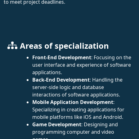
to meet project deadlines.
Areas of specialization
Front-End Development
: Focusing on the
user interface and experience of software
applications.
Back-End Development
: Handling the
server-side logic and database
interactions of software applications.
Mobile Application Development
:
Specializing in creating applications for
mobile platforms like iOS and Android.
Game Development
: Designing and
programming computer and video