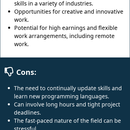
skills in a variety of industries.
Opportunities for creative and innovative
work.
Potential for high earnings and flexible
work arrangements, including remote
work.
Cons:
The need to continually update skills and
learn new programming languages.
Can involve long hours and tight project
deadlines.
The fast-paced nature of the field can be
stressful.