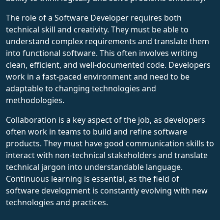
The role of a Software Developer requires both
technical skill and creativity. They must be able to
understand complex requirements and translate them
into functional software. This often involves writing
clean, efficient, and well-documented code. Developers
work in a fast-paced environment and need to be
adaptable to changing technologies and
methodologies.
Collaboration is a key aspect of the job, as developers
often work in teams to build and refine software
products. They must have good communication skills to
interact with non-technical stakeholders and translate
technical jargon into understandable language.
Continuous learning is essential, as the field of
software development is constantly evolving with new
technologies and practices.