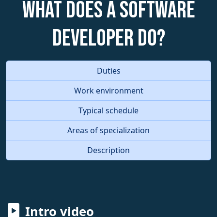
What does a Software
Developer do?
Duties
Work environment
Typical schedule
Areas of specialization
Description
Intro video