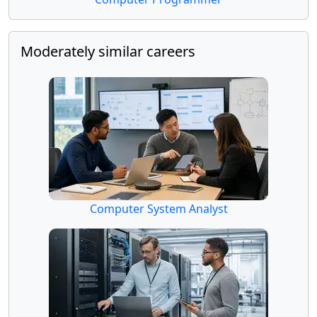
Moderately similar careers
Computer System Analyst