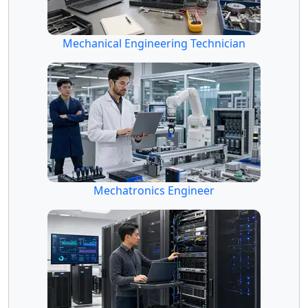
Mechanical Engineering Technician
Mechatronics Engineer