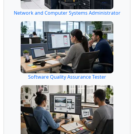
Network and Computer Systems Administrator
Software Quality Assurance Tester