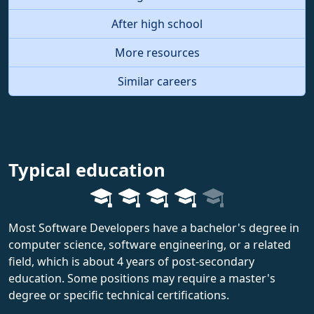
After high school
More resources
Similar careers
Typical education
Most Software Developers have a bachelor's degree in
computer science, software engineering, or a related
field, which is about 4 years of post-secondary
education. Some positions may require a master's
degree or specific technical certifications.