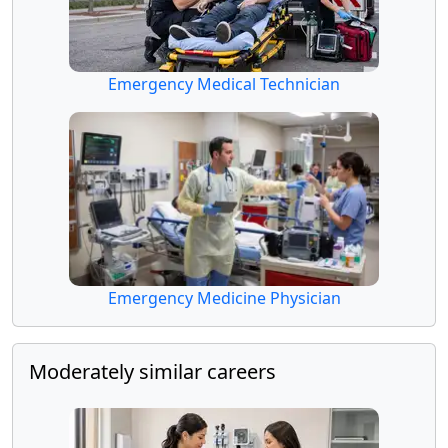
Emergency Medical Technician
Emergency Medicine Physician
Moderately similar careers