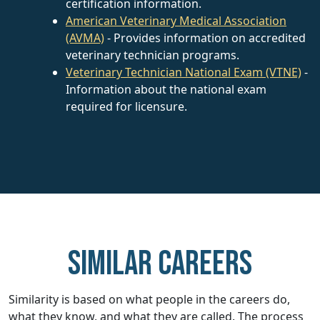
certification information.
American Veterinary Medical Association
(AVMA)
- Provides information on accredited
veterinary technician programs.
Veterinary Technician National Exam (VTNE)
-
Information about the national exam
required for licensure.
Similar careers
Similarity is based on what people in the careers do,
what they know, and what they are called. The process