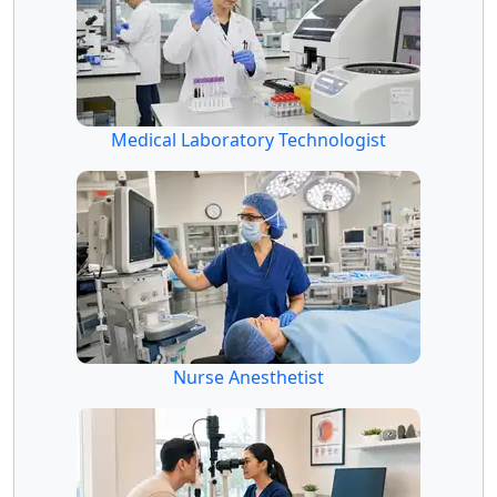
Medical Laboratory Technologist
Nurse Anesthetist