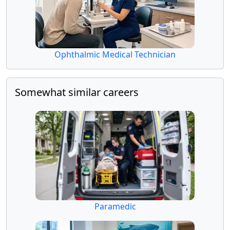
Ophthalmic Medical Technician
Somewhat similar careers
Paramedic