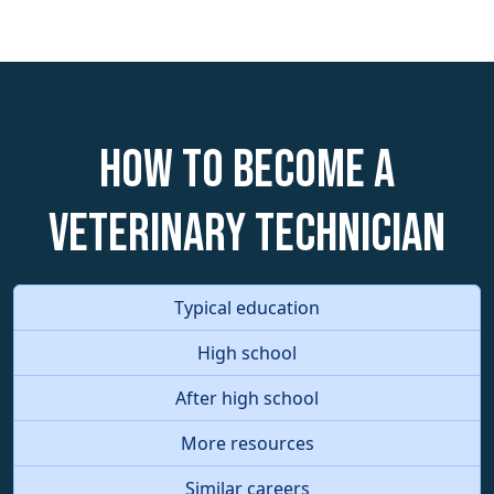
How to become a
Veterinary Technician
Typical education
High school
After high school
More resources
Similar careers