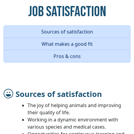
Job Satisfaction
Sources of satisfaction
What makes a good fit
Pros & cons
Sources of satisfaction
The joy of helping animals and improving
their quality of life.
Working in a dynamic environment with
various species and medical cases.
Opportunities for continuous learning and