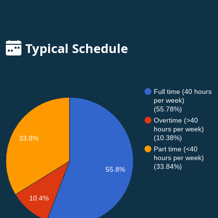
Typical Schedule
Full time (40 hours
per week)
(55.78%)
Overtime (>40
hours per week)
(10.38%)
33.8%
Part time (<40
hours per week)
(33.84%)
55.8%
10.4%