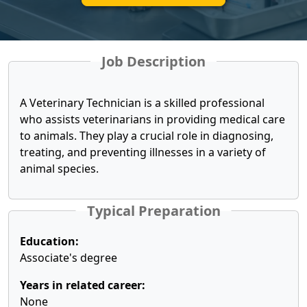
Job Description
A Veterinary Technician is a skilled professional
who assists veterinarians in providing medical care
to animals. They play a crucial role in diagnosing,
treating, and preventing illnesses in a variety of
animal species.
Typical Preparation
Education:
Associate's degree
Years in related career:
None