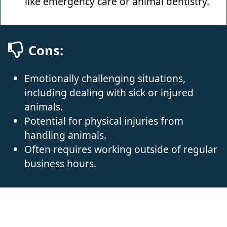
like emergency care or animal dentistry.
Cons:
Emotionally challenging situations,
including dealing with sick or injured
animals.
Potential for physical injuries from
handling animals.
Often requires working outside of regular
business hours.