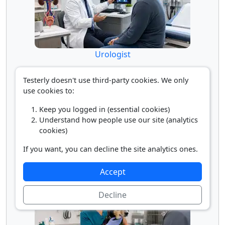
Urologist
Testerly doesn't use third-party cookies. We only
use cookies to:
Keep you logged in (essential cookies)
Understand how people use our site (analytics
cookies)
If you want, you can decline the site analytics ones.
Veterinarian
Accept
Decline