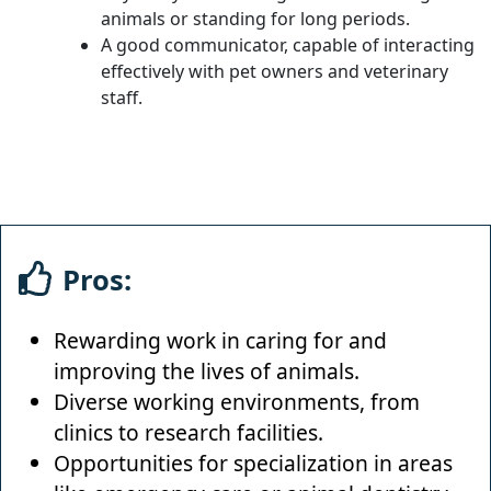
animals or standing for long periods.
A good communicator, capable of interacting
effectively with pet owners and veterinary
staff.
Pros:
Rewarding work in caring for and
improving the lives of animals.
Diverse working environments, from
clinics to research facilities.
Opportunities for specialization in areas