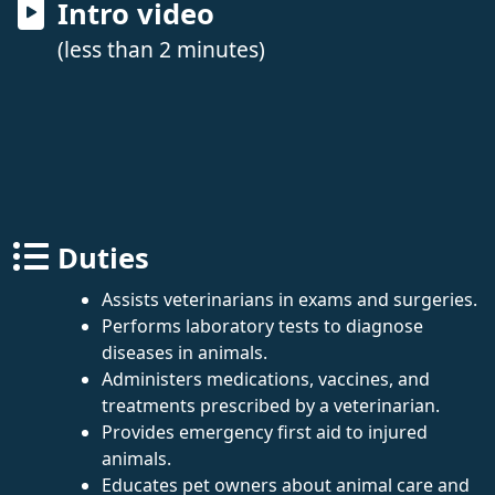
Intro video
(less than 2 minutes)
Duties
Assists veterinarians in exams and surgeries.
Performs laboratory tests to diagnose
diseases in animals.
Administers medications, vaccines, and
treatments prescribed by a veterinarian.
Provides emergency first aid to injured
animals.
Educates pet owners about animal care and