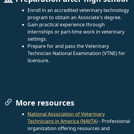
Enroll in an accredited veterinary technology
program to obtain an Associate's degree.
Gain practical experience through
internships or part-time work in veterinary
settings.
Prepare for and pass the Veterinary
Technician National Examination (VTNE) for
licensure.
More resources
National Association of Veterinary
Technicians in America (NAVTA)
- Professional
organization offering resources and