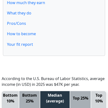
How much they earn
What they do
Pros/Cons
How to become
Your fit report
According to the U.S. Bureau of Labor Statistics, average
income (in USD) in 2025 was $47K per year.
Bottom
Bottom
Median
Top
Top 25%
10%
25%
(average)
10%