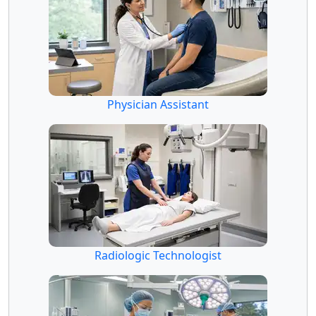
Physician Assistant
Radiologic Technologist