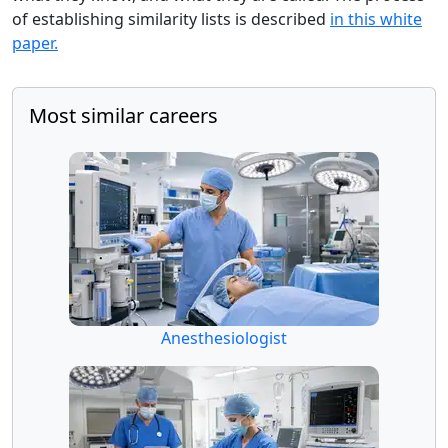
of establishing similarity lists is described
in this white
paper.
Most similar careers
Anesthesiologist