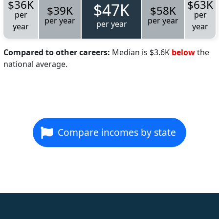
$36K
$63K
$47K
$39K
$58K
per
per
per year
per year
per year
year
year
Compared to other careers:
Median is $3.6K
below
the
national average.
Compare incomes by state