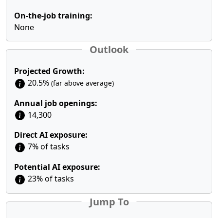
On-the-job training:
None
Outlook
Projected Growth:
20.5%
(far above average)
Annual job openings:
14,300
Direct AI exposure:
7% of tasks
Potential AI exposure:
23% of tasks
Jump To