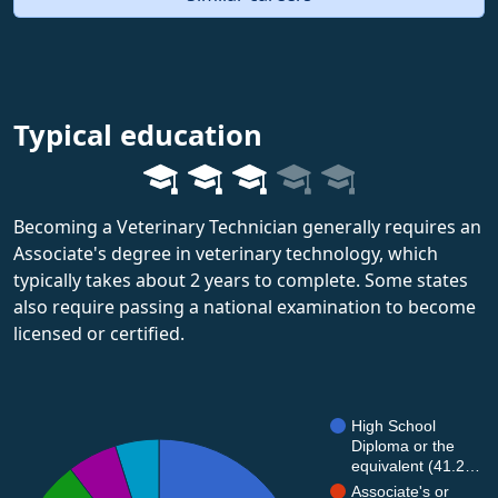
Typical education
Becoming a Veterinary Technician generally requires an
Associate's degree in veterinary technology, which
typically takes about 2 years to complete. Some states
also require passing a national examination to become
licensed or certified.
High School
Diploma or the
equivalent (41.2…
Associate's or