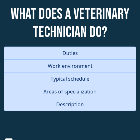
What does a Veterinary
Technician do?
Duties
Work environment
Typical schedule
Areas of specialization
Description