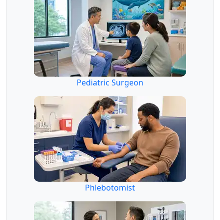
Pediatric Surgeon
Phlebotomist