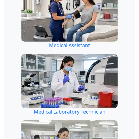
Medical Assistant
Medical Laboratory Technician