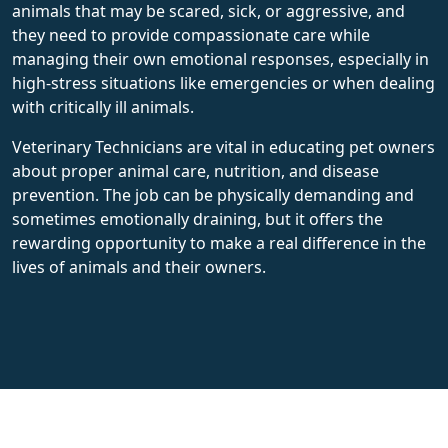
animals that may be scared, sick, or aggressive, and
they need to provide compassionate care while
managing their own emotional responses, especially in
high-stress situations like emergencies or when dealing
with critically ill animals.
Veterinary Technicians are vital in educating pet owners
about proper animal care, nutrition, and disease
prevention. The job can be physically demanding and
sometimes emotionally draining, but it offers the
rewarding opportunity to make a real difference in the
lives of animals and their owners.