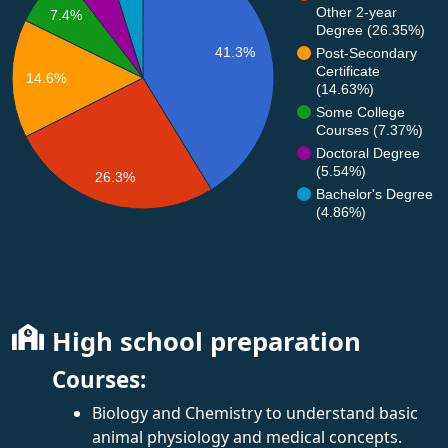
Other 2-year
7.4%
Degree (26.35%)
41.3%
Post-Secondary
Certificate
14.6%
(14.63%)
Some College
Courses (7.37%)
Doctoral Degree
(5.54%)
26.3%
Bachelor's Degree
(4.86%)
High school preparation
Courses:
Biology and Chemistry to understand basic
animal physiology and medical concepts.