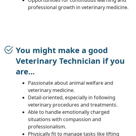
professional growth in veterinary medicine.
You might make a good
Veterinary Technician if you
are...
Passionate about animal welfare and
veterinary medicine.
Detail-oriented, especially in following
veterinary procedures and treatments.
Able to handle emotionally charged
situations with compassion and
professionalism.
Physically fit to manage tasks like lifting