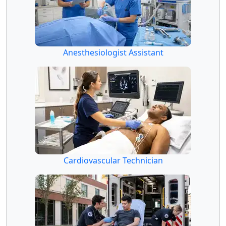
Anesthesiologist Assistant
Cardiovascular Technician