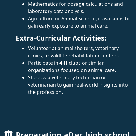
Mathematics for dosage calculations and
laboratory data analysis.
Agriculture or Animal Science, if available, to
gain early exposure to animal care.
Extra-Curricular Activities:
Volunteer at animal shelters, veterinary
clinics, or wildlife rehabilitation centers.
Participate in 4-H clubs or similar
organizations focused on animal care.
Shadow a veterinary technician or
veterinarian to gain real-world insights into
the profession.
Preparation after high school