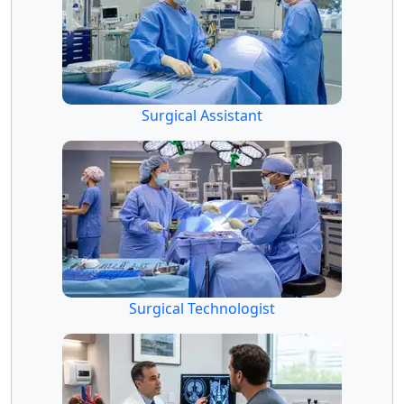
Surgical Assistant
Surgical Technologist