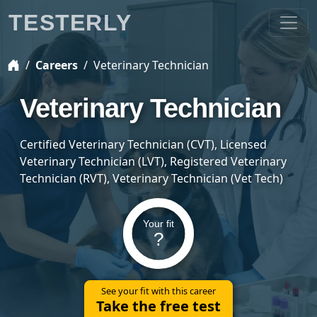
TESTERLY
Careers
Veterinary Technician
Veterinary Technician
Certified Veterinary Technician (CVT), Licensed
Veterinary Technician (LVT), Registered Veterinary
Technician (RVT), Veterinary Technician (Vet Tech)
Your fit
?
See your fit with this career
Take the free test