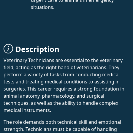
situations.
Description
Veterinary Technicians are essential to the veterinary
field, acting as the right hand of veterinarians. They
perform a variety of tasks from conducting medical
tests and treating medical conditions to assisting in
surgeries. This career requires a strong foundation in
animal anatomy, pharmacology, and surgical
techniques, as well as the ability to handle complex
medical instruments.
The role demands both technical skill and emotional
strength. Technicians must be capable of handling