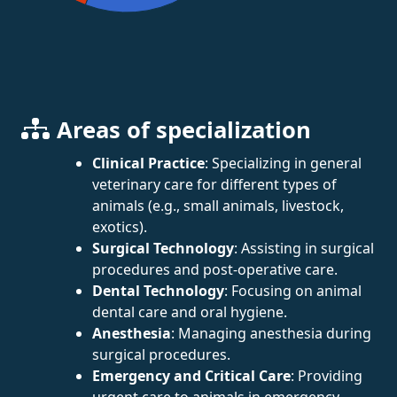
Areas of specialization
Clinical Practice
: Specializing in general
veterinary care for different types of
animals (e.g., small animals, livestock,
exotics).
Surgical Technology
: Assisting in surgical
procedures and post-operative care.
Dental Technology
: Focusing on animal
dental care and oral hygiene.
Anesthesia
: Managing anesthesia during
surgical procedures.
Emergency and Critical Care
: Providing
urgent care to animals in emergency