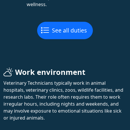
wellness.
See all duties
Work environment
Veterinary Technicians typically work in animal
hospitals, veterinary clinics, zoos, wildlife facilities, and
research labs. Their role often requires them to work
irregular hours, including nights and weekends, and
may involve exposure to emotional situations like sick
or injured animals.